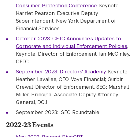
Consumer Protection Conference
, Keynote:
Harriet Pearson, Executive Deputy
Superintendent, New York Department of
Financial Services
October 2023: CFTC Announces Updates to
Corporate and Individual Enforcement Policies
,
Keynote: Director of Enforcement, Ian McGinley,
CFTC
September 2023: Directors' Academy
, Keynote:
Heather Lavallee, CEO, Voya Financial; Gurbir
Grewal, Director of Enforcement, SEC; Marshall
Miller, Principal Associate Deputy Attorney
General, DOJ
September 2023: SEC Roundtable
2022-23 Events