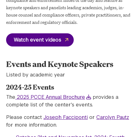
compliance and enforcement issues of the day and feature as
keynote speakers and panelists leading academics, judges, in-
house counsel and compliance officers, private practitioners, and
enforcement and regulatory officials.
Watch event videos
Events and Keynote Speakers
Listed by academic year
2024-25 Events
The
2025 PCCE Annual Brochure
provides a
complete list of the center's events.
Please contact
Joseph Facciponti
or
Carolyn Pautz
for more information.