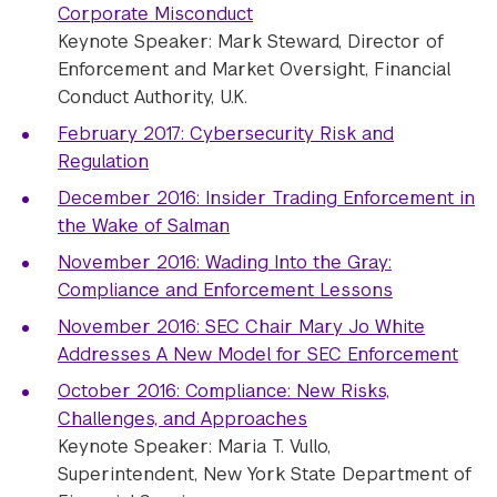
Corporate Misconduct
Keynote Speaker: Mark Steward, Director of
Enforcement and Market Oversight, Financial
Conduct Authority, U.K.
February 2017: Cybersecurity Risk and
Regulation
December 2016: Insider Trading Enforcement in
the Wake of Salman
November 2016: Wading Into the Gray:
Compliance and Enforcement Lessons
November 2016: SEC Chair Mary Jo White
Addresses A New Model for SEC Enforcement
October 2016: Compliance: New Risks,
Challenges, and Approaches
Keynote Speaker:
Maria T. Vullo,
Superintendent, New York State Department of