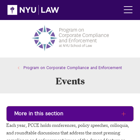
Skip
Skip
to
to
main
main
Click
site
content
to
navigation
ope
the
main
men
Program on Corporate Compliance and Enforcement
Events
More in this section
Each year, PCCE holds conferences, policy speeches, colloquia,
and roundtable discussions that address the most pressing