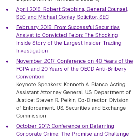
April 2018: Robert Stebbins, General Counsel,
SEC and Michael Conley, Solicitor, SEC
February 2018: From Successful Securities
Analyst to Convicted Felon: The Shocking
Inside Story of the Largest Insider Trading
Investigation
November 2017: Conference on 40 Years of the
FCPA and 20 Years of the OECD Anti-Bribery
Convention
Keynote Speakers: Kenneth A. Blanco, Acting
Assistant Attorney General, U.S. Department of
Justice; Steven R. Peikin, Co-Director, Division
of Enforcement, U.S. Securities and Exchange
Commission
October 2017: Conference on Deterring
Corporate Crime: The Promise and Challenge