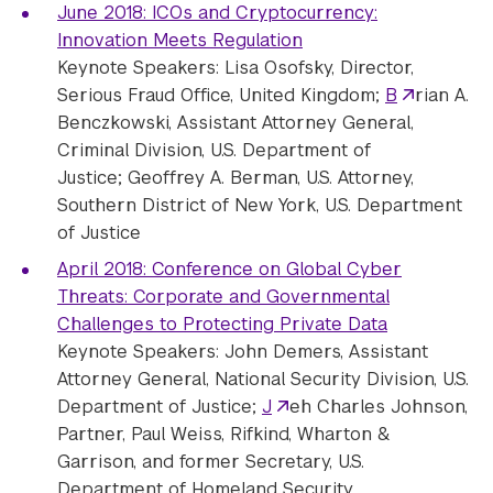
June 2018: ICOs and Cryptocurrency:
Innovation Meets Regulation
Keynote Speakers: Lisa Osofsky, Director,
Serious Fraud Office, United Kingdom;
B
rian A.
Benczkowski, Assistant Attorney General,
Criminal Division, U.S. Department of
Justice; Geoffrey A. Berman, U.S. Attorney,
Southern District of New York, U.S. Department
of Justice
April 2018: Conference on Global Cyber
Threats: Corporate and Governmental
Challenges to Protecting Private Data
Keynote Speakers:
John Demers, Assistant
Attorney General, National Security Division, U.S.
Department of Justice;
J
eh Charles Johnson,
Partner, Paul Weiss, Rifkind, Wharton &
Garrison, and former Secretary, U.S.
Department of Homeland Security.