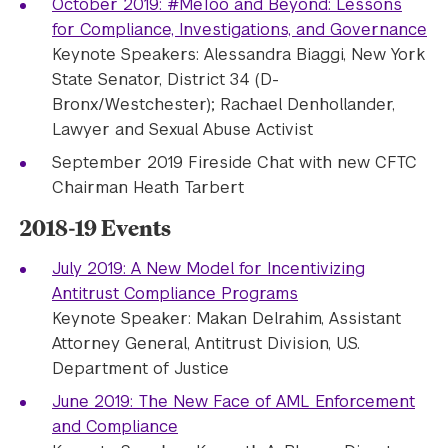
October 2019: #MeToo and Beyond: Lessons
for Compliance, Investigations, and Governance
Keynote Speakers: Alessandra Biaggi, New York
State Senator, District 34 (D-
Bronx/Westchester); Rachael Denhollander,
Lawyer and Sexual Abuse Activist
September 2019 Fireside Chat with new CFTC
Chairman Heath Tarbert
2018-19 Events
July 2019: A New Model for Incentivizing
Antitrust Compliance Programs
Keynote Speaker: Makan Delrahim, Assistant
Attorney General, Antitrust Division, U.S.
Department of Justice
June 2019: The New Face of AML Enforcement
and Compliance