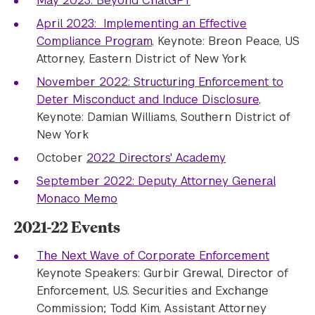
May 2023: Beyond ChatGPT
April 2023: Implementing an Effective
Compliance Program
, Keynote: Breon Peace, US
Attorney, Eastern District of New York
November 2022: Structuring Enforcement to
Deter Misconduct and Induce Disclosure
,
Keynote: Damian Williams, Southern District of
New York
October
2022 Directors' Academy
September 2022: Deputy Attorney General
Monaco Memo
2021-22 Events
The Next Wave of Corporate Enforcement
Keynote Speakers: Gurbir Grewal, Director of
Enforcement, U.S. Securities and Exchange
Commission; Todd Kim, Assistant Attorney