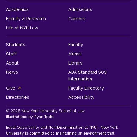
Academics
Admissions
Faculty & Research
Careers
Life at NYU Law
Students
Faculty
Staff
Alumni
About
Library
News
ABA Standard 509
Information
Give
Faculty Directory
Directories
Accessibility
© 2026 New York University School of Law
Illustrations by Ryan Todd
Equal Opportunity and Non-Discrimination at NYU - New York
University is committed to maintaining an environment that