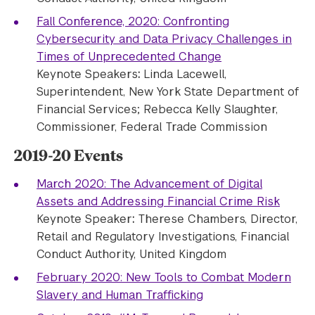
Fall Conference, 2020: Confronting
Cybersecurity and Data Privacy Challenges in
Times of Unprecedented Change
Keynote Speakers
:
Linda Lacewell,
Superintendent, New York State Department of
Financial Services; Rebecca Kelly Slaughter,
Commissioner, Federal Trade Commission
2019-20 Events
March 2020: The Advancement of Digital
Assets and Addressing Financial Crime Risk
Keynote Speaker
:
Therese Chambers, Director,
Retail and Regulatory Investigations, Financial
Conduct Authority, United Kingdom
February 2020: New Tools to Combat Modern
Slavery and Human Trafficking