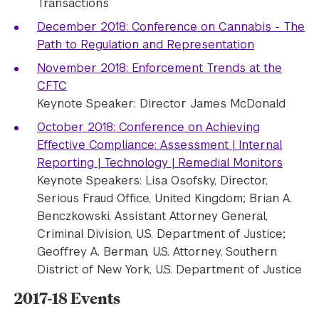
Transactions
December 2018: Conference on Cannabis - The
Path to Regulation and Representation
November 2018: Enforcement Trends at the
CFTC
Keynote Speaker: Director James McDonald
October 2018: Conference on Achieving
Effective Compliance: Assessment | Internal
Reporting | Technology | Remedial Monitors
Keynote Speakers: Lisa Osofsky, Director,
Serious Fraud Office, United Kingdom; Brian A.
Benczkowski, Assistant Attorney General,
Criminal Division, U.S. Department of Justice;
Geoffrey A. Berman, U.S. Attorney, Southern
District of New York, U.S. Department of Justice
2017-18 Events