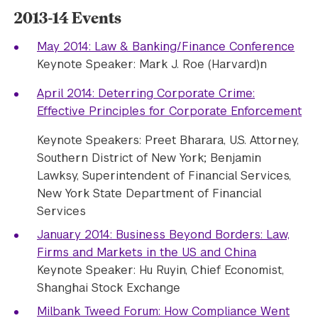
2013-14 Events
May 2014: Law & Banking/Finance Conference
Keynote Speaker: Mark J. Roe (Harvard)n
April 2014: Deterring Corporate Crime:
Effective Principles for Corporate Enforcement
Keynote Speakers: Preet Bharara, U.S. Attorney,
Southern District of New York; Benjamin
Lawksy, Superintendent of Financial Services,
New York State Department of Financial
Services
January 2014: Business Beyond Borders: Law,
Firms and Markets in the US and China
Keynote Speaker: Hu Ruyin, Chief Economist,
Shanghai Stock Exchange
Milbank Tweed Forum: How Compliance Went