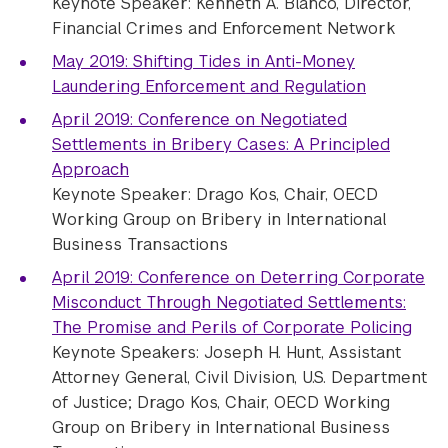
Keynote Speaker: Kenneth A. Blanco, Director,
Financial Crimes and Enforcement Network
May 2019: Shifting Tides in Anti-Money
Laundering Enforcement and Regulation
April 2019: Conference on Negotiated
Settlements in Bribery Cases: A Principled
Approach
Keynote Speaker:
Drago Kos, Chair, OECD
Working Group on Bribery in International
Business Transactions
April 2019: Conference on Deterring Corporate
Misconduct Through Negotiated Settlements:
The Promise and Perils of Corporate Policing
Keynote Speakers: Joseph H. Hunt, Assistant
Attorney General, Civil Division, U.S. Department
of Justice; Drago Kos, Chair, OECD Working
Group on Bribery in International Business