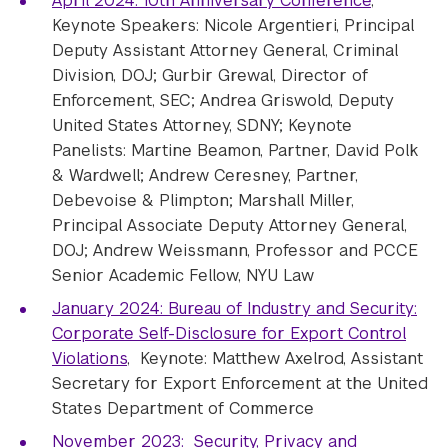
April 2024: 10th Anniversary Conference
,
Keynote Speakers: Nicole Argentieri, Principal
Deputy Assistant Attorney General, Criminal
Division, DOJ; Gurbir Grewal, Director of
Enforcement, SEC; Andrea Griswold, Deputy
United States Attorney, SDNY; Keynote
Panelists: Martine Beamon, Partner, David Polk
& Wardwell; Andrew Ceresney, Partner,
Debevoise & Plimpton; Marshall Miller,
Principal Associate Deputy Attorney General,
DOJ; Andrew Weissmann, Professor and PCCE
Senior Academic Fellow, NYU Law
January 2024: Bureau of Industry and Security:
Corporate Self-Disclosure for Export Control
Violations
, Keynote: Matthew Axelrod, Assistant
Secretary for Export Enforcement at the United
States Department of Commerce
November 2023: Security, Privacy and