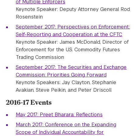
of Multiple Enforcers
Keynote Speaker: Deputy Attorney General Rod
Rosenstein
September 2017: Perspectives on Enforcement:
Self-Reporting and Cooperation at the CFTC
Keynote Speaker: James McDonald, Director of
Enforcement for the U.S. Commodity Futures
Trading Commission
September 2017: The Securities and Exchange
Commission: Priorities Going Forward
Keynote Speakers: Jay Clayton, Stephanie
Avakian, Steve Peikin, and Peter Driscoll
2016-17 Events
May 2017: Preet Bharara: Reflections
March 2017: Conference on the Expanding
Scope of Individual Accountability for