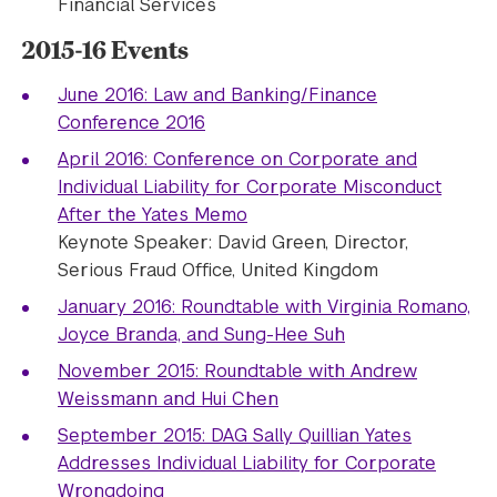
Financial Services
2015-16 Events
June 2016: Law and Banking/Finance
Conference 2016
April 2016: Conference on Corporate and
Individual Liability for Corporate Misconduct
After the Yates Memo
Keynote Speaker: David Green, Director,
Serious Fraud Office, United Kingdom
January 2016: Roundtable with Virginia Romano,
Joyce Branda, and Sung-Hee Suh
November 2015: Roundtable with Andrew
Weissmann and Hui Chen
September 2015: DAG Sally Quillian Yates
Addresses Individual Liability for Corporate
Wrongdoing