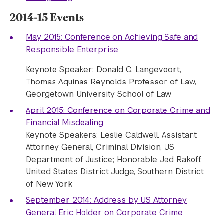
2014-15 Events
May 2015: Conference on Achieving Safe and
Responsible Enterprise
Keynote Speaker: Donald C. Langevoort,
Thomas Aquinas Reynolds Professor of Law,
Georgetown University School of Law
April 2015: Conference on Corporate Crime and
Financial Misdealing
Keynote Speakers: Leslie Caldwell, Assistant
Attorney General, Criminal Division, US
Department of Justice; Honorable Jed Rakoff,
United States District Judge, Southern District
of New York
September 2014: Address by US Attorney
General Eric Holder on Corporate Crime