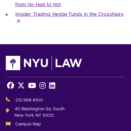
from Ho-Hum to Hot
Insider Trading: Hedge Funds in the Crosshairs
Facebook
X
Youtube
Instagram
LinkedIn
Social
Media
212-998-6100
Links
40 Washington Sq. South
New York, NY 10012
Campus Map