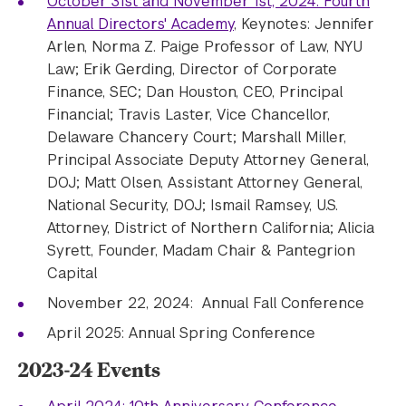
October 31st and November 1st, 2024: Fourth
Annual Directors' Academy
, Keynotes: Jennifer
Arlen, Norma Z. Paige Professor of Law, NYU
Law; Erik Gerding, Director of Corporate
Finance, SEC; Dan Houston, CEO, Principal
Financial; Travis Laster, Vice Chancellor,
Delaware Chancery Court; Marshall Miller,
Principal Associate Deputy Attorney General,
DOJ; Matt Olsen, Assistant Attorney General,
National Security, DOJ; Ismail Ramsey, U.S.
Attorney, District of Northern California; Alicia
Syrett, Founder, Madam Chair & Pantegrion
Capital
November 22, 2024: Annual Fall Conference
April 2025: Annual Spring Conference
2023-24 Events