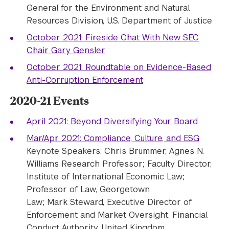
General for the Environment and Natural
Resources Division, U.S. Department of Justice
October 2021: Fireside Chat With New SEC
Chair Gary Gensler
October 2021: Roundtable on Evidence-Based
Anti-Corruption Enforcement
2020-21 Events
April 2021: Beyond Diversifying Your Board
Mar/Apr 2021: Compliance, Culture, and ESG
Keynote Speakers: Chris Brummer, Agnes N.
Williams Research Professor; Faculty Director,
Institute of International Economic Law;
Professor of Law, Georgetown
Law; Mark Steward, Executive Director of
Enforcement and Market Oversight, Financial
Conduct Authority, United Kingdom