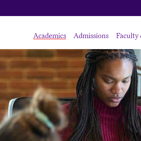
Academics
Admissions
Faculty