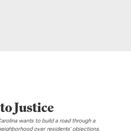
to Justice
arolina wants to build a road through a
 neighborhood over residents’ objections.