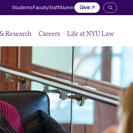
Students
Faculty
Staff
Alumni
Give
Open
the
search
panel
 & Research
Careers
Life at NYU Law