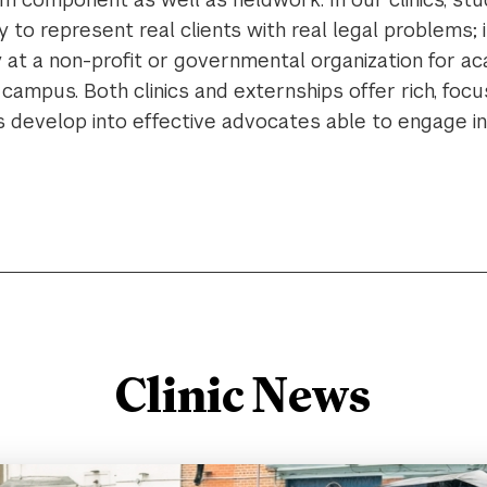
 to represent real clients with real legal problems; i
 at a non-profit or governmental organization for a
campus. Both clinics and externships offer rich, fo
s develop into effective advocates able to engage 
Clinic News