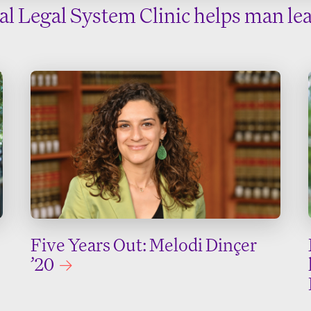
nal Legal System Clinic helps man lea
Five Years Out: Melodi Dinçer
’20