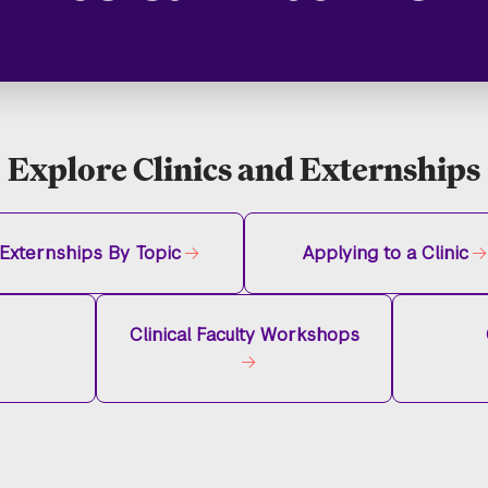
Explore Clinics and Externships
Externships By Topic
Applying to a Clinic
Clinical Faculty Workshops