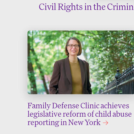
Civil Rights in the Crimi
Family Defense Clinic achieves
legislative reform of child abuse
reporting in New York