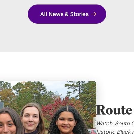
All News & Stories
Route 
Watch: South C
historic Black