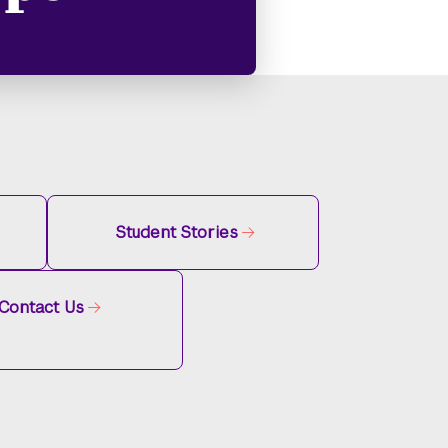
Student Stories
Contact Us