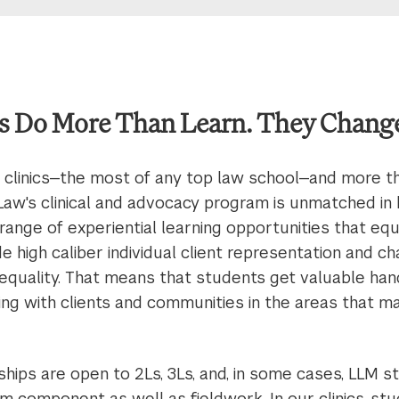
s Do More Than Learn. They Change
 clinics—the most of any top law school—and more t
Law's clinical and advocacy program is unmatched in
 range of experiential learning opportunities that eq
ide high caliber individual client representation and 
inequality. That means that students get valuable ha
ng with clients and communities in the areas that m
ships are open to 2Ls, 3Ls, and, in some cases, LLM s
m component as well as fieldwork. In our clinics, st