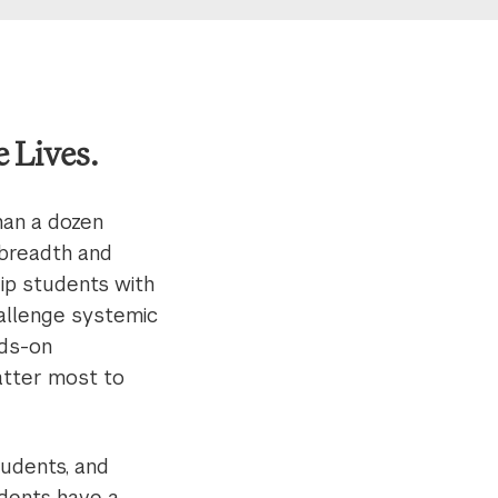
 Lives.
han a dozen
 breadth and
uip students with
challenge systemic
nds-on
atter most to
tudents, and
udents have a