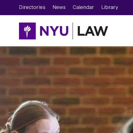
Skip
Skip
Directories
News
Calendar
Library
to
to
main
main
site
content
navigation