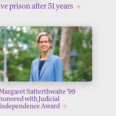
ve prison after 51 years
Margaret Satterthwaite ’99
honored with Judicial
Independence Award