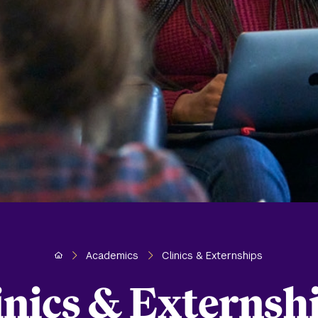
Home
Academics
Clinics & Externships
inics & Externsh