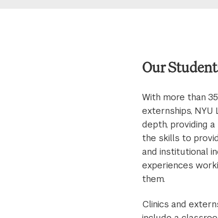
Our Student
With more than 35
externships, NYU 
depth, providing a
the skills to prov
and institutional 
experiences worki
them.
Clinics and extern
include a classroo