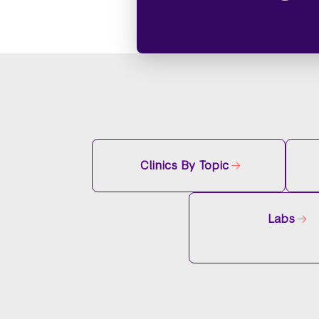
Clinics By Topic
Labs