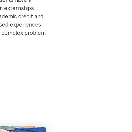
n externships,
cademic credit and
cused experiences
in complex problem