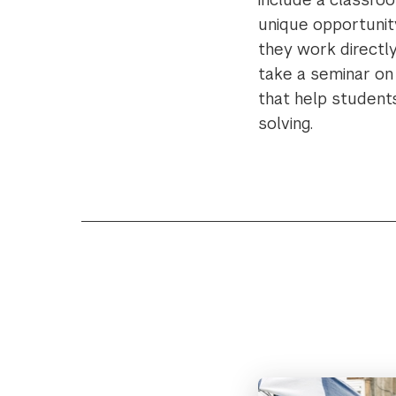
unique opportunity
they work directly
take a seminar on 
that help student
solving.