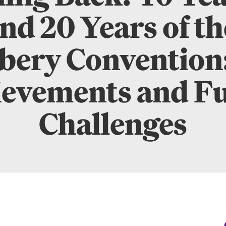
nd 20 Years of t
bery Convention
evements and F
Challenges