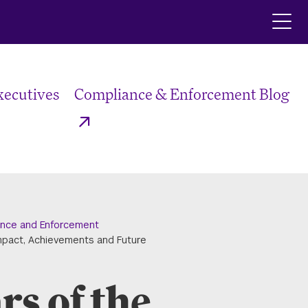
Click
to
ope
the
main
xecutives
Compliance & Enforcement Blog
men
nce and Enforcement
mpact, Achievements and Future
s of the