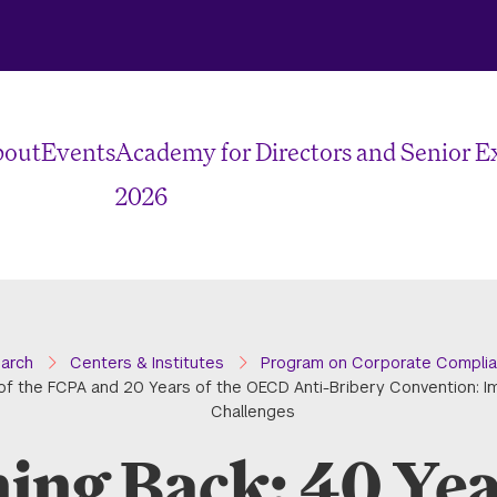
bout
Events
Academy for Directors and Senior E
2026
earch
Centers & Institutes
Program on Corporate Complia
of the FCPA and 20 Years of the OECD Anti-Bribery Convention: I
Challenges
ing Back: 40 Year