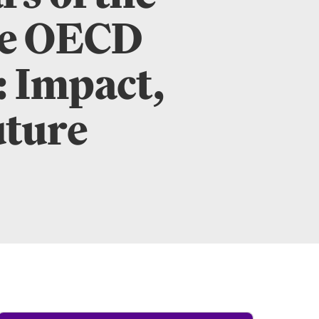
he OECD
: Impact,
uture