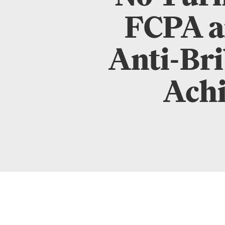
FCPA a
Anti-Bri
Achi