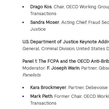
Drago Kos
, Chair, OECD Working Group
Transactions
Sandra Moser
, Acting Chief, Fraud Sec
Justice
U.S. Department of Justice Keynote Addr
General, Criminal Division, United States
Panel 1: The FCPA and the OECD Anti-Brib
Moderator:
F. Joseph Warin
, Partner, Gib
Panelists
Kara Brockmeyer
, Partner, Debevoise
Mark Pieth
, Former Chair, OECD Worki
Transactions