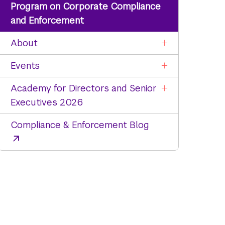
Program on Corporate Compliance
and Enforcement
About
Events
Academy for Directors and Senior
Executives 2026
Compliance & Enforcement Blog