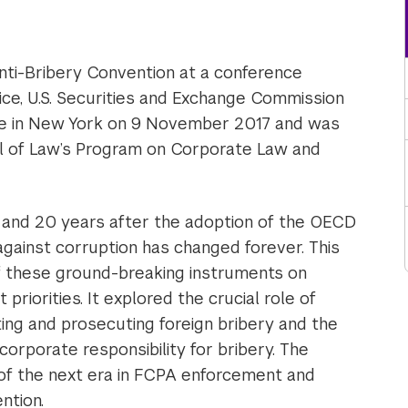
ti-Bribery Convention at a conference
ice, U.S. Securities and Exchange Commission
e in New York on 9 November 2017 and was
l of Law’s Program on Corporate Law and
and 20 years after the adoption of the OECD
 against corruption has changed forever. This
 these ground-breaking instruments on
iorities. It explored the crucial role of
ing and prosecuting foreign bribery and the
orporate responsibility for bribery. The
of the next era in FCPA enforcement and
ntion.