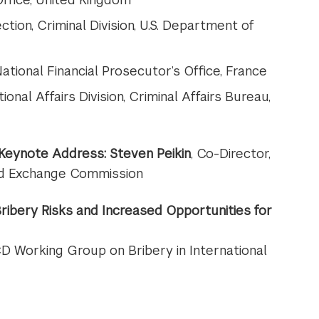
ection, Criminal Division, U.S. Department of
ational Financial Prosecutor’s Office, France
tional Affairs Division, Criminal Affairs Bureau,
 Keynote Address:
Steven Peikin
, Co-Director,
 and Exchange Commission
 Bribery Risks and Increased Opportunities for
CD Working Group on Bribery in International