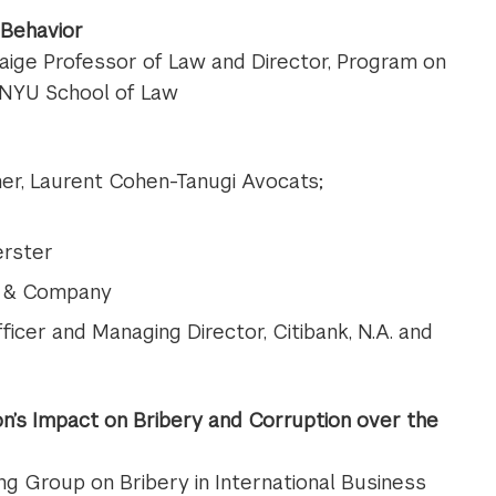
 Behavior
Paige Professor of Law and Director, Program on
 NYU School of Law
ner, Laurent Cohen-Tanugi Avocats;
erster
nn & Company
ficer and Managing Director, Citibank, N.A. and
n’s Impact on Bribery and Corruption over the
ng Group on Bribery in International Business