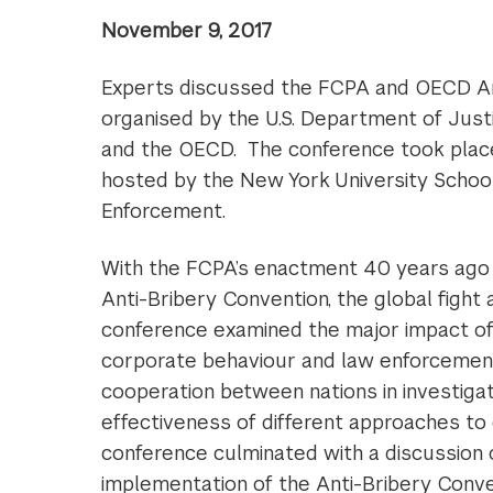
November 9, 2017
Experts discussed the FCPA and OECD An
organised by the U.S. Department of Just
and the OECD. The conference took plac
hosted by the New York University Schoo
Enforcement.
With the FCPA’s enactment 40 years ago 
Anti-Bribery Convention, the global fight
conference examined the major impact of
corporate behaviour and law enforcement pr
cooperation between nations in investigat
effectiveness of different approaches to c
conference culminated with a discussion 
implementation of the Anti-Bribery Conve