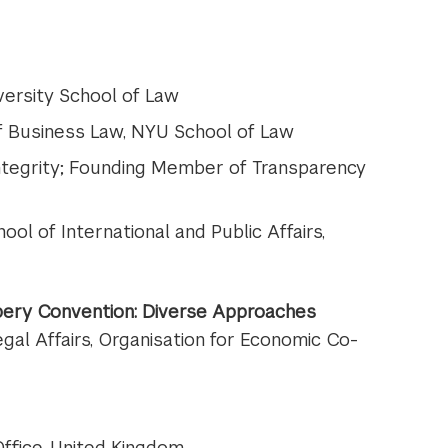
versity School of Law
of Business Law, NYU School of Law
r Integrity; Founding Member of Transparency
hool of International and Public Affairs,
bery Convention: Diverse Approaches
Legal Affairs, Organisation for Economic Co-
Office, United Kingdom