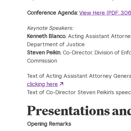
Conference Agenda
:
View Here (PDF: 3.0
Keynote Speakers:
Kenneth Blanco
, Acting Assistant Attorne
Department of Justice
Steven Peikin
, Co-Director, Division of En
Commission
Text of Acting Assistant Attorney Gener
clicking here
Text of Co-Director Steven Peikin's spe
Presentations an
Opening Remarks