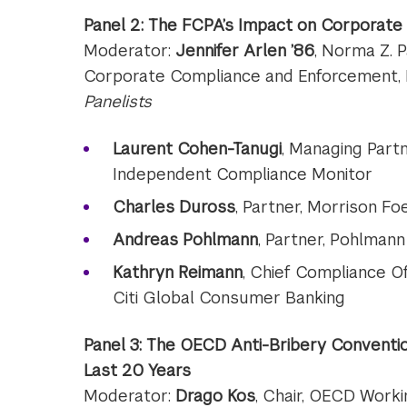
Panel 2: The FCPA’s Impact on Corporate
Moderator:
Jennifer Arlen ’86
, Norma Z. 
Corporate Compliance and Enforcement,
Panelists
Laurent Cohen-Tanugi
, Managing Part
Independent Compliance Monitor
Charles Duross
, Partner, Morrison Fo
Andreas Pohlmann
, Partner, Pohlma
Kathryn Reimann
, Chief Compliance Of
Citi Global Consumer Banking
Panel 3: The OECD Anti-Bribery Conventio
Last 20 Years
Moderator:
Drago Kos
, Chair, OECD Worki