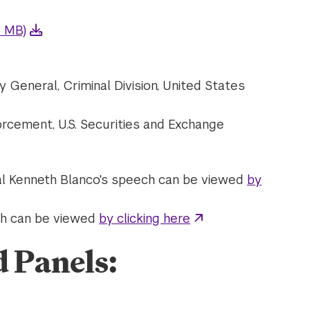
6 MB)
y General, Criminal Division, United States
forcement, U.S. Securities and Exchange
al Kenneth Blanco's speech can be viewed
by
ech can be viewed
by clicking here
d Panels: