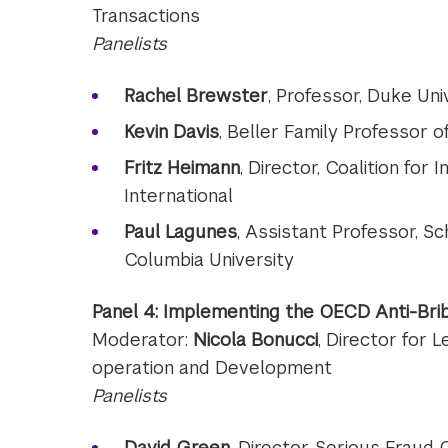
Transactions
Panelists
Rachel Brewster
, Professor, Duke Uni
Kevin Davis
, Beller Family Professor 
Fritz Heimann
, Director, Coalition fo
International
Paul Lagunes
, Assistant Professor, Sc
Columbia University
Panel 4: Implementing the OECD Anti-Bri
Moderator:
Nicola Bonucci
, Director for 
operation and Development
Panelists
David Green
, Director, Serious Fraud 