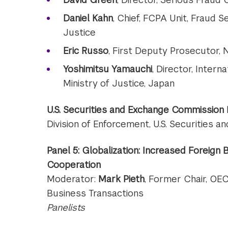
Daniel Kahn
, Chief, FCPA Unit, Fraud S
Justice
Eric Russo
, First Deputy Prosecutor, N
Yoshimitsu Yamauchi
, Director, Interna
Ministry of Justice, Japan
U.S. Securities and Exchange Commission
Division of Enforcement, U.S. Securities
Panel 5: Globalization: Increased Foreign
Cooperation
Moderator:
Mark Pieth
, Former Chair, OE
Business Transactions
Panelists