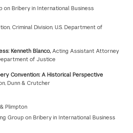
 on Bribery in International Business
tion, Criminal Division, U.S. Department of
ess:
Kenneth Blanco
,
Acting Assistant Attorney
 Department of Justice
ery Convention: A Historical Perspective
son, Dunn & Crutcher
 & Plimpton
ng Group on Bribery in International Business