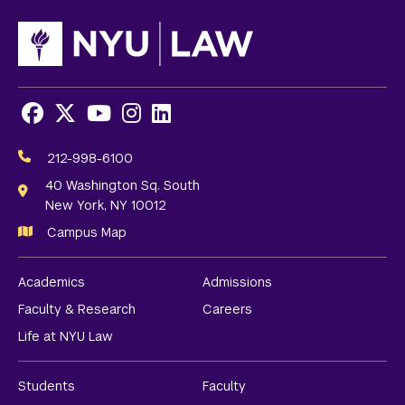
Facebook
X
Youtube
Instagram
LinkedIn
Social
Media
212-998-6100
Links
40 Washington Sq. South
New York, NY 10012
Campus Map
Academics
Admissions
Faculty & Research
Careers
Life at NYU Law
Students
Faculty