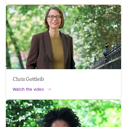
Chris Gottleib
Watch the video