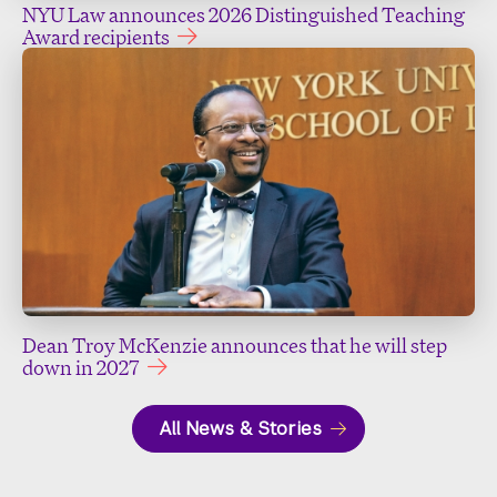
NYU Law announces 2026 Distinguished Teaching
Award recipients
Dean Troy McKenzie announces that he will step
down in 2027
All News & Stories