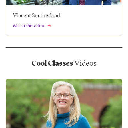
Vincent Southerland
Watch the video
Cool Classes
Videos