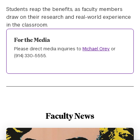
Students reap the benefits, as faculty members
draw on their research and real-world experience
in the classroom.
For the Media
Please direct media inquiries to
Michael Orey
or
(914) 330-5555.
Faculty News