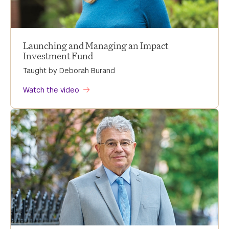
Launching and Managing an Impact
Investment Fund
Taught by Deborah Burand
Watch the video