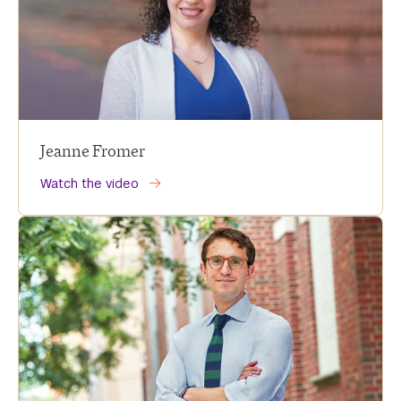
Jeanne Fromer
Watch the video