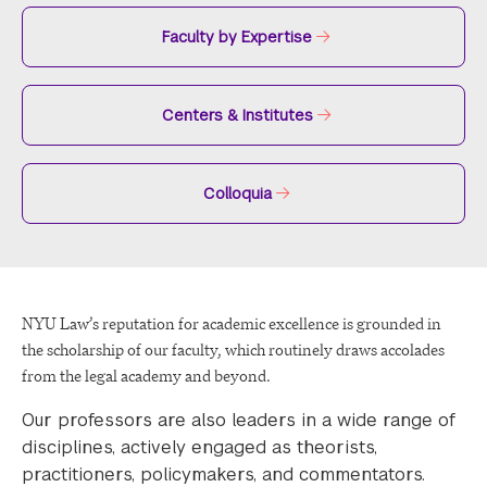
Faculty by Expertise
Centers & Institutes
Colloquia
NYU Law’s reputation for academic excellence is grounded in
the scholarship of our faculty, which routinely draws accolades
from the legal academy and beyond.
Our professors are also leaders in a wide range of
disciplines, actively engaged as theorists,
practitioners, policymakers, and commentators.