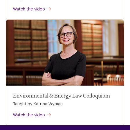
Watch the video
Environmental & Energy Law Colloquium
Taught by Katrina Wyman
Watch the video