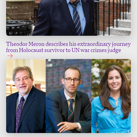
Theodor Meron describes his extraordinary journey
from Holocaust survivor to UN war crimes judge