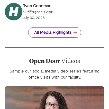
Ryan Goodman
Huffington Post
July 30, 2026
All Media Highlights
Open Door
Videos
Sample our social media video series featuring
office visits with our faculty.