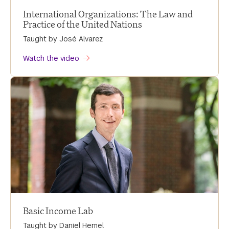
International Organizations: The Law and
Practice of the United Nations
Taught by José Alvarez
Watch the video
Basic Income Lab
Taught by Daniel Hemel