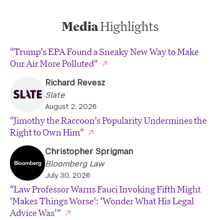
Media
Highlights
“Trump’s EPA Found a Sneaky New Way to Make
Our Air More Polluted”
Richard Revesz
Slate
August 2, 2026
“Jimothy the Raccoon’s Popularity Undermines the
Right to Own Him”
Christopher Sprigman
Bloomberg Law
July 30, 2026
“Law Professor Warns Fauci Invoking Fifth Might
‘Makes Things Worse’: ‘Wonder What His Legal
Advice Was’”