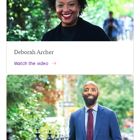
Deborah Archer
Watch the video