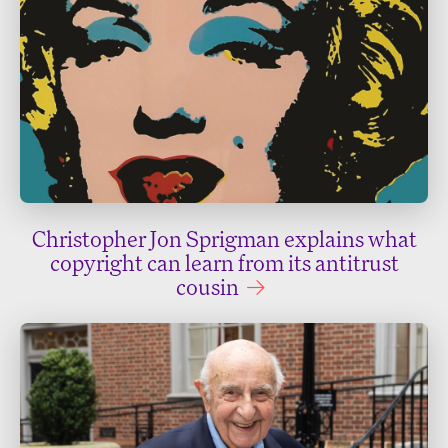
Christopher Jon Sprigman explains what
copyright can learn from its antitrust
cousin