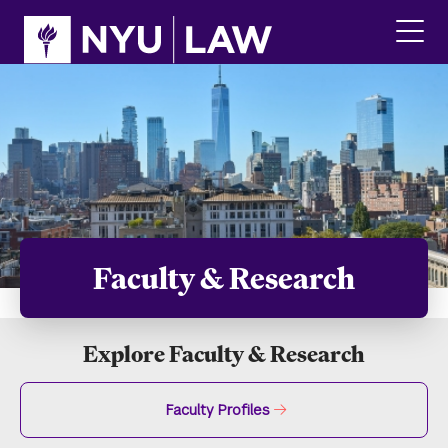
Skip
Skip
to
to
main
main
click
site
content
to
navigation
ope
the
main
men
Faculty & Research
Explore Faculty & Research
Faculty Profiles