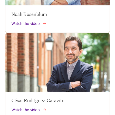
Noah Rosenblum
Watch the video
César Rodríguez-Garavito
Watch the video