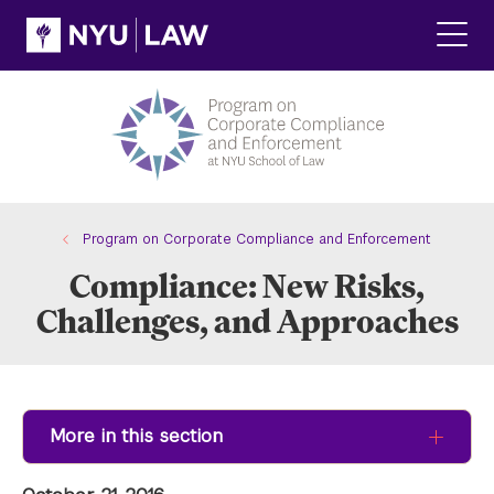
Skip
Skip
to
to
main
main
Click
site
content
to
navigation
ope
the
main
men
Program on Corporate Compliance and Enforcement
Compliance: New Risks,
Challenges, and Approaches
More in this section