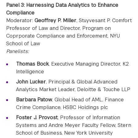
Panel 3: Harnessing Data Analytics to Enhance
Compliance
Moderator:
Geoffrey P. Miller
, Stuyvesant P. Comfort
Professor of Law and Director, Program on
Coprporate Compliance and Enforcement, NYU
School of Law
Panelists:
Thomas Bock
, Executive Managing Director, K2
Intelligence
John Lucker
, Principal & Global Advanced
Analytics Market Leader, Deloitte & Touche LLP
Barbara Patow
, Global Head of AML, Finance
Crime Compliance, HSBC Holdings plc
Foster J. Provost
, Professor of Information
Systems and Andre Meyer Faculty Fellow, Stern
School of Business, New York University