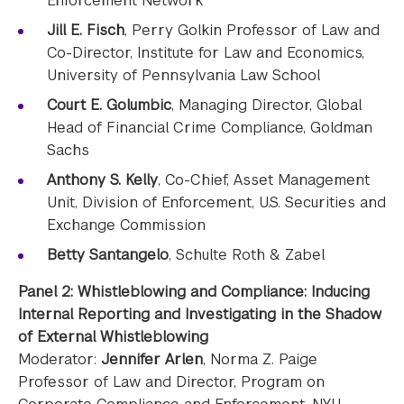
Enforcement Network
Jill E. Fisch
, Perry Golkin Professor of Law and
Co-Director, Institute for Law and Economics,
University of Pennsylvania Law School
Court E. Golumbic
, Managing Director, Global
Head of Financial Crime Compliance, Goldman
Sachs
Anthony S. Kelly
, Co-Chief, Asset Management
Unit, Division of Enforcement, U.S. Securities and
Exchange Commission
Betty Santangelo
, Schulte Roth & Zabel
Panel 2: Whistleblowing and Compliance: Inducing
Internal Reporting and Investigating in the Shadow
of External Whistleblowing
Moderator:
Jennifer Arlen
, Norma Z. Paige
Professor of Law and Director, Program on