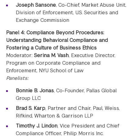
Joseph Sansone
, Co-Chief, Market Abuse Unit,
Division of Enforcement, U.S. Securities and
Exchange Commission
Panel 4: Compliance Beyond Procedures:
Understanding Behavioral Compliance and
Fostering a Culture of Business Ethics
Moderator:
Serina M. Vash
, Executive Director,
Program on Corporate Compliance and
Enforcement, NYU School of Law
Panelists:
Bonnie B. Jonas
, Co-Founder, Pallas Global
Group LLC
Brad S. Karp
, Partner and Chair, Paul, Weiss,
Rifkind, Wharton & Garrison LLP
Timothy J. Lindon
, Vice President and Chief
Compliance Officer, Philip Morris Inc.