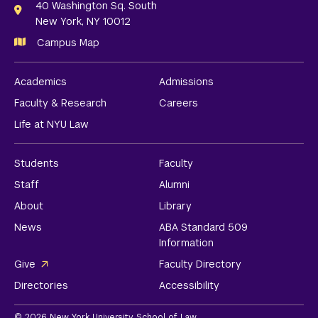
Links
40 Washington Sq. South
New York, NY 10012
Campus Map
Academics
Admissions
Faculty & Research
Careers
Life at NYU Law
Students
Faculty
Staff
Alumni
About
Library
News
ABA Standard 509
Information
Give
Faculty Directory
Directories
Accessibility
© 2026 New York University School of Law