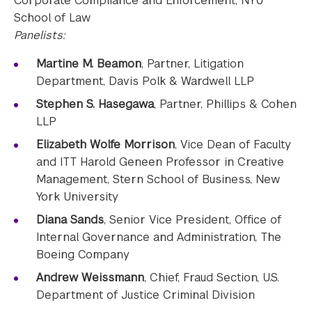
Corporate Compliance and Enforcement, NYU
School of Law
Panelists:
Martine M. Beamon
, Partner, Litigation
Department, Davis Polk & Wardwell LLP
Stephen S. Hasegawa
, Partner, Phillips & Cohen
LLP
Elizabeth Wolfe Morrison
, Vice Dean of Faculty
and ITT Harold Geneen Professor in Creative
Management, Stern School of Business, New
York University
Diana Sands
, Senior Vice President, Office of
Internal Governance and Administration, The
Boeing Company
Andrew Weissmann
, Chief, Fraud Section, U.S.
Department of Justice Criminal Division