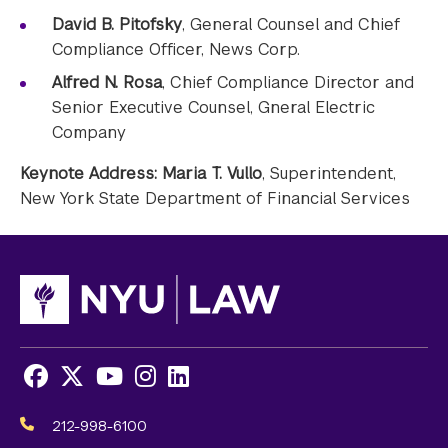
David B. Pitofsky
, General Counsel and Chief
Compliance Officer, News Corp.
Alfred N. Rosa
, Chief Compliance Director and
Senior Executive Counsel, Gneral Electric
Company
Keynote Address: Maria T. Vullo
, Superintendent,
New York State Department of Financial Services
Facebook
X
Youtube
Instagram
LinkedIn
Social
Media
212-998-6100