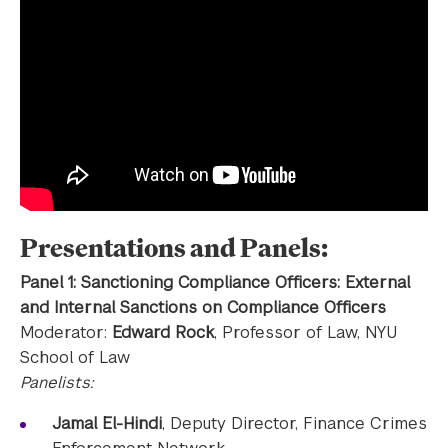
Presentations and Panels:
Panel 1: Sanctioning Compliance Officers: External
and Internal Sanctions on Compliance Officers
Moderator:
Edward Rock
, Professor of Law, NYU
School of Law
Panelists:
Jamal El-Hindi
, Deputy Director, Finance Crimes