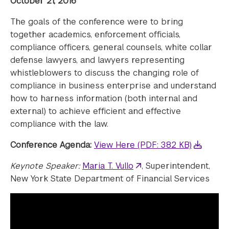
October 21, 2016
The goals of the conference were to bring
together academics, enforcement officials,
compliance officers, general counsels, white collar
defense lawyers, and lawyers representing
whistleblowers to discuss the changing role of
compliance in business enterprise and understand
how to harness information (both internal and
external) to achieve efficient and effective
compliance with the law.
Conference Agenda:
View Here (PDF: 382 KB)
Keynote Speaker:
Maria T. Vullo
, Superintendent,
New York State Department of Financial Services