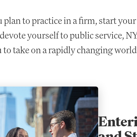
plan to practice in a firm, start you
 devote yourself to public service, 
 to take on a rapidly changing world
Enteri
and St