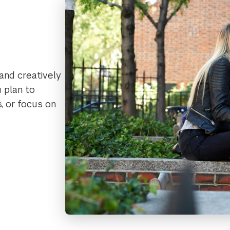
 and creatively
 plan to
s, or focus on