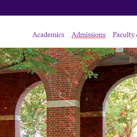
Academics
Admissions
Faculty