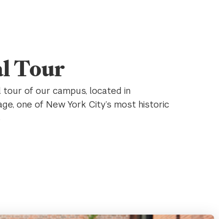
al Tour
l tour of our campus, located in
age, one of New York City’s most historic
s