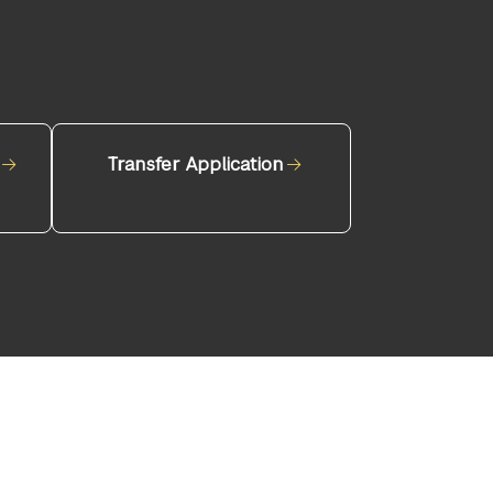
Transfer Application