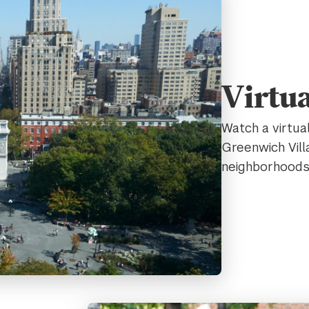
Virtu
Watch a virtua
Greenwich Vill
neighborhood