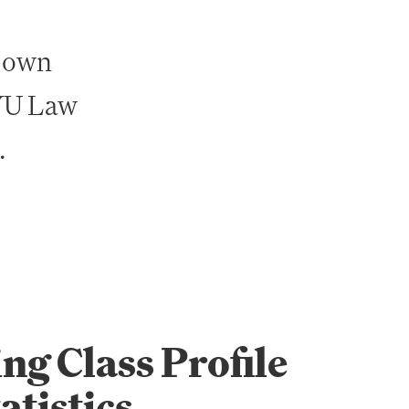
r own
NYU Law
.
ng Class Profile
atistics