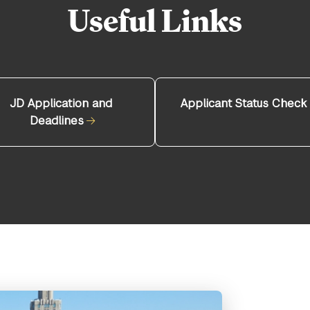
Useful Links
JD Application and
Applicant Status Check
Deadlines