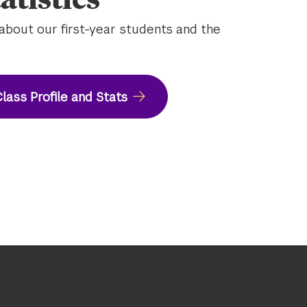
about our first-year students and the
lass Profile and Stats