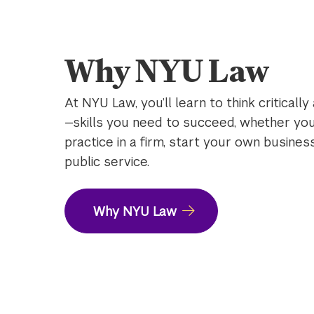
the
video
Why NYU Law
At NYU Law, you’ll learn to think critically
—skills you need to succeed, whether you
practice in a firm, start your own busines
public service.
Why NYU Law