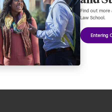
Find out more 
Law School.
Entering C