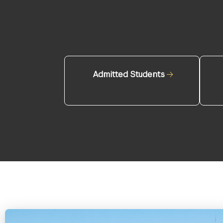
Admitted Students