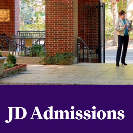
JD Admissions