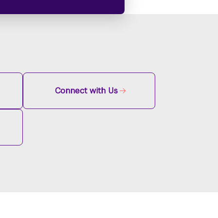
Connect with Us