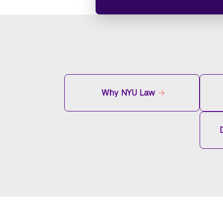
Why NYU Law