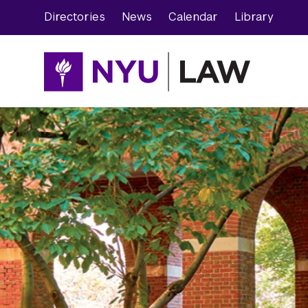
Skip
Skip
Directories
News
Calendar
Library
to
to
main
main
site
content
navigation