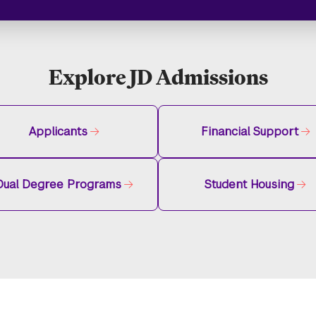
Explore JD Admissions
Applicants
Financial Support
Dual Degree Programs
Student Housing