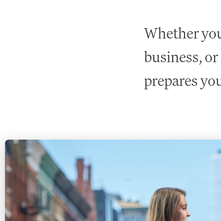
Whether you 
business, or
prepares you