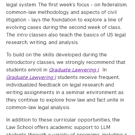
legal system. The first week’s focus - on federalism,
common-law methodology, and aspects of civil
litigation - lays the foundation to explore a line of
evolving cases during the second week of class
.
The
Intro
classes also teach the basics of US legal
research, writing, and analysis.
To build on the skills developed during the
introductory classes, we strongly recommend that
students enroll in
Graduate Lawyering
I
. In
Graduate Lawyering I
students receive frequent,
individualized feedback on legal research and
writing assignments in a seminar environment as
they continue to explore how law and fact unite in
common-law legal analysis.
In addition to these curricular opportunities, the
Law School offers academic support to LLM
students through a variety of programs, including a