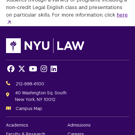
non-credit Legal English class and presentations
on particular skills. For more information, click
here
.
Facebook
X
Youtube
Instagram
LinkedIn
Social
Media
212-998-6100
Links
40 Washington Sq. South
New York, NY 10012
Campus Map
Academics
Admissions
Faculty & Research
Careers