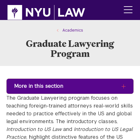
Skip
Skip
to
to
main
main
click
site
content
to
navigation
ope
Academics
the
Graduate Lawyering
main
men
Program
More in this section
The Graduate Lawyering program focuses on
teaching foreign-trained attorneys real-world skills
needed to practice effectively in the US and global
legal environments. The introductory classes,
Introduction to US Law
and
Introduction to US Legal
Practice
, highlight distinctive features of the US