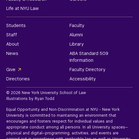
Life at NYU Law
Students
Faculty
Staff
Alumni
About
Library
News
ABA Standard 509
Information
Give
Faculty Directory
Directories
Accessibility
© 2026 New York University School of Law
Illustrations by Ryan Todd
Equal Opportunity and Non-Discrimination at NYU - New York
University is committed to maintaining an environment that
encourages and fosters respect for individual values and
appropriate conduct among all persons. In all University spaces—
physical and digital—programming, activities, and events are