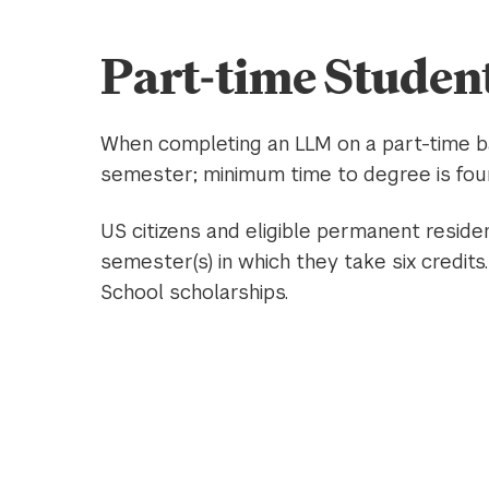
Part-time Studen
When completing an LLM on a part-time ba
semester; minimum time to degree is fou
US citizens and eligible permanent reside
semester(s) in which they take six credits.
School scholarships.