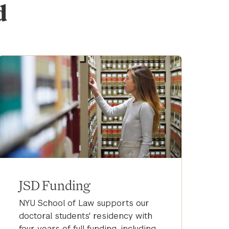
d
JSD Funding
NYU School of Law supports our
doctoral students' residency with
four years of full funding, including