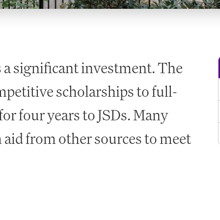
s a significant investment. The
petitive scholarships to full-
for four years to JSDs. Many
 aid from other sources to meet