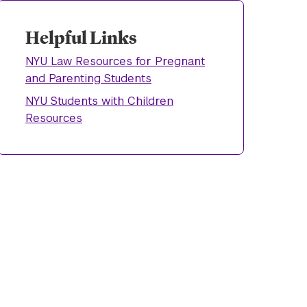
Helpful Links
NYU Law Resources for Pregnant
and Parenting Students
NYU Students with Children
Resources