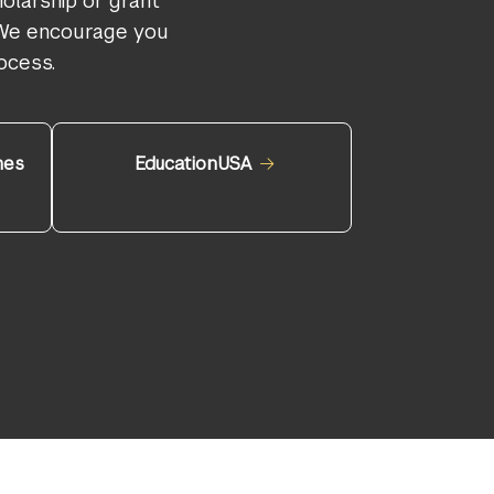
olarship or grant
. We encourage you
ocess.
nes
EducationUSA