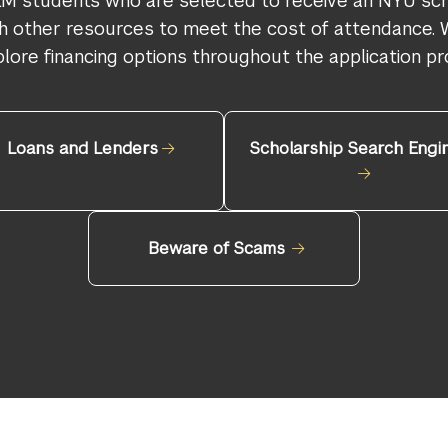
LM students who are selected to receive an NYU sch
ith other resources to meet the cost of attendance
plore financing options throughout the application pr
Loans and Lenders
Scholarship Search Engi
Beware of Scams