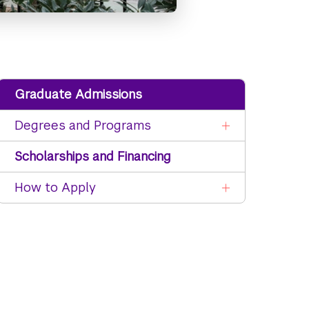
Graduate Admissions
Degrees and Programs
Scholarships and Financing
How to Apply