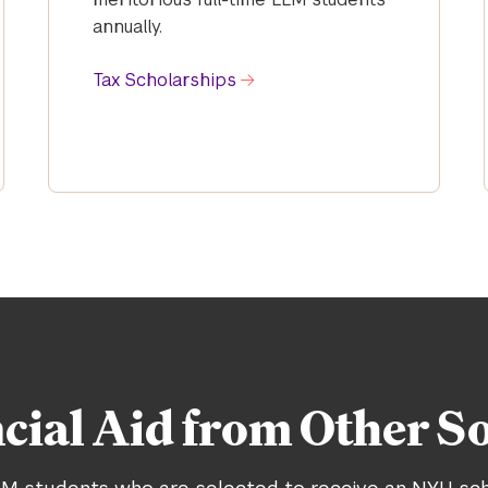
annually.
Tax Scholarships
cial Aid from Other S