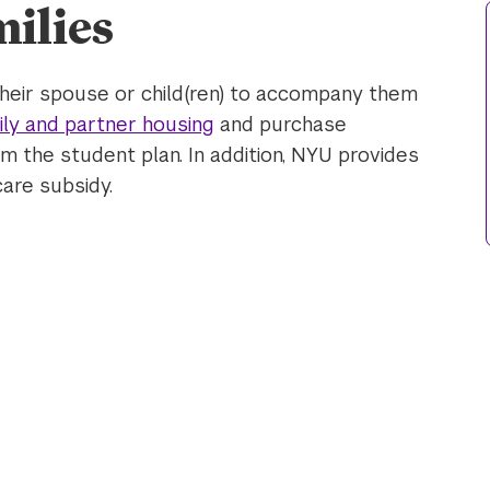
ilies
heir spouse or child(ren) to accompany them
ily and partner housing
and purchase
 the student plan. In addition, NYU provides
care subsidy.