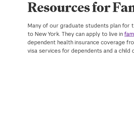
Resources for Fam
Many of our graduate students plan for t
to New York. They can apply to live in
fam
dependent health insurance coverage from
visa services for dependents and a child 