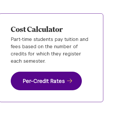
Cost Calculator
Part-time students pay tuition and
fees based on the number of
credits for which they register
each semester.
Per-Credit Rates