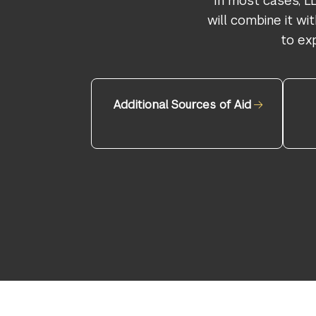
In most cases, L
will combine it w
to ex
Additional Sources of Aid