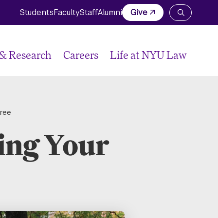
Students
Faculty
Staff
Alumni
Give
Open
the
search
panel
 & Research
Careers
Life at NYU Law
gree
ing Your