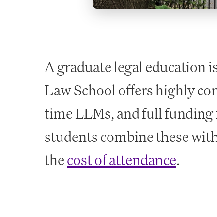
A graduate legal education i
Law School offers highly com
time LLMs, and full funding 
students combine these with
the
cost of attendance
.