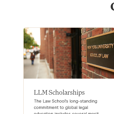
LLM Scholarships
The Law School's long-standing
commitment to global legal
education includes several merit-