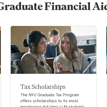
Graduate Financial Ai
Tax Scholarships
The NYU Graduate Tax Program
offers scholarships to its most
meritorious full-time LLM students