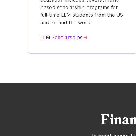
based scholarship programs for
full-time LLM students from the US
and around the world.
LLM Scholarships
Finan