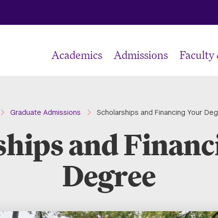
Academics
Admissions
Faculty
ome
Graduate Admissions
Scholarships and Financing Your De
ships and Financ
Degree