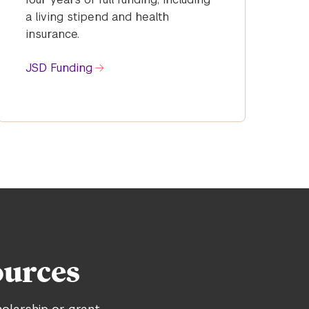
a living stipend and health
insurance.
JSD Funding
ources