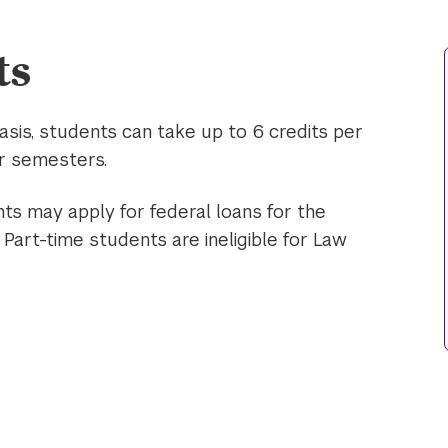
ts
sis, students can take up to 6 credits per
r semesters.
nts may apply for federal loans for the
 Part-time students are ineligible for Law