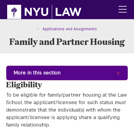
Skip
Skip
to
to
main
main
click
site
content
to
navigation
ope
Applications and Assignments
the
Family and Partner Housing
main
men
More in this section
Eligibility
To be eligible for family/partner housing at the Law
School, the applicant/licensee for such status must
demonstrate that the individual(s) with whom the
applicant/licensee is applying share a qualifying
family relationship.