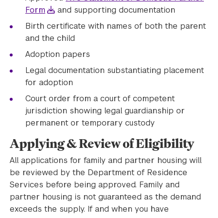
Form
and supporting documentation
Birth certificate with names of both the parent
and the child
Adoption papers
Legal documentation substantiating placement
for adoption
Court order from a court of competent
jurisdiction showing legal guardianship or
permanent or temporary custody
Applying & Review of Eligibility
All applications for family and partner housing will
be reviewed by the Department of Residence
Services before being approved. Family and
partner housing is not guaranteed as the demand
exceeds the supply. If and when you have