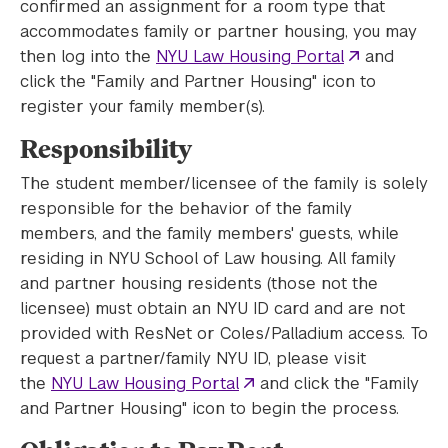
confirmed an assignment for a room type that
accommodates family or partner housing, you may
then log into the
NYU Law Housing Portal
and
click the "Family and Partner Housing" icon to
register your family member(s).
Responsibility
The student member/licensee of the family is solely
responsible for the behavior of the family
members, and the family members' guests, while
residing in NYU School of Law housing. All family
and partner housing residents (those not the
licensee) must obtain an NYU ID card and are not
provided with ResNet or Coles/Palladium access. To
request a partner/family NYU ID, please visit
the
NYU Law Housing Portal
and click the "Family
and Partner Housing" icon to begin the process.