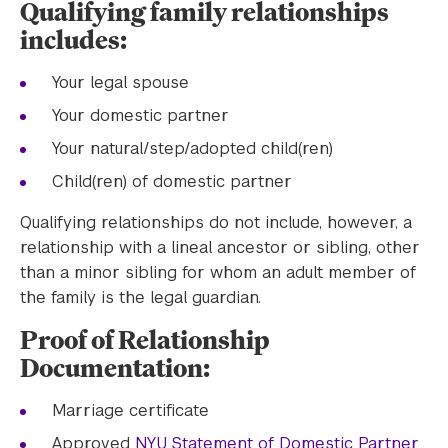
Qualifying family relationships
includes:
Your legal spouse
Your domestic partner
Your natural/step/adopted child(ren)
Child(ren) of domestic partner
Qualifying relationships do not include, however, a
relationship with a lineal ancestor or sibling, other
than a minor sibling for whom an adult member of
the family is the legal guardian.
Proof of Relationship
Documentation:
Marriage certificate
Approved
NYU Statement of Domestic Partner