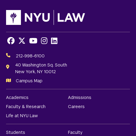
Facebook
X
Youtube
Instagram
LinkedIn
Social
Media
212-998-6100
Links
40 Washington Sq. South
New York, NY 10012
Campus Map
Academics
Admissions
Faculty & Research
Careers
Life at NYU Law
Students
Faculty