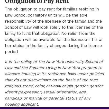
Obligation to Pay Rent
The obligation to pay rent for families residing in
Law School dormitory units will be the sole
responsibility of the licensee of the family, and the
School of Law will look solely to the licensee of the
family to fulfill that obligation. No relief from the
obligation will be available for the licensee if his or
her status in the family changes during the license
period.
It is the policy of the New York University School of
Law and the Summer Living in New York program to
allocate housing in its residence halls under policies
that do not discriminate on the basis of the race,
religious creed, color, national origin, gender, gender
identity/expression, sexual orientation, age,
handicap, or marital or parental status of any
housing applicant.