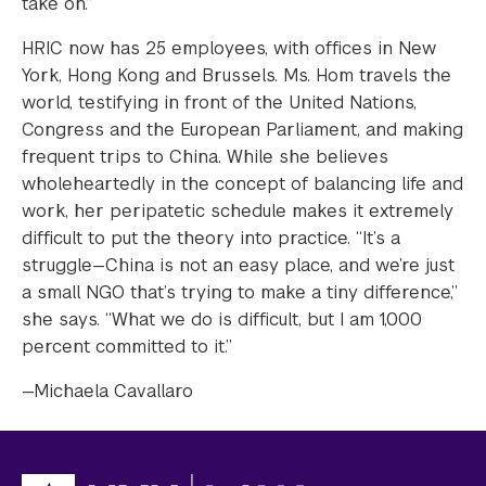
take on.”
HRIC now has 25 employees, with offices in New
York, Hong Kong and Brussels. Ms. Hom travels the
world, testifying in front of the United Nations,
Congress and the European Parliament, and making
frequent trips to China. While she believes
wholeheartedly in the concept of balancing life and
work, her peripatetic schedule makes it extremely
difficult to put the theory into practice. “It’s a
struggle—China is not an easy place, and we’re just
a small NGO that’s trying to make a tiny difference,”
she says. “What we do is difficult, but I am 1,000
percent committed to it.”
—Michaela Cavallaro