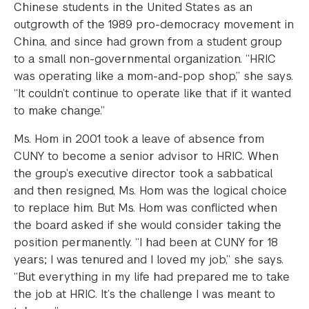
Chinese students in the United States as an
outgrowth of the 1989 pro-democracy movement in
China, and since had grown from a student group
to a small non-governmental organization. “HRIC
was operating like a mom-and-pop shop,” she says.
“It couldn’t continue to operate like that if it wanted
to make change.”
Ms. Hom in 2001 took a leave of absence from
CUNY to become a senior advisor to HRIC. When
the group’s executive director took a sabbatical
and then resigned, Ms. Hom was the logical choice
to replace him. But Ms. Hom was conflicted when
the board asked if she would consider taking the
position permanently. “I had been at CUNY for 18
years; I was tenured and I loved my job,” she says.
“But everything in my life had prepared me to take
the job at HRIC. It’s the challenge I was meant to