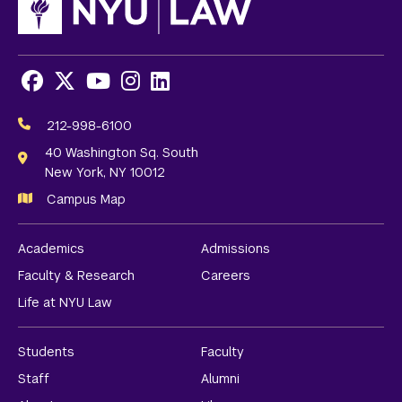
Facebook
X
Youtube
Instagram
LinkedIn
Social
Media
212-998-6100
Links
40 Washington Sq. South
New York, NY 10012
Campus Map
Academics
Admissions
Faculty & Research
Careers
Life at NYU Law
Students
Faculty
Staff
Alumni