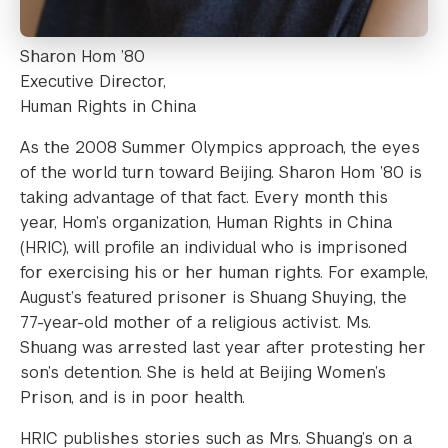
Sharon Hom ’80
Executive Director,
Human Rights in China
As the 2008 Summer Olympics approach, the eyes
of the world turn toward Beijing. Sharon Hom ’80 is
taking advantage of that fact. Every month this
year, Hom’s organization, Human Rights in China
(HRIC), will profile an individual who is imprisoned
for exercising his or her human rights. For example,
August’s featured prisoner is Shuang Shuying, the
77-year-old mother of a religious activist. Ms.
Shuang was arrested last year after protesting her
son’s detention. She is held at Beijing Women’s
Prison, and is in poor health.
HRIC publishes stories such as Mrs. Shuang’s on a