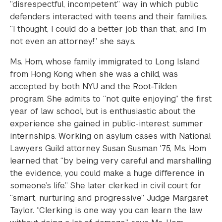
“disrespectful, incompetent” way in which public
defenders interacted with teens and their families.
“I thought, I could do a better job than that, and I’m
not even an attorney!” she says.
Ms. Hom, whose family immigrated to Long Island
from Hong Kong when she was a child, was
accepted by both NYU and the Root-Tilden
program. She admits to “not quite enjoying” the first
year of law school, but is enthusiastic about the
experience she gained in public-interest summer
internships. Working on asylum cases with National
Lawyers Guild attorney Susan Susman '75, Ms. Hom
learned that “by being very careful and marshalling
the evidence, you could make a huge difference in
someone’s life.” She later clerked in civil court for
“smart, nurturing and progressive” Judge Margaret
Taylor. “Clerking is one way you can learn the law