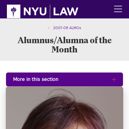
Skip
Skip
to
to
main
main
click
site
content
to
navigation
ope
2007-08 ALMOs
the
Alumnus/Alumna of the
main
men
Month
More in this section