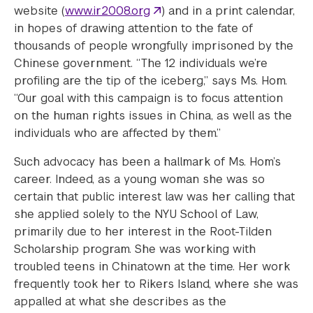
website (
www.ir2008.org
) and in a print calendar,
in hopes of drawing attention to the fate of
thousands of people wrongfully imprisoned by the
Chinese government. “The 12 individuals we’re
profiling are the tip of the iceberg,” says Ms. Hom.
“Our goal with this campaign is to focus attention
on the human rights issues in China, as well as the
individuals who are affected by them.”
Such advocacy has been a hallmark of Ms. Hom’s
career. Indeed, as a young woman she was so
certain that public interest law was her calling that
she applied solely to the NYU School of Law,
primarily due to her interest in the Root-Tilden
Scholarship program. She was working with
troubled teens in Chinatown at the time. Her work
frequently took her to Rikers Island, where she was
appalled at what she describes as the