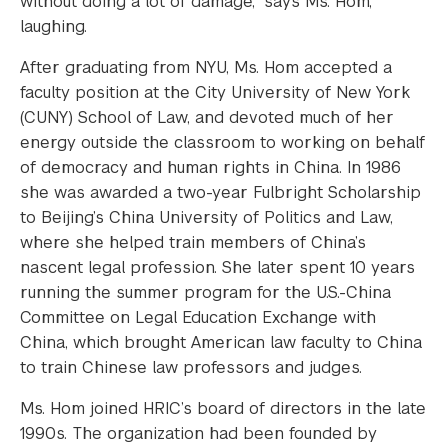
without doing a lot of damage,” says Ms. Hom,
laughing.
After graduating from NYU, Ms. Hom accepted a
faculty position at the City University of New York
(CUNY) School of Law, and devoted much of her
energy outside the classroom to working on behalf
of democracy and human rights in China. In 1986
she was awarded a two-year Fulbright Scholarship
to Beijing’s China University of Politics and Law,
where she helped train members of China’s
nascent legal profession. She later spent 10 years
running the summer program for the U.S.-China
Committee on Legal Education Exchange with
China, which brought American law faculty to China
to train Chinese law professors and judges.
Ms. Hom joined HRIC’s board of directors in the late
1990s. The organization had been founded by