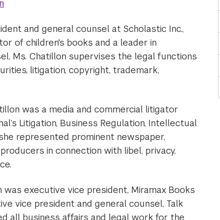
n
ident and general counsel at Scholastic Inc.,
tor of children's books and a leader in
l, Ms. Chatillon supervises the legal functions
ities, litigation, copyright, trademark,
tillon was a media and commercial litigator
l’s Litigation, Business Regulation, Intellectual
 she represented prominent newspaper,
roducers in connection with libel, privacy,
ce.
lon was executive vice president, Miramax Books
ve vice president and general counsel, Talk
d all business affairs and legal work for the