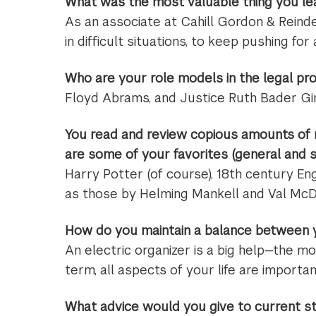
What was the most valuable thing you lea
As an associate at Cahill Gordon & Reinde
in difficult situations, to keep pushing f
Who are your role models in the legal pr
Floyd Abrams, and Justice Ruth Bader G
You read and review copious amounts of 
are some of your favorites (general and s
Harry Potter (of course), 18th century Eng
as those by Helming Mankell and Val McD
How do you maintain a balance between yo
An electric organizer is a big help—the mos
term, all aspects of your life are importan
What advice would you give to current s