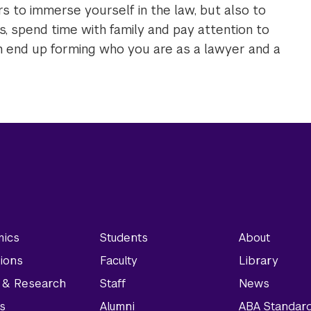
ears to immerse yourself in the law, but also to
s, spend time with family and pay attention to
ich end up forming who you are as a lawyer and a
ics
Students
About
ions
Faculty
Library
y & Research
Staff
News
s
Alumni
ABA Standar