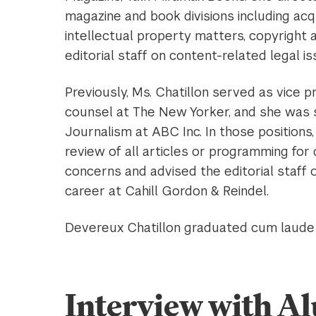
magazine and book divisions including acqu
intellectual property matters, copyright 
editorial staff on content-related legal is
Previously, Ms. Chatillon served as vice p
counsel at The New Yorker, and she was s
Journalism at ABC Inc. In those positions
review of all articles or programming for 
concerns and advised the editorial staff
career at Cahill Gordon & Reindel.
Devereux Chatillon graduated cum laude f
Interview with 