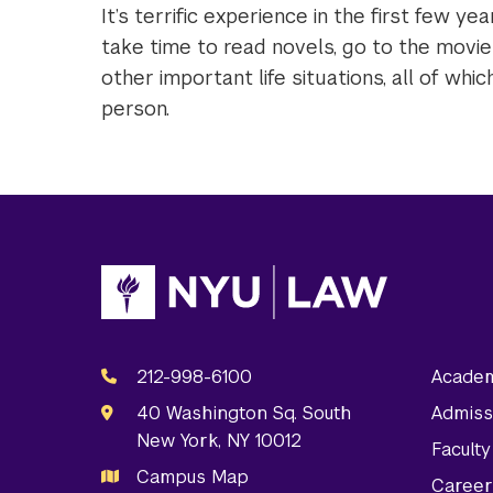
It’s terrific experience in the first few y
take time to read novels, go to the movie
other important life situations, all of wh
person.
212-998-6100
Academ
40 Washington Sq. South
Admiss
New York, NY 10012
Facult
Campus Map
Career