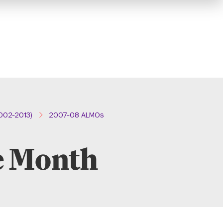
002-2013)
2007-08 ALMOs
e Month