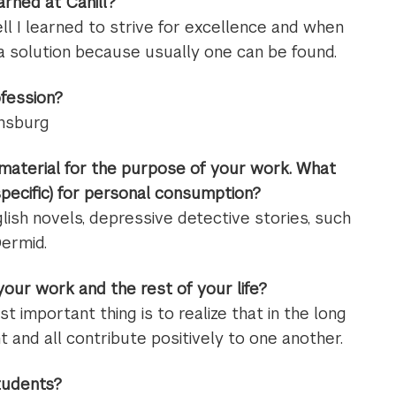
rned at Cahill?
ll I learned to strive for excellence and when
or a solution because usually one can be found.
ofession?
insburg
material for the purpose of your work. What
pecific) for personal consumption?
lish novels, depressive detective stories, such
ermid.
ur work and the rest of your life?
t important thing is to realize that in the long
t and all contribute positively to one another.
tudents?