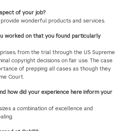
spect of your job?
g provide wonderful products and services.
u worked on that you found particularly
prises, from the trial through the US Supreme
minal copyright decisions on fair use. The case
ortance of prepping all cases as though they
eme Court.
nd how did your experience here inform your
sizes a combination of excellence and
aling.