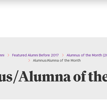
mni
Featured Alumni Before 2017
Alumnus of the Month (2
Alumnus/Alumna of the Month
s/Alumna of th