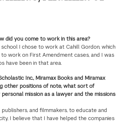
ow did you come to work in this area?
w school I chose to work at Cahill Gordon, which
d to work on First Amendment cases, and I was
obs have been in that area.
 Scholastic Inc., Miramax Books and Miramax
ng other positions of note, what sort of
personal mission as a lawyer and the missions
, publishers, and filmmakers, to educate and
city, I believe that I have helped the companies