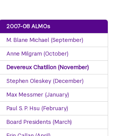
2007-08 ALMOs
M. Blane Michael (September)
Anne Milgram (October)
Devereux Chatillon (November)
Stephen Oleskey (December)
Max Messmer (January)
Paul S. P. Hsu (February)
Board Presidents (March)
Erin Callan (April)