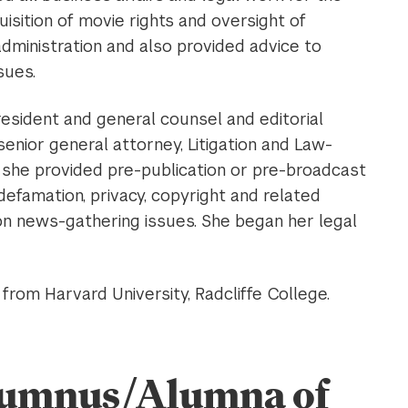
isition of movie rights and oversight of
administration and also provided advice to
sues.
resident and general counsel and editorial
enior general attorney, Litigation and Law-
, she provided pre-publication or pre-broadcast
defamation, privacy, copyright and related
 on news-gathering issues. She began her legal
rom Harvard University, Radcliffe College.
Alumnus/Alumna of