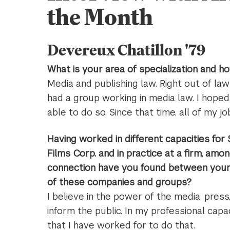
the Month
Devereux Chatillon '79
What is your area of specialization and h
Media and publishing law. Right out of la
had a group working in media law. I hope
able to do so. Since that time, all of my j
Having worked in different capacities for
Films Corp. and in practice at a firm, amo
connection have you found between your 
of these companies and groups?
I believe in the power of the media, press
inform the public. In my professional capa
that I have worked for to do that.