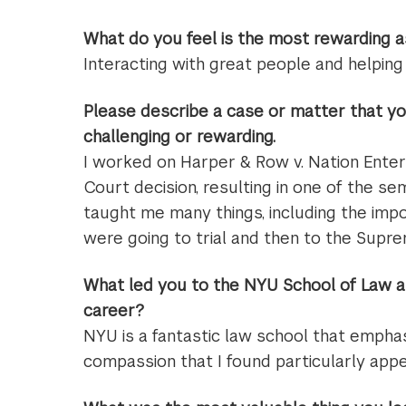
What do you feel is the most rewarding a
Interacting with great people and helpin
Please describe a case or matter that yo
challenging or rewarding.
I worked on Harper & Row v. Nation Enter
Court decision, resulting in one of the se
taught me many things, including the imp
were going to trial and then to the Supr
What led you to the NYU School of Law a
career?
NYU is a fantastic law school that empha
compassion that I found particularly appe