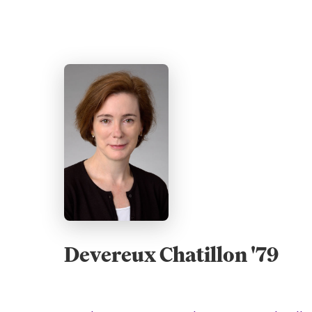
Devereux Chatillon '79