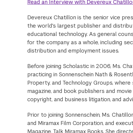
Read an Interview with Devereux Chatillo
Devereux Chatillon is the senior vice pres
the world's largest publisher and distribu
educational technology. As general counse
for the company as a whole, including secur
distribution and employment issues.
Before joining Scholastic in 2006, Ms. Cha
practicing in Sonnenschein Nath & Rosentha
Property, and Technology Groups, where
magazine, and book publishers and movie p
copyright, and business litigation, and advi
Prior to joining Sonnenschein, Ms. Chatil
and Miramax Film Corporation, and executi
Magazine, Talk Miramax Books. She directe