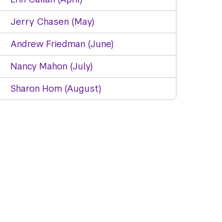
Jerry Chasen (May)
Andrew Friedman (June)
Nancy Mahon (July)
Sharon Hom (August)