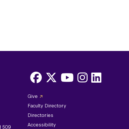
Facebook
X
Youtube
Instagram
LinkedIn
Social
Give
Media
Faculty Directory
Links
Directories
Accessibility
d 509