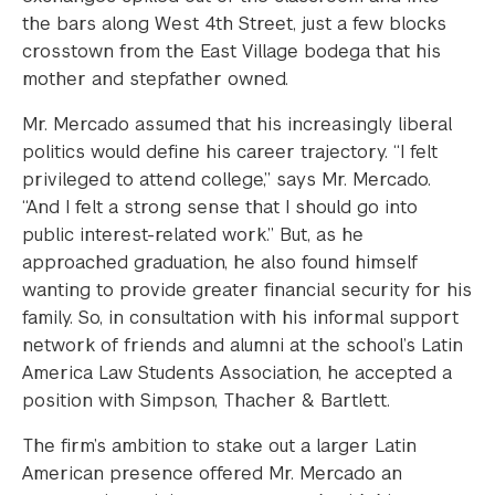
the bars along West 4th Street, just a few blocks
crosstown from the East Village bodega that his
mother and stepfather owned.
Mr. Mercado assumed that his increasingly liberal
politics would define his career trajectory. “I felt
privileged to attend college,” says Mr. Mercado.
“And I felt a strong sense that I should go into
public interest-related work.” But, as he
approached graduation, he also found himself
wanting to provide greater financial security for his
family. So, in consultation with his informal support
network of friends and alumni at the school’s Latin
America Law Students Association, he accepted a
position with Simpson, Thacher & Bartlett.
The firm’s ambition to stake out a larger Latin
American presence offered Mr. Mercado an