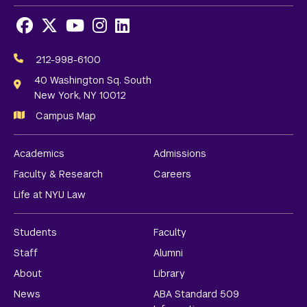
Facebook
X
Youtube
Instagram
LinkedIn
Social
Media
212-998-6100
Links
40 Washington Sq. South
New York, NY 10012
Campus Map
Academics
Admissions
Faculty & Research
Careers
Life at NYU Law
Students
Faculty
Staff
Alumni
About
Library
News
ABA Standard 509