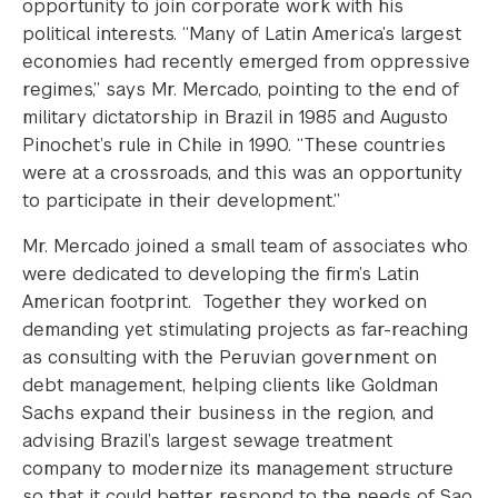
opportunity to join corporate work with his
political interests. “Many of Latin America’s largest
economies had recently emerged from oppressive
regimes,” says Mr. Mercado, pointing to the end of
military dictatorship in Brazil in 1985 and Augusto
Pinochet’s rule in Chile in 1990. “These countries
were at a crossroads, and this was an opportunity
to participate in their development.”
Mr. Mercado joined a small team of associates who
were dedicated to developing the firm’s Latin
American footprint. Together they worked on
demanding yet stimulating projects as far-reaching
as consulting with the Peruvian government on
debt management, helping clients like Goldman
Sachs expand their business in the region, and
advising Brazil’s largest sewage treatment
company to modernize its management structure
so that it could better respond to the needs of Sao