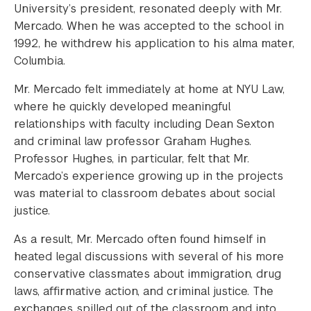
University’s president, resonated deeply with Mr.
Mercado. When he was accepted to the school in
1992, he withdrew his application to his alma mater,
Columbia.
Mr. Mercado felt immediately at home at NYU Law,
where he quickly developed meaningful
relationships with faculty including Dean Sexton
and criminal law professor Graham Hughes.
Professor Hughes, in particular, felt that Mr.
Mercado’s experience growing up in the projects
was material to classroom debates about social
justice.
As a result, Mr. Mercado often found himself in
heated legal discussions with several of his more
conservative classmates about immigration, drug
laws, affirmative action, and criminal justice. The
exchanges spilled out of the classroom and into