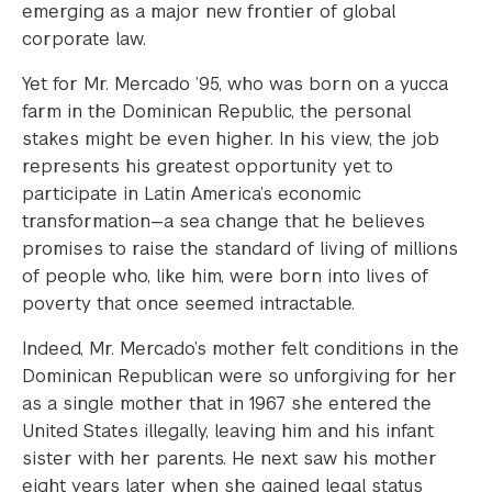
emerging as a major new frontier of global
corporate law.
Yet for Mr. Mercado ’95, who was born on a yucca
farm in the Dominican Republic, the personal
stakes might be even higher. In his view, the job
represents his greatest opportunity yet to
participate in Latin America’s economic
transformation—a sea change that he believes
promises to raise the standard of living of millions
of people who, like him, were born into lives of
poverty that once seemed intractable.
Indeed, Mr. Mercado’s mother felt conditions in the
Dominican Republican were so unforgiving for her
as a single mother that in 1967 she entered the
United States illegally, leaving him and his infant
sister with her parents. He next saw his mother
eight years later when she gained legal status