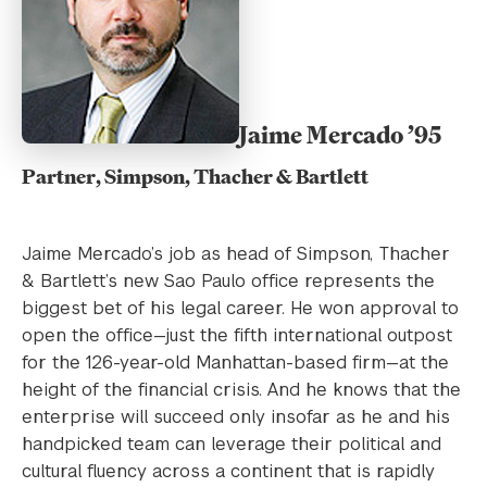
Jaime Mercado ’95
Partner, Simpson, Thacher & Bartlett
Jaime Mercado’s job as head of Simpson, Thacher
& Bartlett’s new Sao Paulo office represents the
biggest bet of his legal career. He won approval to
open the office—just the fifth international outpost
for the 126-year-old Manhattan-based firm—at the
height of the financial crisis. And he knows that the
enterprise will succeed only insofar as he and his
handpicked team can leverage their political and
cultural fluency across a continent that is rapidly