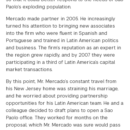
Paolo’s exploding population.
Mercado made partner in 2005. He increasingly
turned his attention to bringing new associates
into the firm who were fluent in Spanish and
Portuguese and trained in Latin American politics
and business. The firm’s reputation as an expert in
the region grew rapidly, and by 2007 they were
participating in a third of Latin America’s capital
market transactions.
By this point, Mr. Mercado’s constant travel from
his New Jersey home was straining his marriage,
and he worried about providing partnership
opportunities for his Latin American team. He and a
colleague decided to draft plans to open a Sao
Paolo office. They worked for months on the
proposal, which Mr. Mercado was sure would pass