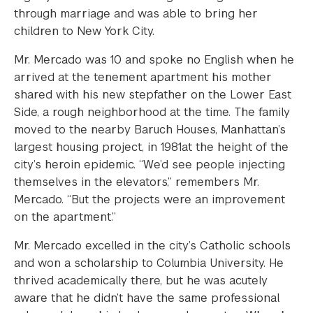
through marriage and was able to bring her
children to New York City.
Mr. Mercado was 10 and spoke no English when he
arrived at the tenement apartment his mother
shared with his new stepfather on the Lower East
Side, a rough neighborhood at the time. The family
moved to the nearby Baruch Houses, Manhattan’s
largest housing project, in 1981at the height of the
city’s heroin epidemic. “We’d see people injecting
themselves in the elevators,” remembers Mr.
Mercado. “But the projects were an improvement
on the apartment.”
Mr. Mercado excelled in the city’s Catholic schools
and won a scholarship to Columbia University. He
thrived academically there, but he was acutely
aware that he didn’t have the same professional