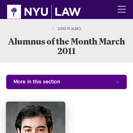
Skip
Skip
to
to
main
main
click
site
content
to
navigation
ope
2010-11 ALMO
the
Alumnus of the Month March
main
men
2011
More in this section