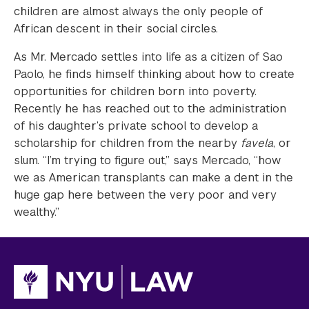
children are almost always the only people of
African descent in their social circles.
As Mr. Mercado settles into life as a citizen of Sao
Paolo, he finds himself thinking about how to create
opportunities for children born into poverty.
Recently he has reached out to the administration
of his daughter’s private school to develop a
scholarship for children from the nearby
favela
, or
slum. “I’m trying to figure out,” says Mercado, “how
we as American transplants can make a dent in the
huge gap here between the very poor and very
wealthy.”