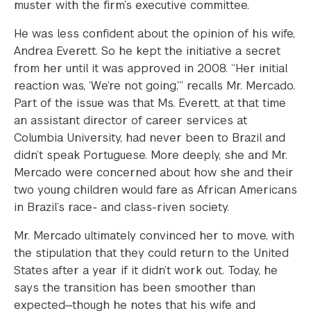
muster with the firm’s executive committee.
He was less confident about the opinion of his wife,
Andrea Everett. So he kept the initiative a secret
from her until it was approved in 2008. “Her initial
reaction was, ‘We’re not going,’” recalls Mr. Mercado.
Part of the issue was that Ms. Everett, at that time
an assistant director of career services at
Columbia University, had never been to Brazil and
didn’t speak Portuguese. More deeply, she and Mr.
Mercado were concerned about how she and their
two young children would fare as African Americans
in Brazil’s race- and class-riven society.
Mr. Mercado ultimately convinced her to move, with
the stipulation that they could return to the United
States after a year if it didn’t work out. Today, he
says the transition has been smoother than
expected—though he notes that his wife and