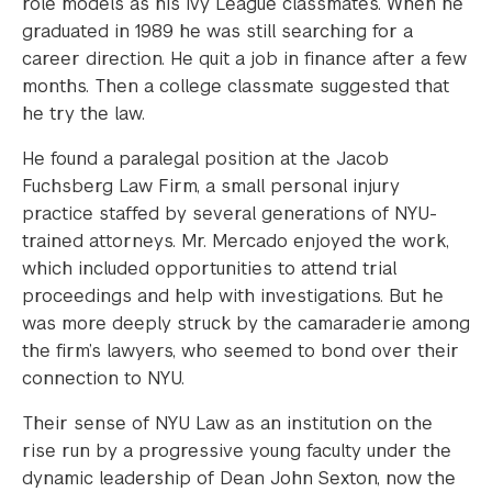
role models as his Ivy League classmates. When he
graduated in 1989 he was still searching for a
career direction. He quit a job in finance after a few
months. Then a college classmate suggested that
he try the law.
He found a paralegal position at the Jacob
Fuchsberg Law Firm, a small personal injury
practice staffed by several generations of NYU-
trained attorneys. Mr. Mercado enjoyed the work,
which included opportunities to attend trial
proceedings and help with investigations. But he
was more deeply struck by the camaraderie among
the firm’s lawyers, who seemed to bond over their
connection to NYU.
Their sense of NYU Law as an institution on the
rise run by a progressive young faculty under the
dynamic leadership of Dean John Sexton, now the