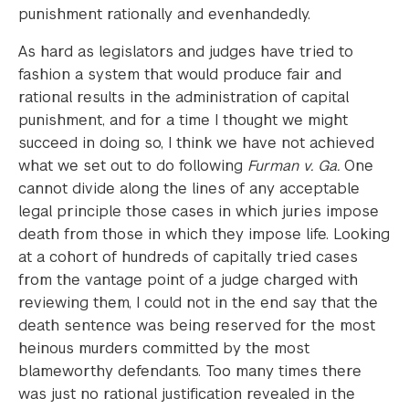
punishment rationally and evenhandedly.
As hard as legislators and judges have tried to
fashion a system that would produce fair and
rational results in the administration of capital
punishment, and for a time I thought we might
succeed in doing so, I think we have not achieved
what we set out to do following
Furman v. Ga.
One
cannot divide along the lines of any acceptable
legal principle those cases in which juries impose
death from those in which they impose life. Looking
at a cohort of hundreds of capitally tried cases
from the vantage point of a judge charged with
reviewing them, I could not in the end say that the
death sentence was being reserved for the most
heinous murders committed by the most
blameworthy defendants. Too many times there
was just no rational justification revealed in the