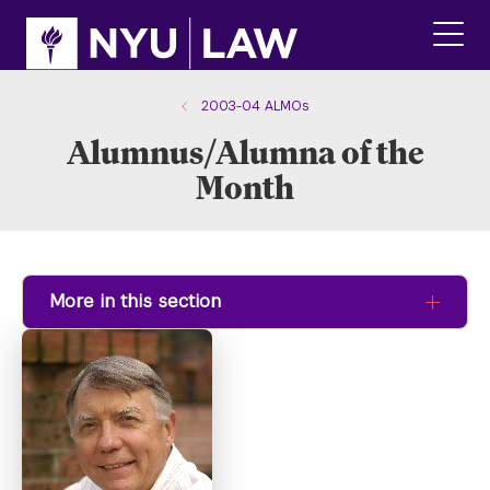
Skip
Skip
to
to
main
main
click
site
content
to
navigation
ope
2003-04 ALMOs
the
Alumnus/Alumna of the
main
men
Month
More in this section