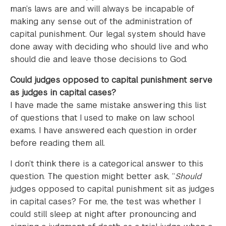
man’s laws are and will always be incapable of
making any sense out of the administration of
capital punishment. Our legal system should have
done away with deciding who should live and who
should die and leave those decisions to God.
Could judges opposed to capital punishment serve
as judges in capital cases?
I have made the same mistake answering this list
of questions that I used to make on law school
exams. I have answered each question in order
before reading them all.
I don’t think there is a categorical answer to this
question. The question might better ask, “
Should
judges opposed to capital punishment sit as judges
in capital cases? For me, the test was whether I
could still sleep at night after pronouncing and