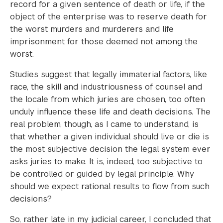
record for a given sentence of death or life, if the
object of the enterprise was to reserve death for
the worst murders and murderers and life
imprisonment for those deemed not among the
worst.
Studies suggest that legally immaterial factors, like
race, the skill and industriousness of counsel and
the locale from which juries are chosen, too often
unduly influence these life and death decisions. The
real problem, though, as I came to understand, is
that whether a given individual should live or die is
the most subjective decision the legal system ever
asks juries to make. It is, indeed, too subjective to
be controlled or guided by legal principle. Why
should we expect rational results to flow from such
decisions?
So, rather late in my judicial career, I concluded that