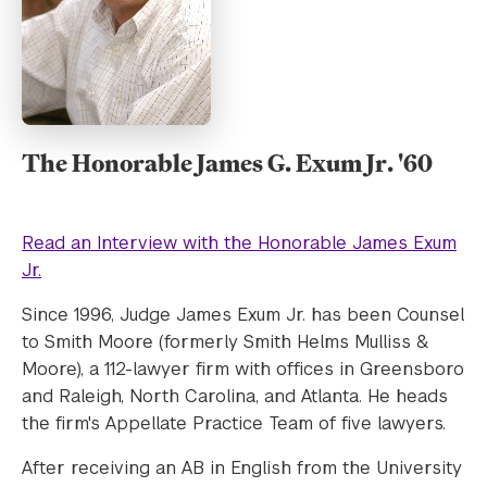
The Honorable James G. Exum Jr. '60
Read an Interview with the Honorable James Exum
Jr.
Since 1996, Judge James Exum Jr. has been Counsel
to Smith Moore (formerly Smith Helms Mulliss &
Moore), a 112-lawyer firm with offices in Greensboro
and Raleigh, North Carolina, and Atlanta. He heads
the firm's Appellate Practice Team of five lawyers.
After receiving an AB in English from the University