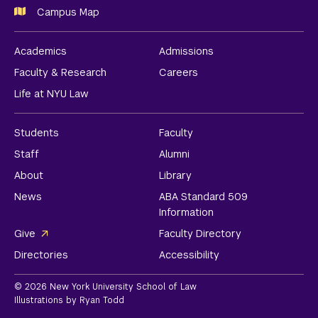
Campus Map
Academics
Admissions
Faculty & Research
Careers
Life at NYU Law
Students
Faculty
Staff
Alumni
About
Library
News
ABA Standard 509
Information
Give
Faculty Directory
Directories
Accessibility
© 2026 New York University School of Law
Illustrations by Ryan Todd