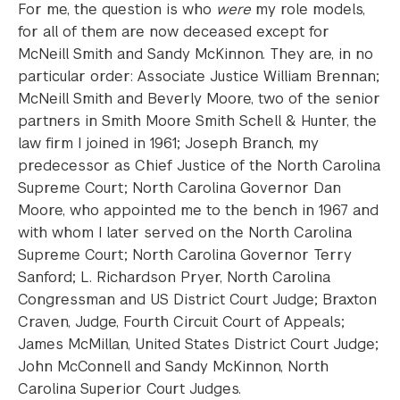
For me, the question is who
were
my role models,
for all of them are now deceased except for
McNeill Smith and Sandy McKinnon. They are, in no
particular order: Associate Justice William Brennan;
McNeill Smith and Beverly Moore, two of the senior
partners in Smith Moore Smith Schell & Hunter, the
law firm I joined in 1961; Joseph Branch, my
predecessor as Chief Justice of the North Carolina
Supreme Court; North Carolina Governor Dan
Moore, who appointed me to the bench in 1967 and
with whom I later served on the North Carolina
Supreme Court; North Carolina Governor Terry
Sanford; L. Richardson Pryer, North Carolina
Congressman and US District Court Judge; Braxton
Craven, Judge, Fourth Circuit Court of Appeals;
James McMillan, United States District Court Judge;
John McConnell and Sandy McKinnon, North
Carolina Superior Court Judges.