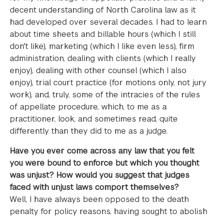
decent understanding of North Carolina law as it
had developed over several decades. I had to learn
about time sheets and billable hours (which I still
don't like), marketing (which I like even less), firm
administration, dealing with clients (which I really
enjoy), dealing with other counsel (which I also
enjoy), trial court practice (for motions only, not jury
work), and, truly, some of the intracies of the rules
of appellate procedure, which, to me as a
practitioner, look, and sometimes read, quite
differently than they did to me as a judge.
Have you ever come across any law that you felt
you were bound to enforce but which you thought
was unjust? How would you suggest that judges
faced with unjust laws comport themselves?
Well, I have always been opposed to the death
penalty for policy reasons, having sought to abolish