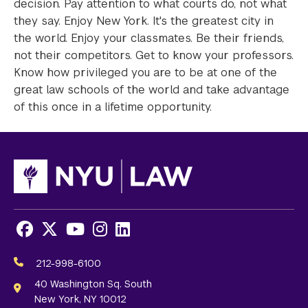
decision. Pay attention to what courts do, not what
they say. Enjoy New York. It's the greatest city in
the world. Enjoy your classmates. Be their friends,
not their competitors. Get to know your professors.
Know how privileged you are to be at one of the
great law schools of the world and take advantage
of this once in a lifetime opportunity.
Facebook
X
Youtube
Instagram
LinkedIn
Social
Media
212-998-6100
Links
40 Washington Sq. South
New York, NY 10012