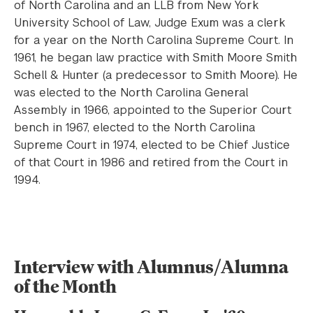
of North Carolina and an LLB from New York
University School of Law, Judge Exum was a clerk
for a year on the North Carolina Supreme Court. In
1961, he began law practice with Smith Moore Smith
Schell & Hunter (a predecessor to Smith Moore). He
was elected to the North Carolina General
Assembly in 1966, appointed to the Superior Court
bench in 1967, elected to the North Carolina
Supreme Court in 1974, elected to be Chief Justice
of that Court in 1986 and retired from the Court in
1994.
Interview with Alumnus/Alumna
of the Month