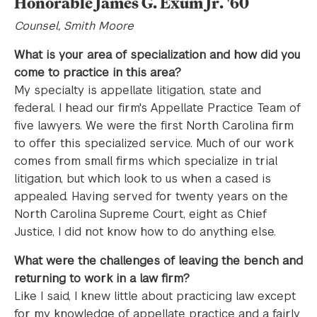
Honorable James G. Exum Jr. '60
Counsel, Smith Moore
What is your area of specialization and how did you
come to practice in this area?
My specialty is appellate litigation, state and
federal. I head our firm's Appellate Practice Team of
five lawyers. We were the first North Carolina firm
to offer this specialized service. Much of our work
comes from small firms which specialize in trial
litigation, but which look to us when a cased is
appealed. Having served for twenty years on the
North Carolina Supreme Court, eight as Chief
Justice, I did not know how to do anything else.
What were the challenges of leaving the bench and
returning to work in a law firm?
Like I said, I knew little about practicing law except
for my knowledge of appellate practice and a fairly