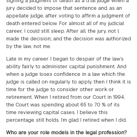
signing a judgment of death as a trial judge when a
jury decided to impose that sentence and, as an
appellate judge, after voting to affirm a judgment of
death entered below. For almost all of my judicial
career, I could still sleep. After all, the jury, not I,
made the decision; and the decision was authorized
by the law, not me.
Late in my career I began to despair of the law’s
ability fairly to administer capital punishment. And
when a judge loses confidence in a law which the
judge is called on regularly to apply, then I think it is
time for the judge to consider other work or
retirement. When I retired from our Court in 1994,
the Court was spending about 65 to 70 % of its
time reviewing capital cases. I believe this
percentage still holds. I’m glad I retired when I did.
Who are your role models in the legal profession?