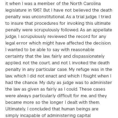
it when I was a member of the North Carolina
legislature in 1967. But I have not believed the death
penalty was unconstitutional. As a trial judge, I tried
to insure that procedures for invoking this ultimate
penalty were scrupulously followed. As an appellate
judge, I scrupulously reviewed the record for any
legal error which might have affected the decision.
I wanted to be able to say with reasonable
certainty that the law, fairly and dispassionately
applied, not the court, and not I, invoked the death
penalty in any particular case. My refuge was in the
law, which I did not enact and which I fought when I
had the chance. My duty as judge was to administer
the law as given as fairly as I could. These cases
were always particularly difficult for me, and they
became more so the longer I dealt with them.
Ultimately, I concluded that human beings are
simply incapable of administering capital