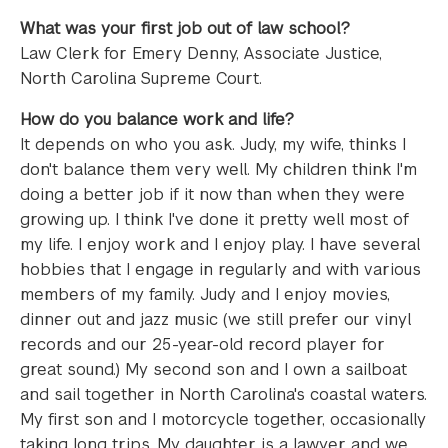
What was your first job out of law school?
Law Clerk for Emery Denny, Associate Justice,
North Carolina Supreme Court.
How do you balance work and life?
It depends on who you ask. Judy, my wife, thinks I
don't balance them very well. My children think I'm
doing a better job if it now than when they were
growing up. I think I've done it pretty well most of
my life. I enjoy work and I enjoy play. I have several
hobbies that I engage in regularly and with various
members of my family. Judy and I enjoy movies,
dinner out and jazz music (we still prefer our vinyl
records and our 25-year-old record player for
great sound.) My second son and I own a sailboat
and sail together in North Carolina's coastal waters.
My first son and I motorcycle together, occasionally
taking long trips. My daughter is a lawyer and we