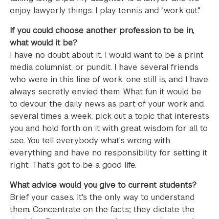
enjoy lawyerly things. I play tennis and "work out."
If you could choose another profession to be in,
what would it be?
I have no doubt about it. I would want to be a print
media columnist, or pundit. I have several friends
who were in this line of work, one still is, and I have
always secretly envied them. What fun it would be
to devour the daily news as part of your work and,
several times a week, pick out a topic that interests
you and hold forth on it with great wisdom for all to
see. You tell everybody what's wrong with
everything and have no responsibility for setting it
right. That's got to be a good life.
What advice would you give to current students?
Brief your cases. It's the only way to understand
them. Concentrate on the facts; they dictate the