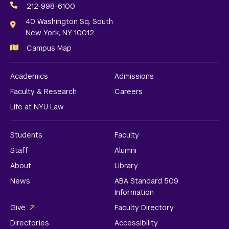
Media
212-998-6100
Links
40 Washington Sq. South
New York, NY 10012
Campus Map
Academics
Admissions
Faculty & Research
Careers
Life at NYU Law
Students
Faculty
Staff
Alumni
About
Library
News
ABA Standard 509
Information
Give
Faculty Directory
Directories
Accessibility