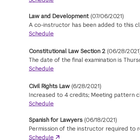
Law and Development
(07/06/2021)
A co-instructor has been added to this cl
Schedule
Constitutional Law Section 2
(06/28/2021
The date of the final examination is Thur
Schedule
Civil Rights Law
(6/28/2021)
Increased to 4 credits; Meeting pattern 
Schedule
Spanish for Lawyers
(06/18/2021)
Permission of the instructor required to r
Schedule