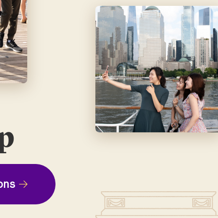
ep
ons