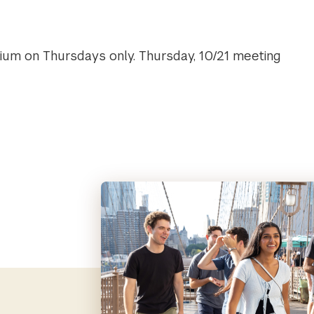
uium on Thursdays only. Thursday, 10/21 meeting