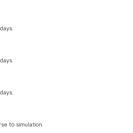
days.
days.
days.
se to simulation.