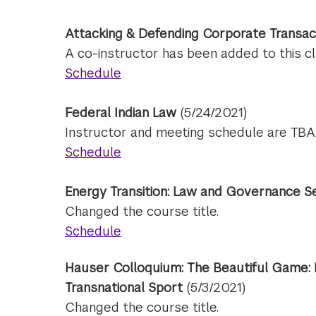
Attacking & Defending Corporate Transac
A co-instructor has been added to this cl
Schedule
Federal Indian Law
(5/24/2021)
Instructor and meeting schedule are TBA
Schedule
Energy Transition: Law and Governance S
Changed the course title.
Schedule
Hauser Colloquium: The Beautiful Game: 
Transnational Sport
(5/3/2021)
Changed the course title.