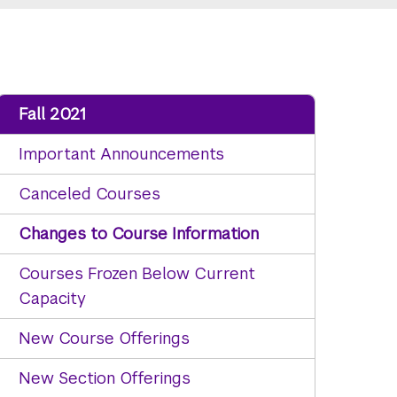
Fall 2021
Important Announcements
Canceled Courses
Changes to Course Information
Courses Frozen Below Current
Capacity
New Course Offerings
New Section Offerings