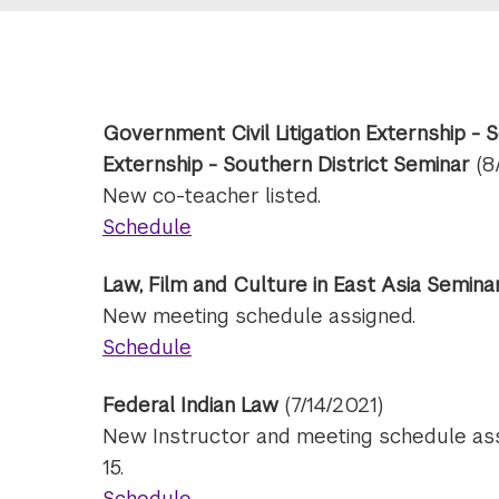
Government Civil Litigation Externship - 
Externship - Southern District Seminar
(8
New co-teacher listed.
Schedule
Law, Film and Culture in East Asia Semin
New meeting schedule assigned.
Schedule
Federal Indian Law
(7/14/2021)
New Instructor and meeting schedule assi
15.
Schedule