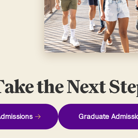
ake the Next St
dmissions
Graduate Admissi