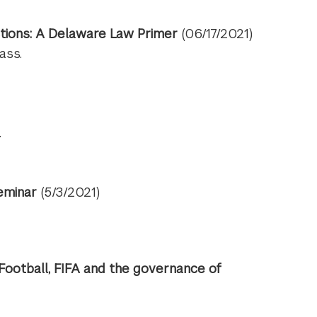
tions: A Delaware Law Primer
(06/17/2021)
ass.
.
eminar
(5/3/2021)
Football, FIFA and the governance of