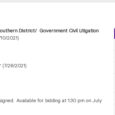
Southern District/ Government Civil Litigation
/10/2021)
ar
(7/26/2021)
gned. Available for bidding at 1:30 pm on July