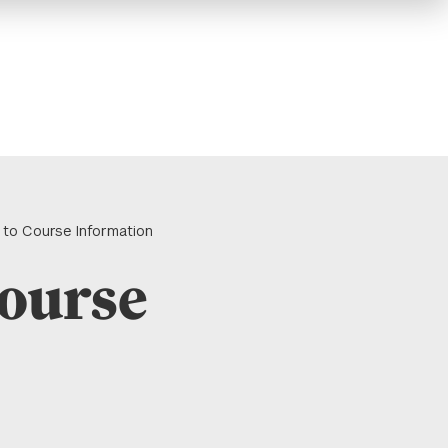
 to Course Information
Course