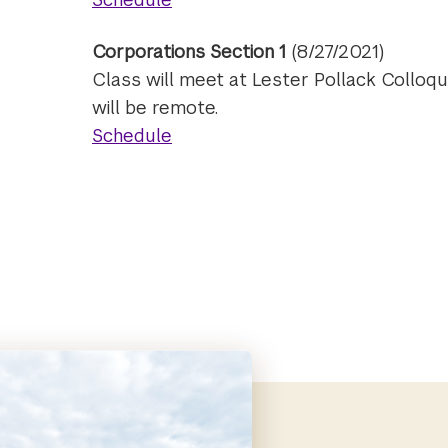
Corporations Section 1
(8/27/2021)
Class will meet at Lester Pollack Colloq
will be remote.
Schedule