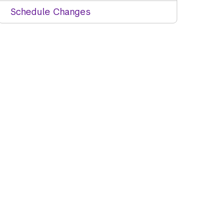
Schedule Changes