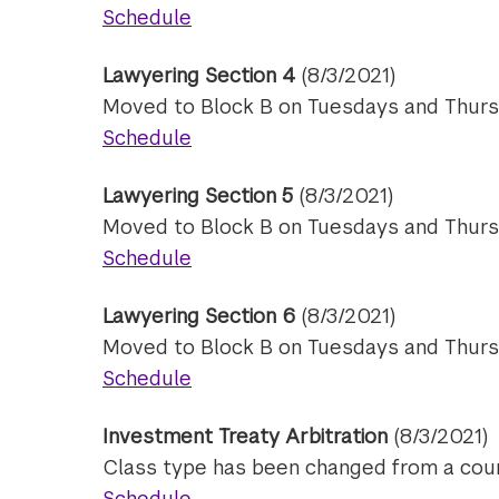
Schedule
Lawyering Section 4
(8/3/2021)
Moved to Block B on Tuesdays and Thurs
Schedule
Lawyering Section 5
(8/3/2021)
Moved to Block B on Tuesdays and Thurs
Schedule
Lawyering Section 6
(8/3/2021)
Moved to Block B on Tuesdays and Thurs
Schedule
Investment Treaty Arbitration
(8/3/2021)
Class type has been changed from a cour
Schedule