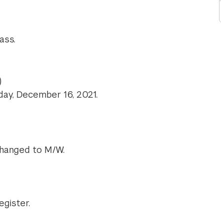
ass.
)
sday, December 16, 2021.
changed to M/W.
egister.