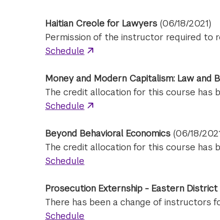
Haitian Creole for Lawyers
(06/18/2021)
Permission of the instructor required to r
Schedule
Money and Modern Capitalism: Law and B
The credit allocation for this course has 
Schedule
Beyond Behavioral Economics
(06/18/202
The credit allocation for this course has 
Schedule
Prosecution Externship - Eastern Distric
There has been a change of instructors for 
Schedule