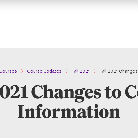
Courses
Course Updates
Fall 2021
Fall 2021 Changes
2021 Changes to 
Information