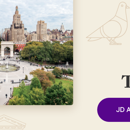
T
JD A