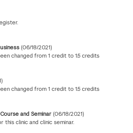
egister.
usiness
(06/18/2021)
been changed from 1 credit to 1.5 credits
1)
been changed from 1 credit to 1.5 credits
t Course and Seminar
(06/18/2021)
this clinic and clinic seminar.