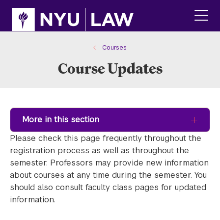
Skip
Skip
to
to
main
main
click
site
content
to
navigation
ope
Courses
the
Course Updates
main
men
More in this section
Please check this page frequently throughout the
registration process as well as throughout the
semester. Professors may provide new information
about courses at any time during the semester. You
should also consult faculty class pages for updated
information.