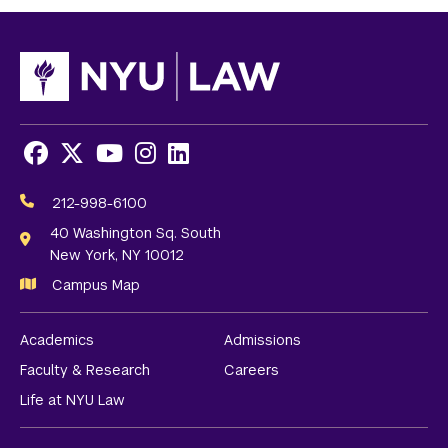
Facebook
X
Youtube
Instagram
LinkedIn
Social
Media
212-998-6100
Links
40 Washington Sq. South
New York, NY 10012
Campus Map
Academics
Admissions
Faculty & Research
Careers
Life at NYU Law