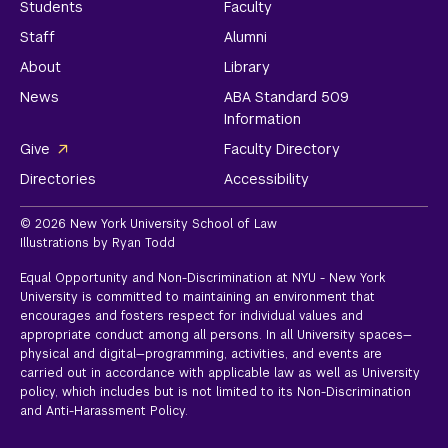
Students
Faculty
Staff
Alumni
About
Library
News
ABA Standard 509
Information
Give
Faculty Directory
Directories
Accessibility
© 2026 New York University School of Law
Illustrations by Ryan Todd
Equal Opportunity and Non-Discrimination at NYU - New York
University is committed to maintaining an environment that
encourages and fosters respect for individual values and
appropriate conduct among all persons. In all University spaces—
physical and digital—programming, activities, and events are
carried out in accordance with applicable law as well as University
policy, which includes but is not limited to its
Non-Discrimination
and Anti-Harassment Policy.