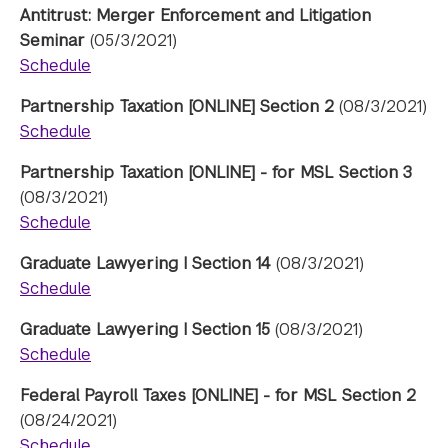
Antitrust: Merger Enforcement and Litigation
Seminar
(05/3/2021)
Schedule
Partnership Taxation [ONLINE] Section 2
(08/3/2021)
Schedule
Partnership Taxation [ONLINE] - for MSL Section 3
(08/3/2021)
Schedule
Graduate Lawyering I Section 14
(08/3/2021)
Schedule
Graduate Lawyering I Section 15
(08/3/2021)
Schedule
Federal Payroll Taxes [ONLINE] - for MSL Section 2
(08/24/2021)
Schedule