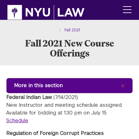
Skip
Skip
to
to
main
main
click
site
content
to
navigation
ope
Fall 2021
the
Fall 2021 New Course
main
men
Offerings
More in this section
Federal Indian Law
(7/14/2021)
New Instructor and meeting schedule assigned.
Available for bidding at 1:30 pm on July 15.
Schedule
Regulation of Foreign Corrupt Practices