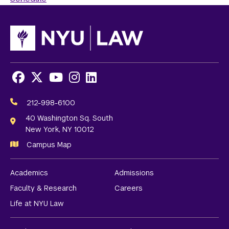
Facebook
X
Youtube
Instagram
LinkedIn
Social
Media
212-998-6100
Links
40 Washington Sq. South
New York, NY 10012
Campus Map
Academics
Admissions
Faculty & Research
Careers
Life at NYU Law