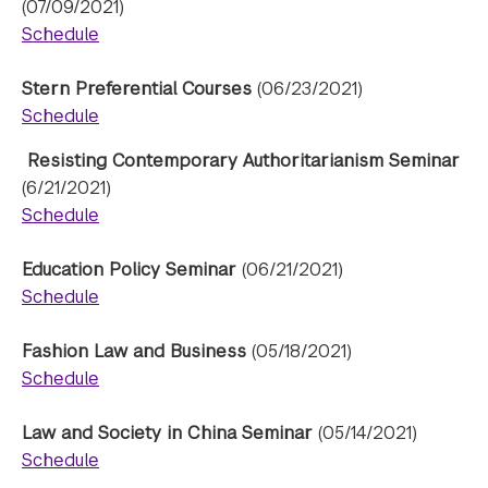
(07/09/2021)
Schedule
Stern Preferential Courses
(06/23/2021)
Schedule
Resisting Contemporary Authoritarianism Seminar
(6/21/2021)
Schedule
Education Policy Seminar
(06/21/2021)
Schedule
Fashion Law and Business
(05/18/2021)
Schedule
Law and Society in China Seminar
(05/14/2021)
Schedule