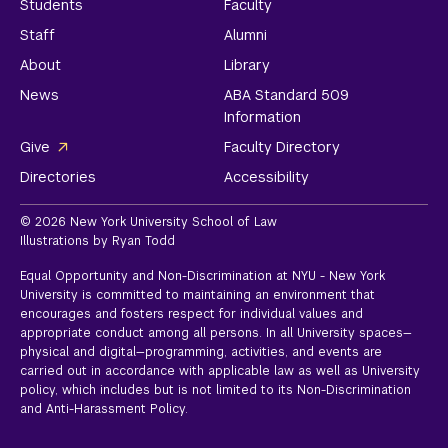
Students
Faculty
Staff
Alumni
About
Library
News
ABA Standard 509
Information
Give
Faculty Directory
Directories
Accessibility
© 2026 New York University School of Law
Illustrations by Ryan Todd
Equal Opportunity and Non-Discrimination at NYU - New York
University is committed to maintaining an environment that
encourages and fosters respect for individual values and
appropriate conduct among all persons. In all University spaces—
physical and digital—programming, activities, and events are
carried out in accordance with applicable law as well as University
policy, which includes but is not limited to its
Non-Discrimination
and Anti-Harassment Policy.