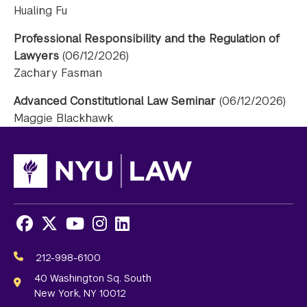
Hualing Fu
Professional Responsibility and the Regulation of
Lawyers
(06/12/2026)
Zachary Fasman
Advanced Constitutional Law Seminar
(06/12/2026)
Maggie Blackhawk
Facebook
X
Youtube
Instagram
LinkedIn
Social
Media
212-998-6100
Links
40 Washington Sq. South
New York, NY 10012