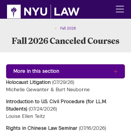
Skip
Skip
to
to
main
main
click
site
content
to
navigation
ope
Fall 2026
the
Fall 2026 Canceled Courses
main
men
More in this section
Holocaust Litigation
(07/29/26)
Michelle Gewanter & Burt Neuborne
Introduction to U.S. Civil Procedure (for LL.M.
Students)
(07/24/2026)
Louise Ellen Teitz
Rights in Chinese Law Seminar
(07/16/2026)