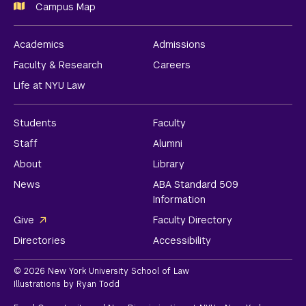
Campus Map
Academics
Admissions
Faculty & Research
Careers
Life at NYU Law
Students
Faculty
Staff
Alumni
About
Library
News
ABA Standard 509
Information
Give
Faculty Directory
Directories
Accessibility
© 2026 New York University School of Law
Illustrations by Ryan Todd