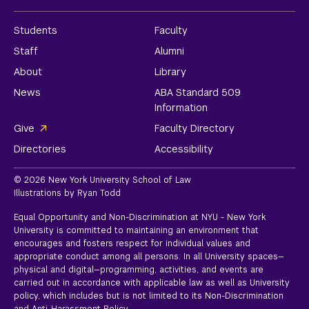
Students
Faculty
Staff
Alumni
About
Library
News
ABA Standard 509
Information
Give
Faculty Directory
Directories
Accessibility
© 2026 New York University School of Law
Illustrations by Ryan Todd
Equal Opportunity and Non-Discrimination at NYU - New York
University is committed to maintaining an environment that
encourages and fosters respect for individual values and
appropriate conduct among all persons. In all University spaces—
physical and digital—programming, activities, and events are
carried out in accordance with applicable law as well as University
policy, which includes but is not limited to its
Non-Discrimination