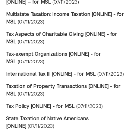
[ONLINE] – for MSL
(07/11/2023)
Multistate Taxation: Income Taxation [ONLINE] - for
MSL
(07/11/2023)
Tax Aspects of Charitable Giving [ONLINE] - for
MSL
(07/11/2023)
Tax-exempt Organizations [ONLINE] - for
MSL
(07/11/2023)
International Tax III [ONLINE] - for MSL
(07/11/2023)
Taxation of Property Transactions [ONLINE] - for
MSL
(07/11/2023)
Tax Policy [ONLINE] - for MSL
(07/11/2023)
State Taxation of Native Americans
[ONLINE]
(07/11/2023)