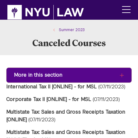
Skip
Skip
to
to
main
main
click
site
content
to
navigation
ope
Summer 2023
the
Canceled Courses
main
men
More in this section
International Tax II [ONLINE] - for MSL
(07/11/2023)
Corporate Tax II [ONLINE] - for MSL
(07/11/2023)
Multistate Tax: Sales and Gross Receipts Taxation
[ONLINE]
(07/11/2023)
Multistate Tax: Sales and Gross Receipts Taxation