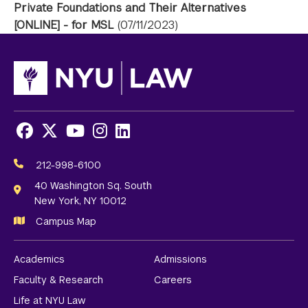
Private Foundations and Their Alternatives
[ONLINE] - for MSL
(07/11/2023)
Facebook
X
Youtube
Instagram
LinkedIn
Social
Media
212-998-6100
Links
40 Washington Sq. South
New York, NY 10012
Campus Map
Academics
Admissions
Faculty & Research
Careers
Life at NYU Law