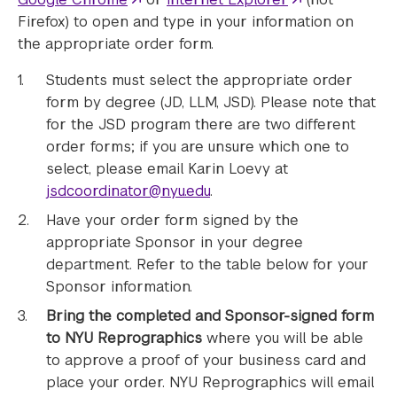
Firefox) to open and type in your information on
the appropriate order form.
Students must select the appropriate order
form by degree (JD, LLM, JSD). Please note that
for the JSD program there are two different
order forms; if you are unsure which one to
select, please email Karin Loevy at
jsdcoordinator@nyu.edu
.
Have your order form signed by the
appropriate Sponsor in your degree
department. Refer to the table below for your
Sponsor information.
Bring the completed and Sponsor-signed form
to NYU Reprographics
where you will be able
to approve a proof of your business card and
place your order. NYU Reprographics will email