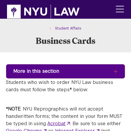
Skip
Skip
to
to
main
main
click
site
content
to
navigation
ope
Student Affairs
the
Business Cards
main
men
More in this section
Students who wish to order NYU Law business
cards must follow the steps
*
below:
*NOTE
: NYU Reprographics will not accept
handwritten forms; the content in your form MUST
be typed in using
Acrobat
. Be sure to use either
Google Chrome
or
Internet Explorer
(not