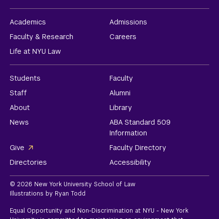
Academics
Admissions
Faculty & Research
Careers
Life at NYU Law
Students
Faculty
Staff
Alumni
About
Library
News
ABA Standard 509
Information
Give
Faculty Directory
Directories
Accessibility
© 2026 New York University School of Law
Illustrations by Ryan Todd
Equal Opportunity and Non-Discrimination at NYU - New York