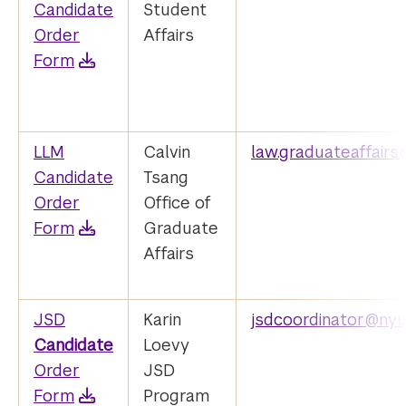
Candidate
Student
Order
Affairs
Form
LLM
Calvin
law.graduateaffair
Candidate
Tsang
Order
Office of
Form
Graduate
Affairs
JSD
Karin
jsdcoordinator@nyu
Candidate
Loevy
Order
JSD
Form
Program