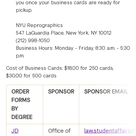
you once your business cards are ready for
pickup.
NYU Reprographics
547 LaGuardia Place, New York, NY 10012
(212) 998-1050
Business Hours: Monday - Friday, 8:30 a.m. - 5:30
p.m.
Cost of Business Cards: $18.00 for 250 cards,
$30.00 for 500 cards
ORDER
SPONSOR
SPONSOR EMAIL
FORMS
BY
DEGREE
JD
Office of
law.studentaffairs@