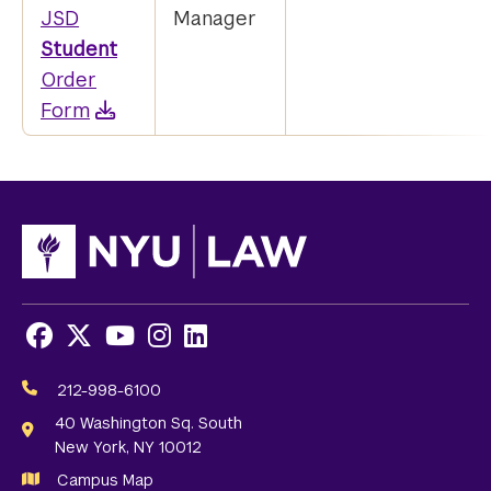
JSD
Manager
Student
Order
Form
Facebook
X
Youtube
Instagram
LinkedIn
Social
Media
212-998-6100
Links
40 Washington Sq. South
New York, NY 10012
Campus Map