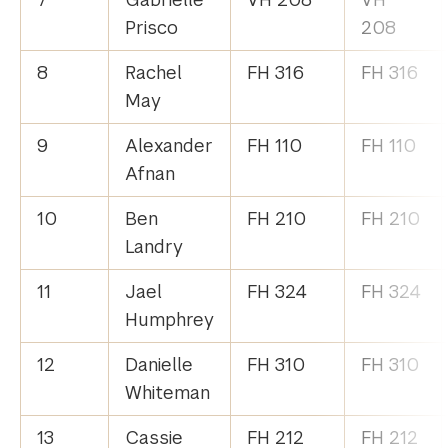
Prisco
208
8
Rachel
FH 316
FH 316
May
9
Alexander
FH 110
FH 110
Afnan
10
Ben
FH 210
FH 210
Landry
11
Jael
FH 324
FH 324
Humphrey
12
Danielle
FH 310
FH 310
Whiteman
13
Cassie
FH 212
FH 212