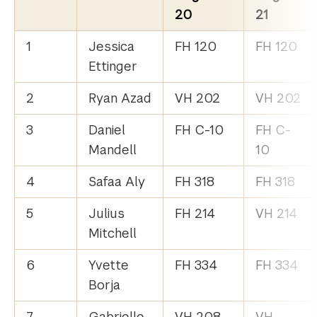
20
21
1
Jessica
FH 120
FH 120
Ettinger
2
Ryan Azad
VH 202
VH 202
3
Daniel
FH C-10
FH C-
Mandell
10
4
Safaa Aly
FH 318
FH 318
5
Julius
FH 214
VH 214
Mitchell
6
Yvette
FH 334
FH 334
Borja
7
Gabrielle
VH 208
VH