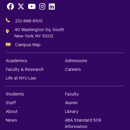
Facebook
X
Youtube
Instagram
LinkedIn
Social
Media
212-998-6100
Links
40 Washington Sq. South
New York, NY 10012
Campus Map
Academics
Admissions
Faculty & Research
Careers
Life at NYU Law
Students
Faculty
Staff
Alumni
About
Library
News
ABA Standard 509
Information