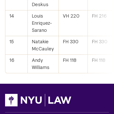
Deskus
14
Louis
VH 220
FH 216
Enriquez-
Sarano
15
Natakie
FH 330
FH 330
McCauley
16
Andy
FH 118
FH 118
Williams