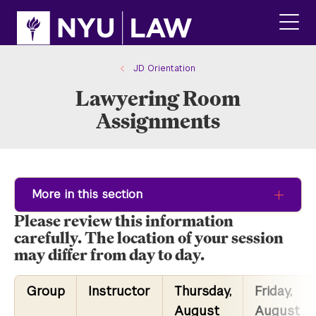
Skip
Skip
to
to
main
main
click
site
content
to
navigation
ope
JD Orientation
the
Lawyering Room
main
men
Assignments
More in this section
Please review this information
carefully. The location of your session
may differ from day to day.
Group
Instructor
Thursday,
Friday,
August
August