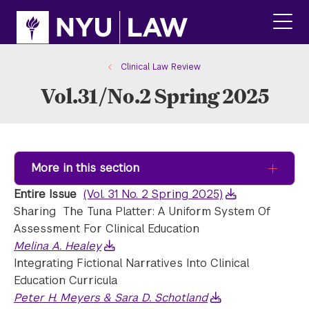
Skip
Skip
to
to
main
main
click
site
content
to
navigation
ope
Clinical Law Review
the
Vol.31/No.2 Spring 2025
main
men
More in this section
Entire Issue
(Vol. 31 No. 2 Spring 2025)
Sharing The Tuna Platter: A Uniform System Of
Assessment For Clinical Education
Melina A. Healey
Integrating Fictional Narratives Into Clinical
Education Curricula
Peter H. Meyers & Sara D. Schotland