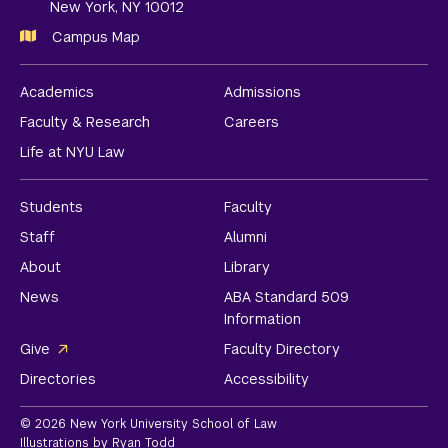
New York, NY 10012
Campus Map
Academics
Admissions
Faculty & Research
Careers
Life at NYU Law
Students
Faculty
Staff
Alumni
About
Library
News
ABA Standard 509
Information
Give
Faculty Directory
Directories
Accessibility
© 2026 New York University School of Law
Illustrations by Ryan Todd