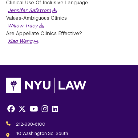
Clinical Use Of Inclusive Language
Jennifer Safstrom
Values-Ambiguous Clinics
Willow Tracy
Are Appellate Clinics Effective?
Xiao Wang
Facebook
X
Youtube
Instagram
LinkedIn
Social
Media
212-998-6100
Links
40 Washington Sq. South