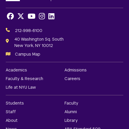
Facebook
X
Youtube
Instagram
LinkedIn
Social
Media
212-998-6100
Links
40 Washington Sq. South
New York, NY 10012
Campus Map
Academics
Admissions
Faculty & Research
Careers
Life at NYU Law
Students
Faculty
Staff
Alumni
About
Library