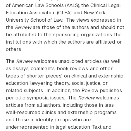
of American Law Schools (AALS), the Clinical Legal
Education Association (CLEA), and New York
University School of Law. The views expressed in
the
Review
are those of the authors and should not
be attributed to the sponsoring organizations, the
institutions with which the authors are affiliated, or
others.
The
Review
welcomes unsolicited articles (as well
as essays, comments, book reviews, and other
types of shorter pieces) on clinical and externship
education, lawyering theory, social justice, or
related subjects. In addition, the Review publishes
periodic symposia issues. The
Review
welcomes
articles from all authors, including those in less
well-resourced clinics and externship programs
and those in identity groups who are
underrepresented in legal education. Text and