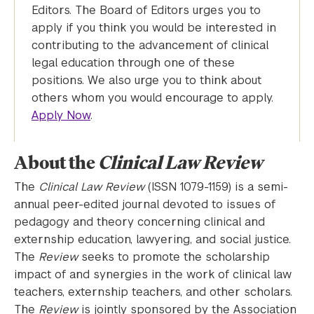
Editors. The Board of Editors urges you to
apply if you think you would be interested in
contributing to the advancement of clinical
legal education through one of these
positions. We also urge you to think about
others whom you would encourage to apply.
Apply Now
.
About the
Clinical Law Review
The
Clinical Law Review
(ISSN 1079-1159) is a semi-
annual peer-edited journal devoted to issues of
pedagogy and theory concerning clinical and
externship education, lawyering, and social justice.
The
Review
seeks to promote the scholarship
impact of and synergies in the work of clinical law
teachers, externship teachers, and other scholars.
The
Review
is jointly sponsored by the Association