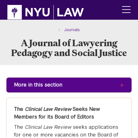
Skip
Skip
to
to
main
main
click
site
content
to
navigation
ope
Journals
the
A Journal of Lawyering
main
men
Pedagogy and Social Justice
More in this section
The
Clinical Law Review
Seeks New
Members for its Board of Editors
The
Clinical Law Review
seeks applications
for one or more vacancies on the Board of