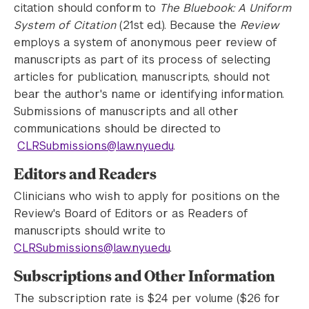
citation should conform to
The Bluebook: A Uniform
System of Citation
(21st ed.). Because the
Review
employs a system of anonymous peer review of
manuscripts as part of its process of selecting
articles for publication, manuscripts, should not
bear the author's name or identifying information.
Submissions of manuscripts and all other
communications should be directed to
CLRSubmissions@law.nyu.edu
.
Editors and Readers
Clinicians who wish to apply for positions on the
Review's Board of Editors or as Readers of
manuscripts should write to
CLRSubmissions@law.nyu.edu
.
Subscriptions and Other Information
The subscription rate is $24 per volume ($26 for