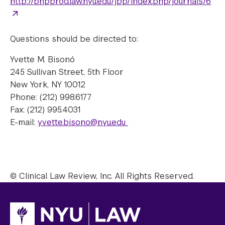
http://phpprod.law.nyu.edu/jpp/index.php/journals/6
Questions should be directed to:
Yvette M. Bisonó
245 Sullivan Street, 5th Floor
New York, NY 10012
Phone: (212) 998.6177
Fax: (212) 995.4031
E-mail:
yvette.bisono@nyu.edu
© Clinical Law Review, Inc. All Rights Reserved.