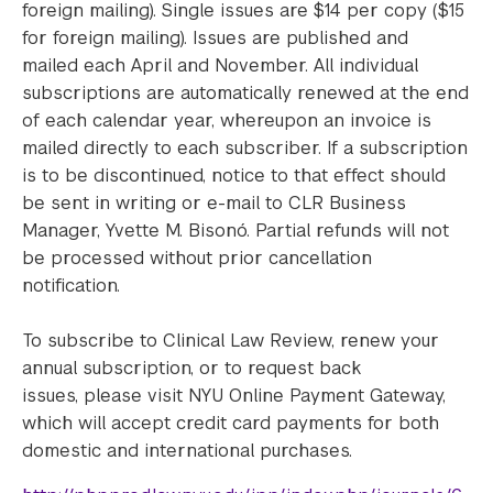
foreign mailing). Single issues are $14 per copy ($15
for foreign mailing). Issues are published and
mailed each April and November. All individual
subscriptions are automatically renewed at the end
of each calendar year, whereupon an invoice is
mailed directly to each subscriber. If a subscription
is to be discontinued, notice to that effect should
be sent in writing or e-mail to CLR Business
Manager, Yvette M. Bisonó. Partial refunds will not
be processed without prior cancellation
notification.
To subscribe to Clinical Law Review, renew your
annual subscription, or to request back
issues, please visit NYU Online Payment Gateway,
which will accept credit card payments for both
domestic and international purchases.