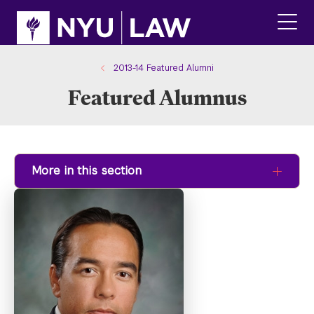
Skip
Skip
to
to
main
main
click
site
content
to
navigation
ope
2013-14 Featured Alumni
the
Featured Alumnus
main
men
More in this section