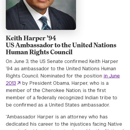
Keith Harper ’94
US Ambassador to the United Nations
Human Rights Council
On June 3, the US Senate confirmed Keith Harper
’94 as ambassador to the United Nations Human
Rights Council. Nominated for the position
in June
2013
by President Obama, Harper, who is a
member of the Cherokee Nation, is the first
member of a federally recognized Indian tribe to
be confirmed as a United States ambassador.
“Ambassador Harper is an attorney who has
dedicated his career to the injustices facing Native