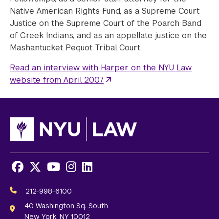
Native American Rights Fund, as a Supreme Court
Justice on the Supreme Court of the Poarch Band
of Creek Indians, and as an appellate justice on the
Mashantucket Pequot Tribal Court.
Read an interview with Harper on the NYU Law
website from April 2007
Facebook
X
Youtube
Instagram
LinkedIn
Social
Media
212-998-6100
Links
40 Washington Sq. South
New York, NY 10012