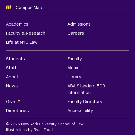
Campus Map
Academics
Admissions
Faculty & Research
Careers
Life at NYU Law
Students
Faculty
Staff
Alumni
About
Library
News
ABA Standard 509
Information
Give
Faculty Directory
Directories
Accessibility
© 2026 New York University School of Law
Illustrations by Ryan Todd