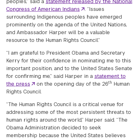
peoples,” said a
statement released by the National
Congress of American Indians
. “Issues
surrounding Indigenous peoples have emerged
prominently on the agenda of the United Nations,
and Ambassador Harper will be a valuable
resource to the Human Rights Council.”
“I am grateful to President Obama and Secretary
Kerry for their confidence in nominating me to this
important position, and to the United States Senate
for confirming me,” said Harper in a
statement to
th
the press
on the opening day of the 26
Human
Rights Council.
“The Human Rights Council is a critical venue for
addressing some of the most persistent threats to
human rights around the world,” Harper said. “The
Obama Administration decided to seek
membership because the United States believes