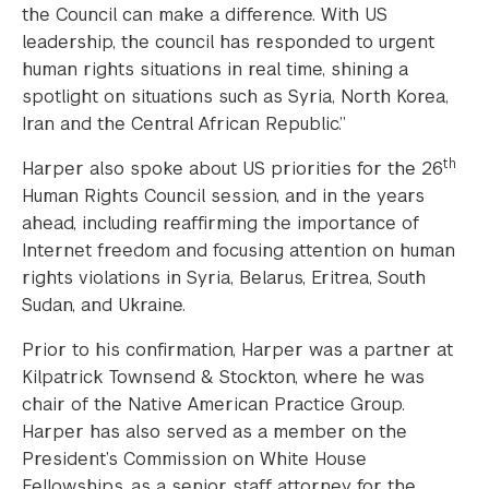
the Council can make a difference. With US
leadership, the council has responded to urgent
human rights situations in real time, shining a
spotlight on situations such as Syria, North Korea,
Iran and the Central African Republic.”
th
Harper also spoke about US priorities for the 26
Human Rights Council session, and in the years
ahead, including reaffirming the importance of
Internet freedom and focusing attention on human
rights violations in Syria, Belarus, Eritrea, South
Sudan, and Ukraine.
Prior to his confirmation, Harper was a partner at
Kilpatrick Townsend & Stockton, where he was
chair of the Native American Practice Group.
Harper has also served as a member on the
President’s Commission on White House
Fellowships, as a senior staff attorney for the