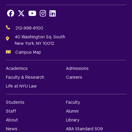
Facebook
X
Youtube
Instagram
LinkedIn
Social
Media
212-998-6100
Links
40 Washington Sq. South
New York, NY 10012
Campus Map
Academics
Admissions
Faculty & Research
Careers
Life at NYU Law
Students
Faculty
Staff
Alumni
About
Library
News
ABA Standard 509