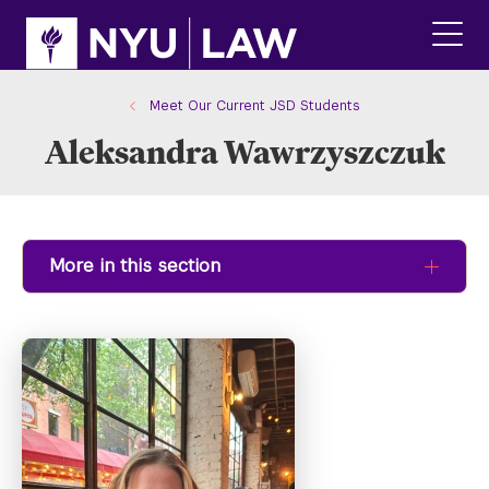
Skip
Skip
to
to
main
main
click
site
content
to
navigation
ope
Meet Our Current JSD Students
the
Aleksandra Wawrzyszczuk
main
men
More in this section