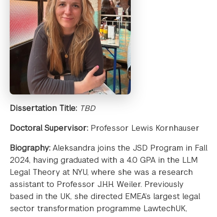
Dissertation Title:
TBD
Doctoral Supervisor:
Professor Lewis Kornhauser
Biography:
Aleksandra joins the JSD Program in Fall
2024, having graduated with a 4.0 GPA in the LLM
Legal Theory at NYU, where she was a research
assistant to Professor J.H.H. Weiler. Previously
based in the UK, she directed EMEA’s largest legal
sector transformation programme LawtechUK,