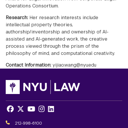
Operations Consortium.
Research:
Her research interests include
intellectual property theories,
authorship/inventorship and ownership of AI-
assisted and AI-generated work, the creative
process viewed through the prism of the
philosophy of mind, and computational creativity.
Contact Information:
yijiao.wang@nyu.edu
Facebook
X
Youtube
Instagram
LinkedIn
Social
Media
212-998-6100