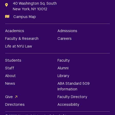
Links
40 Washington Sq. South
New York, NY 10012
Campus Map
Academics
Admissions
Faculty & Research
Careers
Life at NYU Law
Students
Faculty
Staff
Alumni
About
Library
News
ABA Standard 509
Information
Give
Faculty Directory
Directories
Accessibility