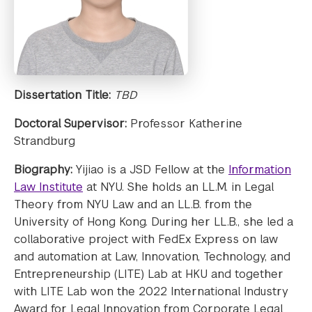
Dissertation Title:
TBD
Doctoral Supervisor:
Professor Katherine
Strandburg
Biography:
Yijiao is a JSD Fellow at the
Information
Law Institute
at NYU. She holds an LL.M. in Legal
Theory from NYU Law and an LL.B. from the
University of Hong Kong. During her LL.B., she led a
collaborative project with FedEx Express on law
and automation at Law, Innovation, Technology, and
Entrepreneurship (LITE) Lab at HKU and together
with LITE Lab won the 2022 International Industry
Award for Legal Innovation from Corporate Legal