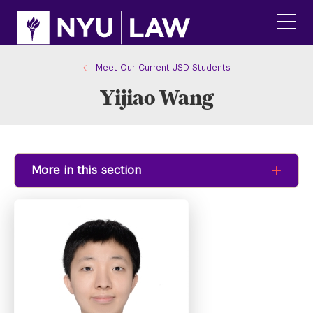
Skip
Skip
to
to
main
main
click
site
content
to
navigation
ope
Meet Our Current JSD Students
the
Yijiao Wang
main
men
More in this section