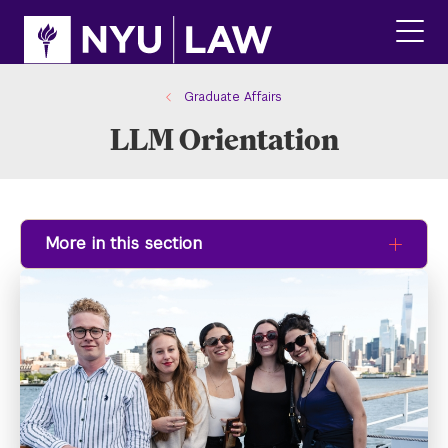
Skip
Skip
to
to
main
main
click
site
content
to
navigation
ope
Graduate Affairs
the
LLM Orientation
main
men
More in this section