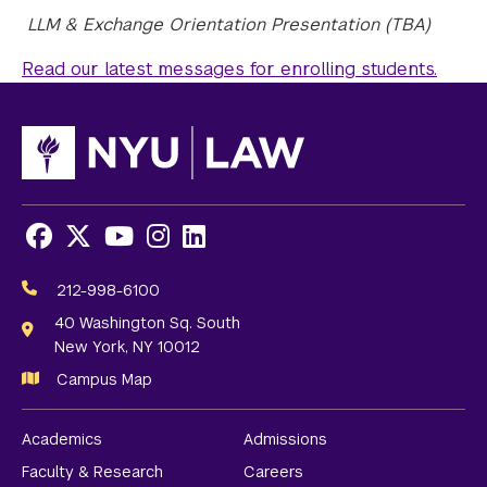
LLM & Exchange Orientation Presentation (TBA)
Read our latest messages for enrolling students.
Facebook
X
Youtube
Instagram
LinkedIn
Social
Media
212-998-6100
Links
40 Washington Sq. South
New York, NY 10012
Campus Map
Academics
Admissions
Faculty & Research
Careers