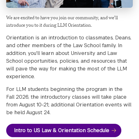
We are excited to have you join our community, and we’ll
introduce you to it during LLM Orientation.
Orientation is an introduction to classmates, Deans,
and other members of the Law School family. In
addition, you'll learn about University and Law
School opportunities, policies, and resources that
will pave the way for making the most of the LLM
experience.
For LLM students beginning the program in the
Fall 2026, the introductory classes will take place
from August 10-21; additional Orientation events will
be held August 24.
Intro to US Law & Orientation Schedule