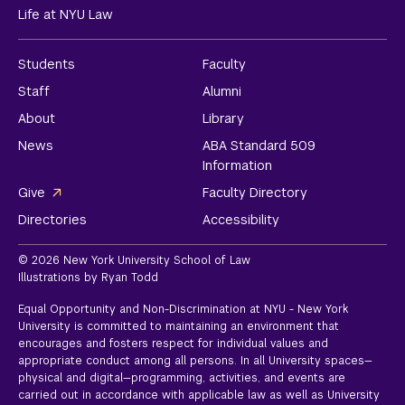
Life at NYU Law
Students
Faculty
Staff
Alumni
About
Library
News
ABA Standard 509
Information
Give
Faculty Directory
Directories
Accessibility
© 2026 New York University School of Law
Illustrations by Ryan Todd
Equal Opportunity and Non-Discrimination at NYU - New York
University is committed to maintaining an environment that
encourages and fosters respect for individual values and
appropriate conduct among all persons. In all University spaces—
physical and digital—programming, activities, and events are
carried out in accordance with applicable law as well as University