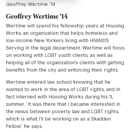
Geoffrey Wertime '14
Geoffrey Wertime '14
Wertime will spend his fellowship years at Housing
Works, an organization that helps homeless and
low-income New Yorkers living with HIV/AIDS.
Serving in the legal department, Wertime will focus
on working with LGBT youth clients, as well as
helping all of the organization’s clients with getting
benefits from the city and enforcing their rights.
Wertime entered law school knowing that he
wanted to work in the area of LGBT rights, and in
fact interned with Housing Works during his 1L
summer. “It was there that I became interested in
the nexus between poverty law and LGBT rights,
which is what I’ll be working on as a Skadden
Fellow,” he says.