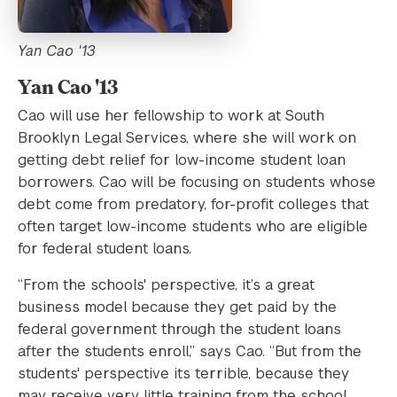
Yan Cao '13
Yan Cao '13
Cao will use her fellowship to work at South
Brooklyn Legal Services, where she will work on
getting debt relief for low-income student loan
borrowers. Cao will be focusing on students whose
debt come from predatory, for-profit colleges that
often target low-income students who are eligible
for federal student loans.
“From the schools' perspective, it’s a great
business model because they get paid by the
federal government through the student loans
after the students enroll,” says Cao. “But from the
students' perspective its terrible, because they
may receive very little training from the school,