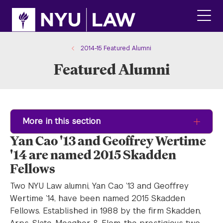
Skip
Skip
to
to
main
main
click
site
content
to
navigation
ope
2014-15 Featured Alumni
the
Featured Alumni
main
men
More in this section
Yan Cao '13 and Geoffrey Wertime
'14 are named 2015 Skadden
Fellows
Two NYU Law alumni, Yan Cao ’13 and Geoffrey
Wertime ’14, have been named 2015 Skadden
Fellows. Established in 1988 by the firm Skadden,