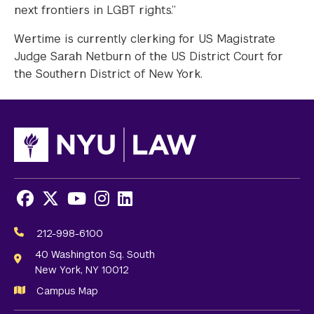
next frontiers in LGBT rights.”
Wertime is currently clerking for US Magistrate
Judge Sarah Netburn of the US District Court for
the Southern District of New York.
Facebook
X
Youtube
Instagram
LinkedIn
Social
Media
212-998-6100
Links
40 Washington Sq. South
New York, NY 10012
Campus Map