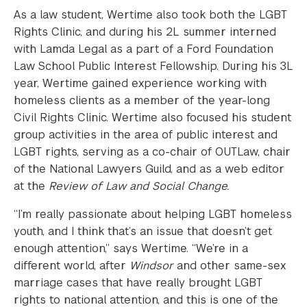
As a law student, Wertime also took both the LGBT
Rights Clinic, and during his 2L summer interned
with Lamda Legal as a part of a Ford Foundation
Law School Public Interest Fellowship. During his 3L
year, Wertime gained experience working with
homeless clients as a member of the year-long
Civil Rights Clinic. Wertime also focused his student
group activities in the area of public interest and
LGBT rights, serving as a co-chair of OUTLaw, chair
of the National Lawyers Guild, and as a web editor
at the
Review of Law and Social Change.
“I’m really passionate about helping LGBT homeless
youth, and I think that’s an issue that doesn’t get
enough attention,” says Wertime. “We’re in a
different world, after
Windsor
and other same-sex
marriage cases that have really brought LGBT
rights to national attention, and this is one of the