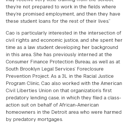
they’re not prepared to work in the fields where
they’re promised employment, and then they have
these student loans for the rest of their lives.”
Cao is particularly interested in the intersection of
civil rights and economic justice, and she spent her
time as a law student developing her background
in this area. She has previously interned at the
Consumer Finance Protection Bureau, as well as at
South Brooklyn Legal Services’ Foreclosure
Prevention Project. As a 3L in the Racial Justice
Program Clinic, Cao also worked with the American
Civil Liberties Union on that organization’s first
predatory lending case, in which they filed a class-
action suit on behalf of African-American
homeowners in the Detroit area who were harmed
by predatory mortgages.