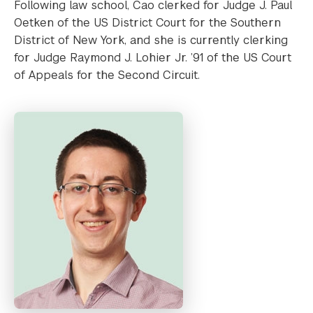
Following law school, Cao clerked for Judge J. Paul
Oetken of the US District Court for the Southern
District of New York, and she is currently clerking
for Judge Raymond J. Lohier Jr. ’91 of the US Court
of Appeals for the Second Circuit.