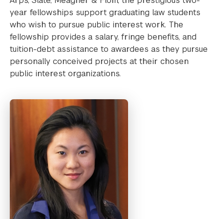
Arps, Slate, Meagher & Flom, the prestigious two-
year fellowships support graduating law students
who wish to pursue public interest work. The
fellowship provides a salary, fringe benefits, and
tuition-debt assistance to awardees as they pursue
personally conceived projects at their chosen
public interest organizations.