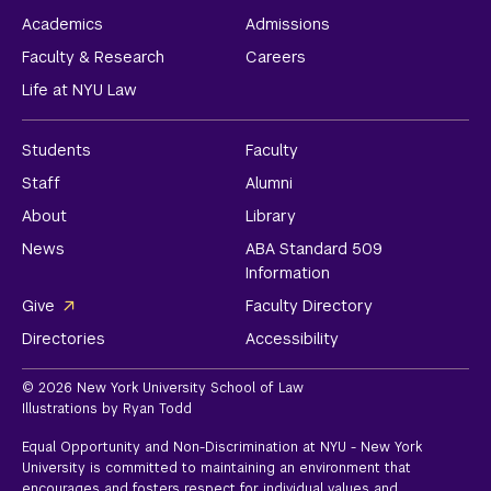
Academics
Admissions
Faculty & Research
Careers
Life at NYU Law
Students
Faculty
Staff
Alumni
About
Library
News
ABA Standard 509
Information
Give
Faculty Directory
Directories
Accessibility
© 2026 New York University School of Law
Illustrations by Ryan Todd
Equal Opportunity and Non-Discrimination at NYU - New York
University is committed to maintaining an environment that
encourages and fosters respect for individual values and