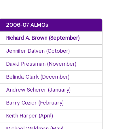
2006-07 ALMOs
Richard A. Brown (September)
Jennifer Dalven (October)
David Pressman (November)
Belinda Clark (December)
Andrew Scherer (January)
Barry Cozier (February)
Keith Harper (April)
Michael Waldman (May)