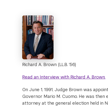
Richard A. Brown (LL.B. '56)
Read an Interview with Richard A. Brown.
On June 1, 1991, Judge Brown was appoin
Governor Mario M. Cuomo. He was then ele
attorney at the general election held in