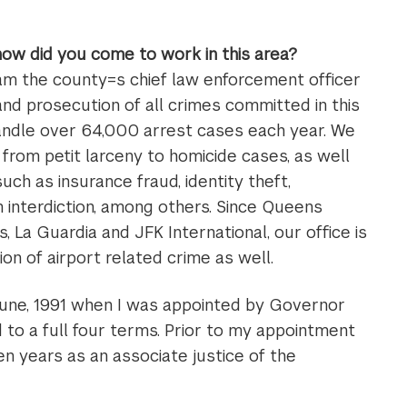
 how did you come to work in this area?
 am the county=s chief law enforcement officer
and prosecution of all crimes committed in this
handle over 64,000 arrest cases each year. We
from petit larceny to homicide cases, as well
such as insurance fraud, identity theft,
n interdiction, among others. Since Queens
 La Guardia and JFK International, our office is
ion of airport related crime as well.
 June, 1991 when I was appointed by Governor
 to a full four terms. Prior to my appointment
en years as an associate justice of the