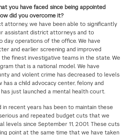
hat you have faced since being appointed
how did you overcome it?
ct attorney, we have been able to significantly
r assistant district attorneys and to
o day operations of the office. We have
etter and earlier screening and improved
 the finest investigative teams in the state. We
gram that is a national model. We have
ounty and violent crime has decreased to levels
 has a child advocacy center, felony and
as just launched a mental health court.
 in recent years has been to maintain these
 serious and repeated budget cuts that we
ral levels since September 11, 2001. These cuts
ing point at the same time that we have taken