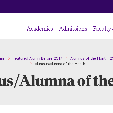
Academics
Admissions
Faculty
mni
Featured Alumni Before 2017
Alumnus of the Month (2
Alumnus/Alumna of the Month
s/Alumna of th