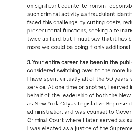
on significant counterterrorism responsibil
such criminal activity as fraudulent ident
faced this challenge by cutting costs, redu
prosecutorial functions, seeking alterna
twice as hard, but I must say that it ha
more we could be doing if only additional
3. Your entire career has been in the pub
considered switching over to the more lu
I have spent virtually all of the 50 years
service. At one time or another, I served
behalf of the leadership of both the Ne
as New York City=s Legislative Represent
administration, and was counsel to Gover
Criminal Court where I later served as su
I was elected as a justice of the Suprem