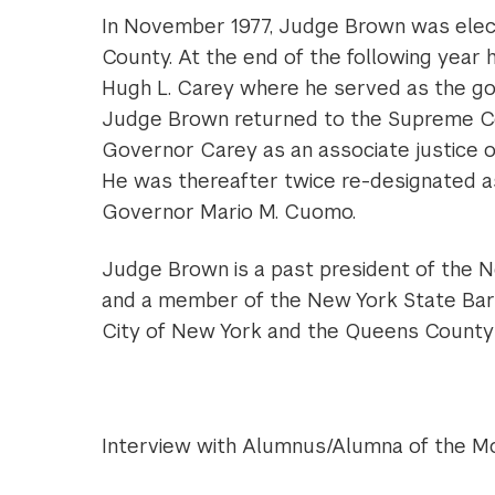
In November 1977, Judge Brown was elec
County. At the end of the following year
Hugh L. Carey where he served as the gove
Judge Brown returned to the Supreme Co
Governor Carey as an associate justice o
He was thereafter twice re-designated a
Governor Mario M. Cuomo.
Judge Brown is a past president of the N
and a member of the New York State Bar A
City of New York and the Queens County 
Interview with Alumnus/Alumna of the M