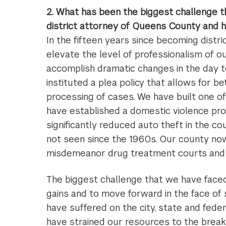
2. What has been the biggest challenge t
district attorney of Queens County and 
In the fifteen years since becoming distri
elevate the level of professionalism of ou
accomplish dramatic changes in the day t
instituted a plea policy that allows for b
processing of cases. We have built one of
have established a domestic violence pro
significantly reduced auto theft in the c
not seen since the 1960s. Our county now
misdemeanor drug treatment courts and h
The biggest challenge that we have faced
gains and to move forward in the face of
have suffered on the city, state and fede
have strained our resources to the break