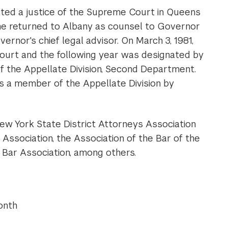
ted a justice of the Supreme Court in Queens
 he returned to Albany as counsel to Governor
rnor's chief legal advisor. On March 3, 1981,
urt and the following year was designated by
f the Appellate Division, Second Department.
s a member of the Appellate Division by
ew York State District Attorneys Association
ssociation, the Association of the Bar of the
Bar Association, among others.
onth