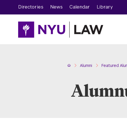
Skip
Skip
Directories
News
Calendar
Library
to
to
main
main
site
content
navigation
Home
Alumni
Featured Alu
Alumnu