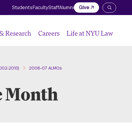
Students
Faculty
Staff
Alumni
Give
Open
the
search
panel
 & Research
Careers
Life at NYU Law
002-2013)
2006-07 ALMOs
e Month