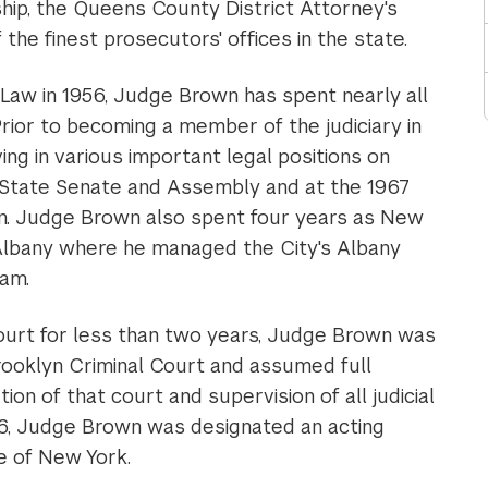
hip, the Queens County District Attorney's
 the finest prosecutors' offices in the state.
Law in 1956, Judge Brown has spent nearly all
. Prior to becoming a member of the judiciary in
ng in various important legal positions on
k State Senate and Assembly and at the 1967
n. Judge Brown also spent four years as New
n Albany where he managed the City's Albany
ram.
 court for less than two years, Judge Brown was
rooklyn Criminal Court and assumed full
tion of that court and supervision of all judicial
976, Judge Brown was designated an acting
e of New York.