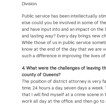
Division.
Public service has been intellectually sti
else could you be involved in some of th
and have input into and an impact on the 
and lasting way? Every day brings new cha
While those of us in public service somet
know at the end of the day that we are 
such a difference in improving the lives o
4. What were the challenges of leaving 
county of Queens?
The position of district attorney is very 
time, 24 hours a day, seven days a week. 
that I will find myself at a crime scene in
work all day at the office, and then go to