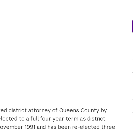
ted district attorney of Queens County by
cted to a full four-year term as district
 November 1991 and has been re-elected three