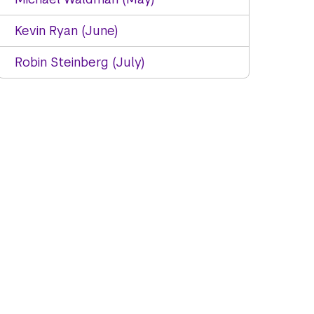
Kevin Ryan (June)
Robin Steinberg (July)