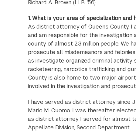
Richard A. Brown (LL.B. '56)
1. What is your area of specialization and
As district attorney of Queens County, I
and am responsible for the investigation 
county of almost 2.3 million people. We 
prosecute all misdemeanors and felonies 
as investigate organized criminal activity 
racketeering, narcotics trafficking and gu
County is also home to two major airports,
involved in the investigation and prosecut
I have served as district attorney since
Mario M. Cuomo. I was thereafter elected
as district attorney I served for almost t
Appellate Division, Second Department.