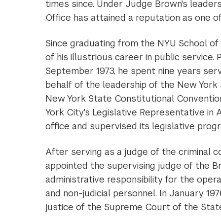
times since. Under Judge Brown's leaders
Office has attained a reputation as one of
Since graduating from the NYU School of 
of his illustrious career in public service
September 1973, he spent nine years servi
behalf of the leadership of the New Yor
New York State Constitutional Conventio
York City's Legislative Representative i
office and supervised its legislative prog
After serving as a judge of the criminal
appointed the supervising judge of the B
administrative responsibility for the opera
and non-judicial personnel. In January 1
justice of the Supreme Court of the Stat