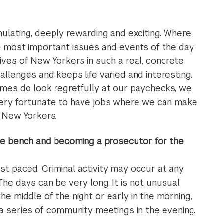
mulating, deeply rewarding and exciting. Where
e most important issues and events of the day
lives of New Yorkers in such a real, concrete
llenges and keeps life varied and interesting.
imes do look regretfully at our paychecks, we
very fortunate to have jobs where we can make
f New Yorkers.
the bench and becoming a prosecutor for the
fast paced. Criminal activity may occur at any
The days can be very long. It is not unusual
 the middle of the night or early in the morning,
 a series of community meetings in the evening.