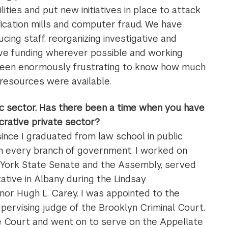
ities and put new initiatives in place to attack
ification mills and computer fraud. We have
cing staff, reorganizing investigative and
tive funding wherever possible and working
s been enormously frustrating to know how much
 resources were available.
lic sector. Has there been a time when you have
crative private sector?
 since I graduated from law school in public
 in every branch of government. I worked on
w York State Senate and the Assembly, served
ative in Albany during the Lindsay
nor Hugh L. Carey. I was appointed to the
pervising judge of the Brooklyn Criminal Court.
e Court and went on to serve on the Appellate