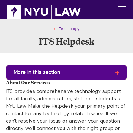
Skip
Skip
to
to
main
main
click
site
content
to
navigation
ope
Technology
the
ITS Helpdesk
main
men
More in this section
About Our Services
ITS provides comprehensive technology support
for all faculty, administrators, staff, and students at
NYU Law. Make the Helpdesk your primary point of
contact for any technology-related issues. If we
can't resolve your issue or answer your question
directly, we'll connect you with the right group or