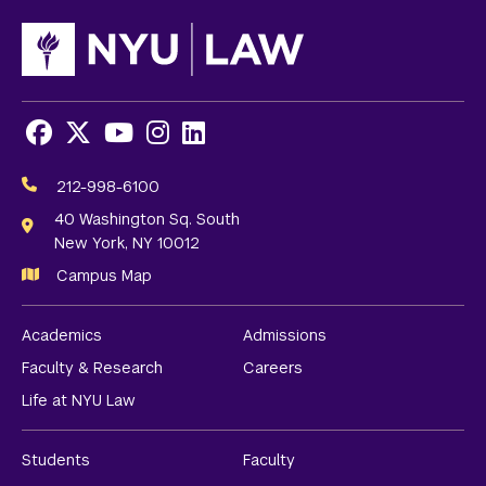
Facebook
X
Youtube
Instagram
LinkedIn
Social
Media
212-998-6100
Links
40 Washington Sq. South
New York, NY 10012
Campus Map
Academics
Admissions
Faculty & Research
Careers
Life at NYU Law
Students
Faculty