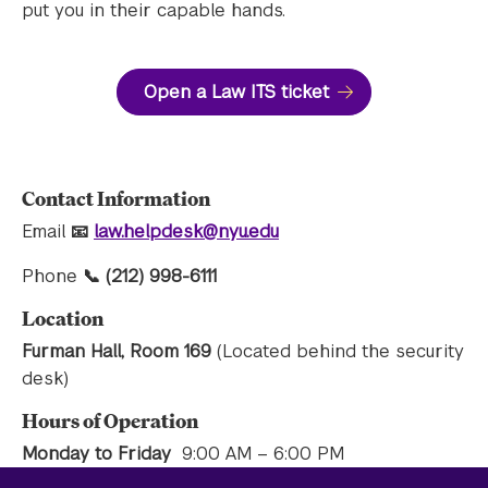
put you in their capable hands.
Open a Law ITS ticket
Contact Information
Email
📧
law.helpdesk@nyu.edu
Phone
📞 (212) 998-6111
Location
Furman Hall, Room 169
(Located behind the security
desk)
Hours of Operation
Monday to Friday
9:00 AM – 6:00 PM