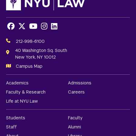
Facebook
X
Youtube
Instagram
LinkedIn
Social
Media
212-998-6100
Links
40 Washington Sq. South
New York, NY 10012
Campus Map
Academics
Admissions
Faculty & Research
Careers
Life at NYU Law
Students
Faculty
Staff
Alumni