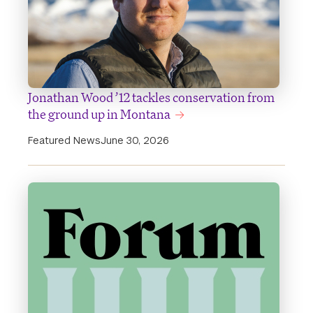
Jonathan Wood ’12 tackles conservation from
the ground up in Montana
Featured News
June 30, 2026