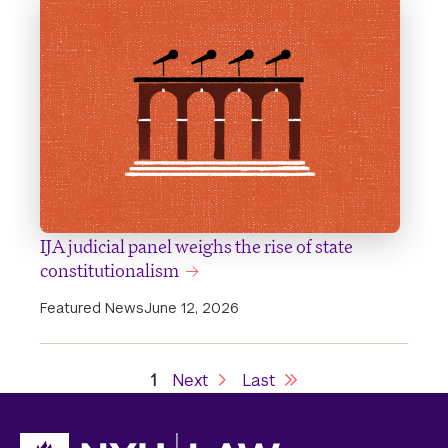
IJA judicial panel weighs the rise of state
constitutionalism
Featured News
June 12, 2026
Current
1
Next
Next
Last
Last
Pagination
page
page
page