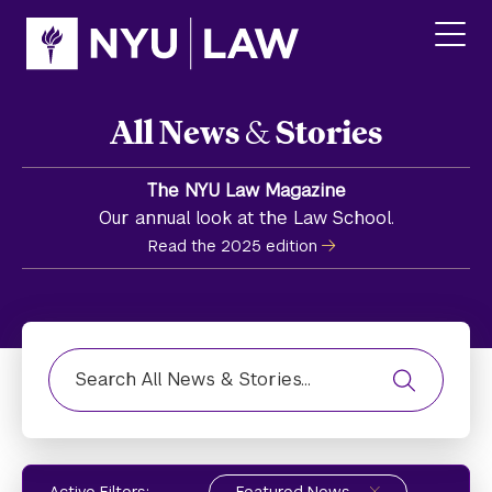
Skip
Skip
to
to
main
main
click
site
content
to
navigation
ope
All News
&
Stories
the
main
men
The NYU Law Magazine
Our annual look at the Law School.
Read the 2025 edition
Find News, Stories, or Media Highlight