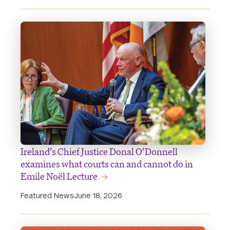
Ireland’s Chief Justice Donal O’Donnell
examines what courts can and cannot do in
Emile Noël Lecture
Featured News
June 18, 2026