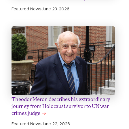
Featured News
June 23, 2026
Theodor Meron describes his extraordinary
journey from Holocaust survivor to UN war
crimes judge
Featured News
June 22, 2026