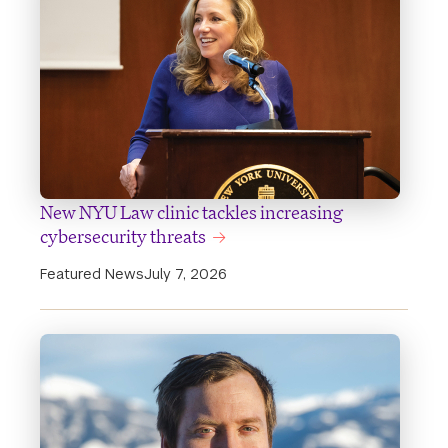
New NYU Law clinic tackles increasing
cybersecurity threats
Featured News
July 7, 2026