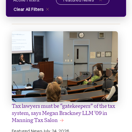
Active Filters:
Featured News
Clear All Filters
Tax lawyers must be “gatekeepers” of the tax
system, says Megan Brackney LLM ’09 in
Manning Tax Salon
Featured News
July 24, 2026