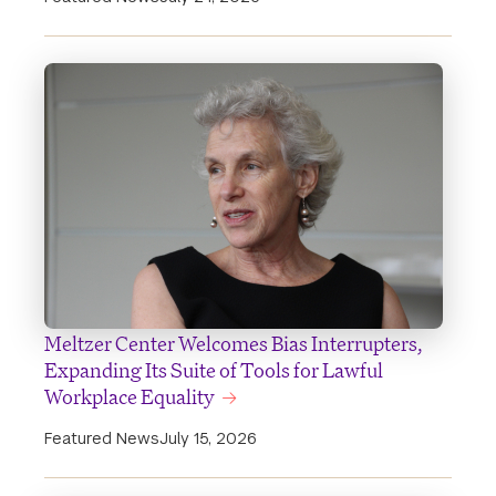
Meltzer Center Welcomes Bias Interrupters,
Expanding Its Suite of Tools for Lawful
Workplace Equality
Featured News
July 15, 2026