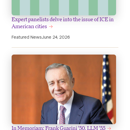
Expert panelists delve into the issue of ICE in
American cities
Featured News
June 24, 2026
In Memoriam: Frank Guarini ’50, LLM ’55