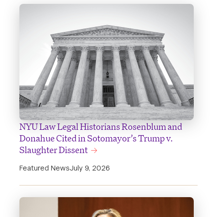
NYU Law Legal Historians Rosenblum and
Donahue Cited in Sotomayor’s Trump v.
Slaughter Dissent
Featured News
July 9, 2026