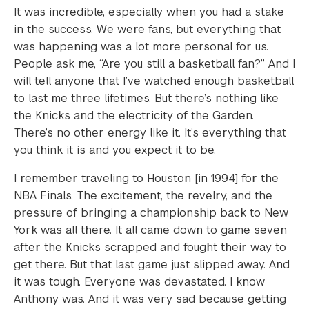
It was incredible, especially when you had a stake
in the success. We were fans, but everything that
was happening was a lot more personal for us.
People ask me, “Are you still a basketball fan?” And I
will tell anyone that I’ve watched enough basketball
to last me three lifetimes. But there’s nothing like
the Knicks and the electricity of the Garden.
There’s no other energy like it. It’s everything that
you think it is and you expect it to be.
I remember traveling to Houston [in 1994] for the
NBA Finals. The excitement, the revelry, and the
pressure of bringing a championship back to New
York was all there. It all came down to game seven
after the Knicks scrapped and fought their way to
get there. But that last game just slipped away. And
it was tough. Everyone was devastated. I know
Anthony was. And it was very sad because getting