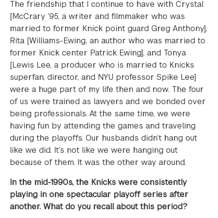
The friendship that I continue to have with Crystal
[McCrary ’95, a writer and filmmaker who was
married to former Knick point guard Greg Anthony],
Rita [Williams-Ewing, an author who was married to
former Knick center Patrick Ewing], and Tonya
[Lewis Lee, a producer who is married to Knicks
superfan, director, and NYU professor Spike Lee]
were a huge part of my life then and now. The four
of us were trained as lawyers and we bonded over
being professionals. At the same time, we were
having fun by attending the games and traveling
during the playoffs. Our husbands didn’t hang out
like we did. It’s not like we were hanging out
because of them. It was the other way around.
In the mid-1990s, the Knicks were consistently
playing in one spectacular playoff series after
another. What do you recall about this period?