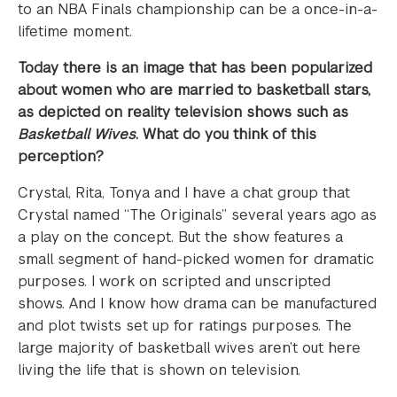
to an NBA Finals championship can be a once-in-a-
lifetime moment.
Today there is an image that has been popularized
about women who are married to basketball stars,
as depicted on reality television shows such as
Basketball Wives
. What do you think of this
perception?
Crystal, Rita, Tonya and I have a chat group that
Crystal named “The Originals” several years ago as
a play on the concept. But the show features a
small segment of hand-picked women for dramatic
purposes. I work on scripted and unscripted
shows. And I know how drama can be manufactured
and plot twists set up for ratings purposes. The
large majority of basketball wives aren’t out here
living the life that is shown on television.