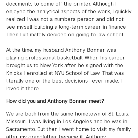
documents to come off the printer. Although I
enjoyed the analytical aspects of the work, I quickly
realized I was not a numbers person and did not
see myself building a long-term career in finance.
Then I ultimately decided on going to law school.
At the time, my husband Anthony Bonner was
playing professional basketball. When his career
brought us to New York after he signed with the
Knicks, I enrolled at NYU School of Law. That was
literally one of the best decisions I ever made. I
loved it there.
How did you and Anthony Bonner meet?
We are both from the same hometown of St. Louis,
Missouri. I was living in Los Angeles and he was in
Sacramento. But then I went home to visit my family
after my grandfather became ill. Anthony