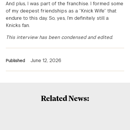
And plus, I was part of the franchise. I formed some
of my deepest friendships as a “Knick Wife” that
endure to this day. So, yes, I’m definitely still a
Knicks fan.
This interview has been condensed and edited.
News
June 12, 2026
Published
Information
Related News: