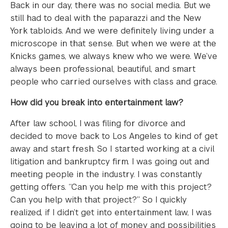
Back in our day, there was no social media. But we
still had to deal with the paparazzi and the New
York tabloids. And we were definitely living under a
microscope in that sense. But when we were at the
Knicks games, we always knew who we were. We’ve
always been professional, beautiful, and smart
people who carried ourselves with class and grace.
How did you break into entertainment law?
After law school, I was filing for divorce and
decided to move back to Los Angeles to kind of get
away and start fresh. So I started working at a civil
litigation and bankruptcy firm. I was going out and
meeting people in the industry. I was constantly
getting offers. “Can you help me with this project?
Can you help with that project?” So I quickly
realized, if I didn’t get into entertainment law, I was
going to be leaving a lot of money and possibilities