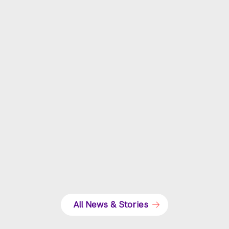
NYU Law honors Marvin Miller on 40th
anniversary of the first strike in sports history
All News & Stories
GCs of the NFL, NBA, and MLB discuss their current
challenges and responsibilities