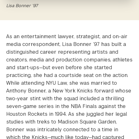
Lisa Bonner ’97
As an entertainment lawyer, strategist, and on-air
media correspondent, Lisa Bonner ’97 has built a
distinguished career representing artists and
creators, media and production companies, athletes
and start-ups—but even before she started
practicing, she had a courtside seat on the action.
While attending NYU Law, she was married to
Anthony Bonner, a New York Knicks forward whose
two-year stint with the squad included a thrilling
seven-game series in the NBA Finals against the
Houston Rockets in 1994. As she juggled her legal
studies with treks to Madison Square Garden,
Bonner was intricately connected to a time in
which the Knicks—much like today—had captured