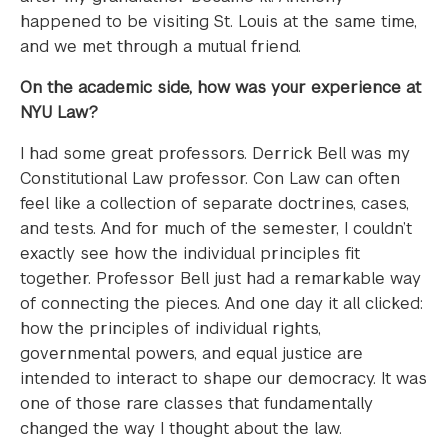
happened to be visiting St. Louis at the same time,
and we met through a mutual friend.
On the academic side, how was your experience at
NYU Law?
I had some great professors. Derrick Bell was my
Constitutional Law professor. Con Law can often
feel like a collection of separate doctrines, cases,
and tests. And for much of the semester, I couldn’t
exactly see how the individual principles fit
together. Professor Bell just had a remarkable way
of connecting the pieces. And one day it all clicked:
how the principles of individual rights,
governmental powers, and equal justice are
intended to interact to shape our democracy. It was
one of those rare classes that fundamentally
changed the way I thought about the law.