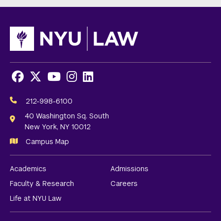
Facebook
X
Youtube
Instagram
LinkedIn
Social
Media
212-998-6100
Links
40 Washington Sq. South
New York, NY 10012
Campus Map
Academics
Admissions
Faculty & Research
Careers
Life at NYU Law