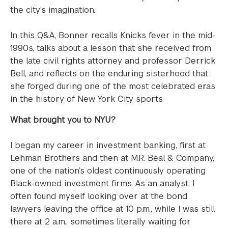
the city’s imagination.
In this Q&A, Bonner recalls Knicks fever in the mid-
1990s, talks about a lesson that she received from
the late civil rights attorney and professor Derrick
Bell, and reflects on the enduring sisterhood that
she forged during one of the most celebrated eras
in the history of New York City sports.
What brought you to NYU?
I began my career in investment banking, first at
Lehman Brothers and then at M.R. Beal & Company,
one of the nation’s oldest continuously operating
Black-owned investment firms. As an analyst, I
often found myself looking over at the bond
lawyers leaving the office at 10 p.m., while I was still
there at 2 a.m., sometimes literally waiting for