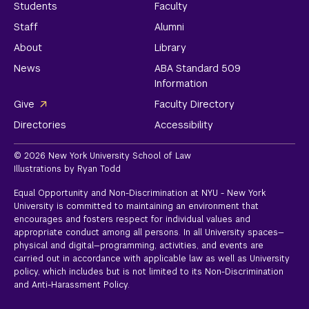
Students
Faculty
Staff
Alumni
About
Library
News
ABA Standard 509
Information
Give
Faculty Directory
Directories
Accessibility
© 2026 New York University School of Law
Illustrations by Ryan Todd
Equal Opportunity and Non-Discrimination at NYU - New York
University is committed to maintaining an environment that
encourages and fosters respect for individual values and
appropriate conduct among all persons. In all University spaces—
physical and digital—programming, activities, and events are
carried out in accordance with applicable law as well as University
policy, which includes but is not limited to its
Non-Discrimination
and Anti-Harassment Policy.