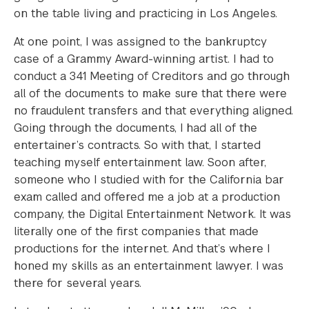
on the table living and practicing in Los Angeles.
At one point, I was assigned to the bankruptcy
case of a Grammy Award-winning artist. I had to
conduct a 341 Meeting of Creditors and go through
all of the documents to make sure that there were
no fraudulent transfers and that everything aligned.
Going through the documents, I had all of the
entertainer’s contracts. So with that, I started
teaching myself entertainment law. Soon after,
someone who I studied with for the California bar
exam called and offered me a job at a production
company, the Digital Entertainment Network. It was
literally one of the first companies that made
productions for the internet. And that’s where I
honed my skills as an entertainment lawyer. I was
there for several years.