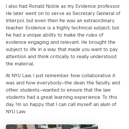
I also had Ronald Noble as my Evidence professor.
He later went on to serve as Secretary General of
Interpol, but even then he was an extraordinary
teacher. Evidence is a highly technical subject, but
he had a unique ability to make the rules of
evidence engaging and relevant. He brought the
subject to life in a way that made you want to pay
attention and think critically to really understood
the material.
At NYU Law, I just remember how collaborative it
was and how everybody—the dean, the faculty, and
other students—wanted to ensure that the law
students had a great learning experience. To this
day, I’m so happy that I can call myself an alum of
NYU Law.