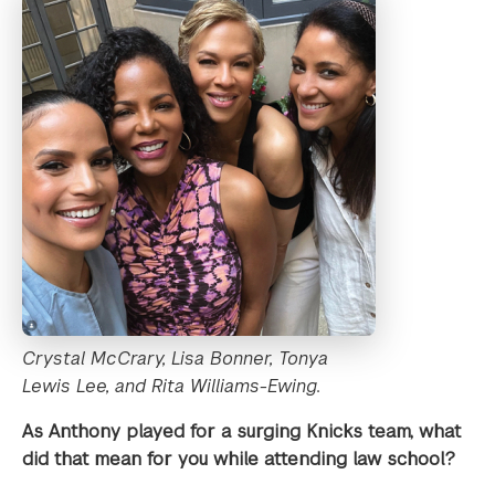
Crystal McCrary, Lisa Bonner, Tonya
Lewis Lee, and Rita Williams-Ewing.
As Anthony played for a surging Knicks team, what
did that mean for you while attending law school?