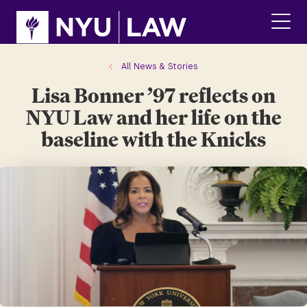
Skip
Skip
to
to
main
main
click
site
content
to
navigation
ope
All News & Stories
the
Lisa Bonner ’97 reflects on
main
men
NYU Law and her life on the
baseline with the Knicks