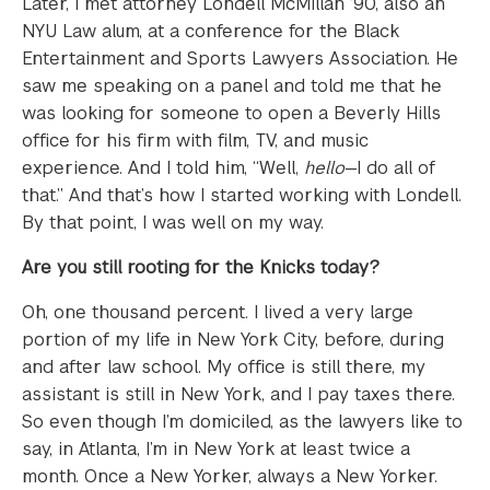
Later, I met attorney Londell McMillan ’90, also an
NYU Law alum, at a conference for the Black
Entertainment and Sports Lawyers Association. He
saw me speaking on a panel and told me that he
was looking for someone to open a Beverly Hills
office for his firm with film, TV, and music
experience. And I told him, “Well,
hello
—I do all of
that.” And that’s how I started working with Londell.
By that point, I was well on my way.
Are you still rooting for the Knicks today?
Oh, one thousand percent. I lived a very large
portion of my life in New York City, before, during
and after law school. My office is still there, my
assistant is still in New York, and I pay taxes there.
So even though I’m domiciled, as the lawyers like to
say, in Atlanta, I’m in New York at least twice a
month. Once a New Yorker, always a New Yorker.