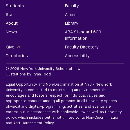
Students
Faculty
Staff
Alumni
About
Library
News
ABA Standard 509
Information
Give
Faculty Directory
Directories
Accessibility
© 2026 New York University School of Law
Illustrations by Ryan Todd
Equal Opportunity and Non-Discrimination at NYU - New York
University is committed to maintaining an environment that
encourages and fosters respect for individual values and
appropriate conduct among all persons. In all University spaces—
physical and digital—programming, activities, and events are
carried out in accordance with applicable law as well as University
policy, which includes but is not limited to its
Non-Discrimination
and Anti-Harassment Policy.