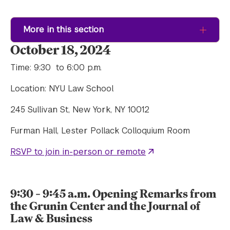
More in this section
October 18, 2024
Time: 9:30 to 6:00 p.m.
Location: NYU Law School
245 Sullivan St, New York, NY 10012
Furman Hall, Lester Pollack Colloquium Room
RSVP to join in-person or remote
9:30 – 9:45 a.m. Opening Remarks from
the Grunin Center and the Journal of
Law & Business