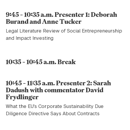
9:45 – 10:35 a.m. Presenter 1: Deborah
Burand and Anne Tucker
Legal Literature Review of Social Entrepreneurship
and Impact Investing
10:35 – 10:45 a.m. Break
10:45 – 11:35 a.m. Presenter 2: Sarah
Dadush with commentator David
Frydlinger
What the EU's Corporate Sustainability Due
Diligence Directive Says About Contracts