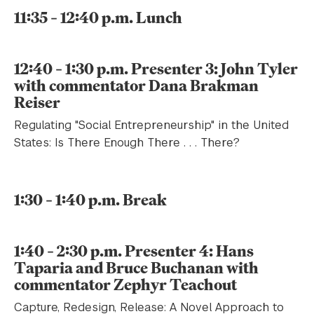
11:35 – 12:40 p.m. Lunch
12:40 – 1:30 p.m. Presenter 3: John Tyler
with commentator Dana Brakman
Reiser
Regulating "Social Entrepreneurship" in the United
States: Is There Enough There . . . There?
1:30 – 1:40 p.m. Break
1:40 – 2:30 p.m. Presenter 4: Hans
Taparia and Bruce Buchanan with
commentator Zephyr Teachout
Capture, Redesign, Release: A Novel Approach to