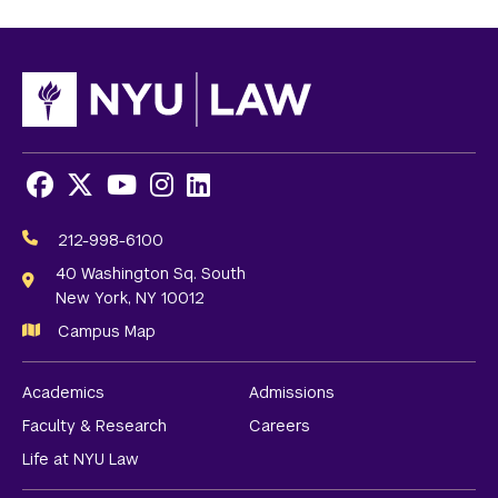
Facebook
X
Youtube
Instagram
LinkedIn
Social
Media
212-998-6100
Links
40 Washington Sq. South
New York, NY 10012
Campus Map
Academics
Admissions
Faculty & Research
Careers
Life at NYU Law