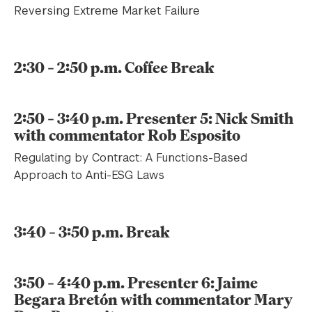
Reversing Extreme Market Failure
2:30 – 2:50 p.m. Coffee Break
2:50 – 3:40 p.m. Presenter 5: Nick Smith
with commentator Rob Esposito
Regulating by Contract: A Functions-Based
Approach to Anti-ESG Laws
3:40 – 3:50 p.m. Break
3:50 – 4:40 p.m. Presenter 6: Jaime
Begara Bretón with commentator Mary