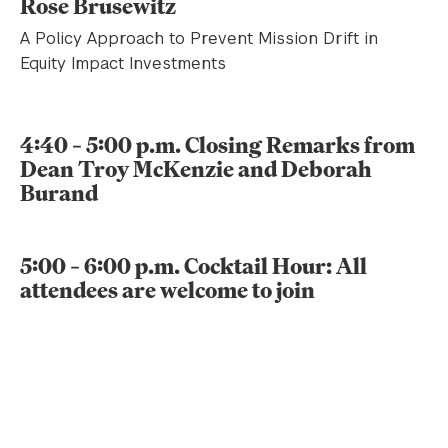
Rose Brusewitz
A Policy Approach to Prevent Mission Drift in
Equity Impact Investments
4:40 – 5:00 p.m. Closing Remarks from
Dean Troy McKenzie and Deborah
Burand
5:00 – 6:00 p.m. Cocktail Hour: All
attendees are welcome to join