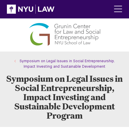
Skip
Skip
to
to
main
main
Click
site
content
to
navigation
ope
the
main
men
Symposium on Legal Issues in Social Entrepreneurship,
Impact Investing and Sustainable Development
Symposium on Legal Issues in
Social Entrepreneurship,
Impact Investing and
Sustainable Development
Program