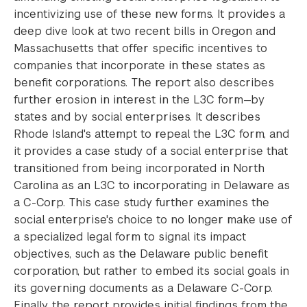
incentivizing use of these new forms. It provides a
deep dive look at two recent bills in Oregon and
Massachusetts that offer specific incentives to
companies that incorporate in these states as
benefit corporations. The report also describes
further erosion in interest in the L3C form—by
states and by social enterprises. It describes
Rhode Island's attempt to repeal the L3C form, and
it provides a case study of a social enterprise that
transitioned from being incorporated in North
Carolina as an L3C to incorporating in Delaware as
a C-Corp. This case study further examines the
social enterprise's choice to no longer make use of
a specialized legal form to signal its impact
objectives, such as the Delaware public benefit
corporation, but rather to embed its social goals in
its governing documents as a Delaware C-Corp.
Finally, the report provides initial findings from the