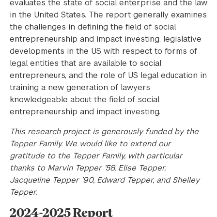
evaluates the state of social enterprise and the law
in the United States. The report generally examines
the challenges in defining the field of social
entrepreneurship and impact investing, legislative
developments in the US with respect to forms of
legal entities that are available to social
entrepreneurs, and the role of US legal education in
training a new generation of lawyers
knowledgeable about the field of social
entrepreneurship and impact investing.
This research project is generously funded by the
Tepper Family. We would like to extend our
gratitude to the Tepper Family, with particular
thanks to Marvin Tepper ’58, Elise Tepper,
Jacqueline Tepper ’90, Edward Tepper, and Shelley
Tepper.
2024-2025 Report