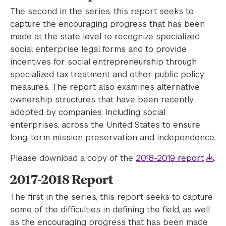
The second in the series, this report seeks to
capture the encouraging progress that has been
made at the state level to recognize specialized
social enterprise legal forms and to provide
incentives for social entrepreneurship through
specialized tax treatment and other public policy
measures. The report also examines alternative
ownership structures that have been recently
adopted by companies, including social
enterprises, across the United States to ensure
long-term mission preservation and independence.
Please download a copy of the
2018-2019 report
.
2017-2018 Report
The first in the series, this report seeks to capture
some of the difficulties in defining the field, as well
as the encouraging progress that has been made