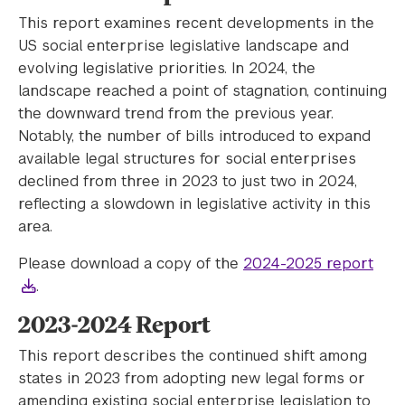
This report examines recent developments in the
US social enterprise legislative landscape and
evolving legislative priorities. In 2024, the
landscape reached a point of stagnation, continuing
the downward trend from the previous year.
Notably, the number of bills introduced to expand
available legal structures for social enterprises
declined from three in 2023 to just two in 2024,
reflecting a slowdown in legislative activity in this
area.
Please download a copy of the
2024-2025 report
.
2023-2024 Report
This report describes the continued shift among
states in 2023 from adopting new legal forms or
amending existing social enterprise legislation to