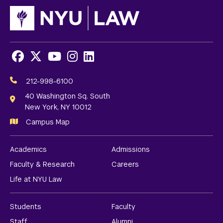
Facebook
X
Youtube
Instagram
LinkedIn
Social
Media
212-998-6100
Links
40 Washington Sq. South
New York, NY 10012
Campus Map
Academics
Admissions
Faculty & Research
Careers
Life at NYU Law
Students
Faculty
Staff
Alumni