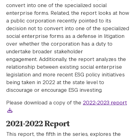
convert into one of the specialized social
enterprise forms. Related, the report looks at how
a public corporation recently pointed to its
decision not to convert into one of the specialized
social enterprise forms as a defense in litigation
over whether the corporation has a duty to
undertake broader stakeholder
engagement. Additionally, the report analyzes the
relationship between existing social enterprise
legislation and more recent ESG policy initiatives
being taken in 2022 at the state level to
discourage or encourage ESG investing.
Please download a copy of the
2022-2023 report
.
2021-2022 Report
This report, the fifth in the series, explores the