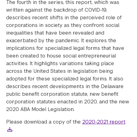
The fourth in the series, this report, which was
written against the backdrop of COVID-19,
describes recent shifts in the perceived role of
corporations in society as they confront social
inequalities that have been revealed and
exacerbated by the pandemic. It explores the
implications for specialized legal forms that have
been created to house social entrepreneurial
activities. It highlights variations taking place
across the United States in legislation being
adopted for these specialized legal forms. It also
describes recent developments in the Delaware
public benefit corporation statute, new benefit
corporation statutes enacted in 2020, and the new
2020 ABA Model Legislation.
Please download a copy of the
2020-2021 report
.