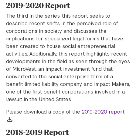
2019-2020 Report
The third in the series, this report seeks to
describe recent shifts in the perceived role of
corporations in society and discusses the
implications for specialized legal forms that have
been created to house social entrepreneurial
activities. Additionally, this report highlights recent
developments in the field as seen through the eyes
of MicroVest, an impact investment fund that
converted to the social enterprise form of a
benefit limited liability company, and Impact Makers,
one of the first benefit corporations involved in a
lawsuit in the United States.
Please download a copy of the
2019-2020 report
.
2018-2019 Report