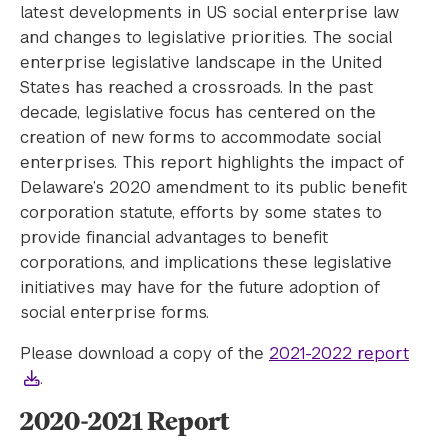
latest developments in US social enterprise law
and changes to legislative priorities. The social
enterprise legislative landscape in the United
States has reached a crossroads. In the past
decade, legislative focus has centered on the
creation of new forms to accommodate social
enterprises. This report highlights the impact of
Delaware’s 2020 amendment to its public benefit
corporation statute, efforts by some states to
provide financial advantages to benefit
corporations, and implications these legislative
initiatives may have for the future adoption of
social enterprise forms.
Please download a copy of the
2021-2022 report
.
2020-2021 Report