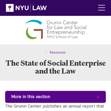
Skip
Skip
to
to
main
main
Click
site
content
to
navigation
ope
the
main
men
Resources
The State of Social Enterprise
and the Law
More in this section
The Grunin Center publishes an annual report that