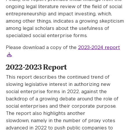
ongoing legal literature review of the field of social
entrepreneurship and impact investing, which,
among other things, indicates a growing skepticism
among legal scholars about the usefulness of
specialized social enterprise forms.
Please download a copy of the
2023-2024 report
.
2022-2023 Report
This report describes the continued trend of
slowing legislative interest in authorizing new
social enterprise forms in 2022, against the
backdrop of a growing debate around the role of
social enterprises and their corporate purpose.
The report also highlights another
slowdown, namely in the number of proxy votes
advanced in 2022 to push public companies to