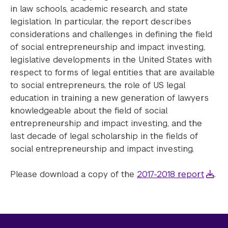
in law schools, academic research, and state
legislation. In particular, the report describes
considerations and challenges in defining the field
of social entrepreneurship and impact investing,
legislative developments in the United States with
respect to forms of legal entities that are available
to social entrepreneurs, the role of US legal
education in training a new generation of lawyers
knowledgeable about the field of social
entrepreneurship and impact investing, and the
last decade of legal scholarship in the fields of
social entrepreneurship and impact investing.
Please download a copy of the
2017-2018 report
.