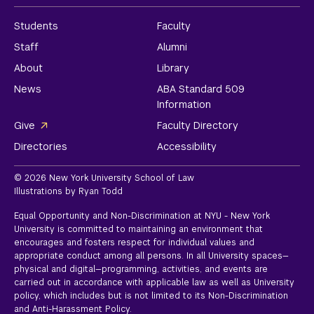
Students
Faculty
Staff
Alumni
About
Library
News
ABA Standard 509
Information
Give
Faculty Directory
Directories
Accessibility
© 2026 New York University School of Law
Illustrations by Ryan Todd
Equal Opportunity and Non-Discrimination at NYU - New York
University is committed to maintaining an environment that
encourages and fosters respect for individual values and
appropriate conduct among all persons. In all University spaces—
physical and digital—programming, activities, and events are
carried out in accordance with applicable law as well as University
policy, which includes but is not limited to its
Non-Discrimination
and Anti-Harassment Policy.