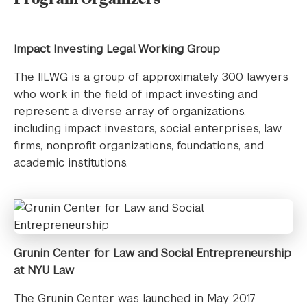
Impact Investing Legal Working Group
The IILWG is a group of approximately 300 lawyers
who work in the field of impact investing and
represent a diverse array of organizations,
including impact investors, social enterprises, law
firms, nonprofit organizations, foundations, and
academic institutions.
Grunin Center for Law and Social Entrepreneurship
at NYU Law
The Grunin Center was launched in May 2017