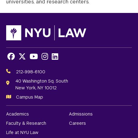
universities, and research centers.
Facebook
X
Youtube
Instagram
LinkedIn
Social
Media
212-998-6100
Links
40 Washington Sq. South
New York, NY 10012
Campus Map
Academics
Admissions
Faculty & Research
Careers
Life at NYU Law