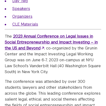
Day Two
Speakers
Organizers
CLE Materials
The
2023 Annual Conference on Legal Issues in
Social Entrepreneurship and Impact Investing – in
the US and Beyond
, co-organized by the Grunin
Center and the Impact Investing Legal Working
Group was on June 6-7, 2023 on-campus at NYU
Law School's Vanderbilt Hall (40 Washington Square
South) in New York City.
The conference was attended by over 300
students, lawyers and other stakeholders from
across the globe. This leading conference explores
salient legal, ethical, and social themes affecting
the fields of social entrepreneurship and impact