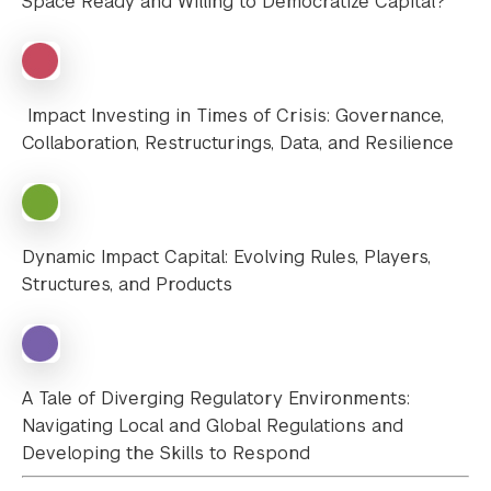
Space Ready and Willing to Democratize Capital?
Impact Investing in Times of Crisis: Governance,
Collaboration, Restructurings, Data, and Resilience
Dynamic Impact Capital: Evolving Rules, Players,
Structures, and Products
A Tale of Diverging Regulatory Environments:
Navigating Local and Global Regulations and
Developing the Skills to Respond