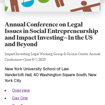
Annual Conference on Legal
Issues in Social Entrepreneurship
and Impact Investing—In the US
and Beyond
Impact Investing Legal Working Group & Grunin Center Annual
Conference • June 6–7, 2023
New York University School of Law
Vanderbilt Hall, 40 Washington Square South, New
York City
Overview
Day One