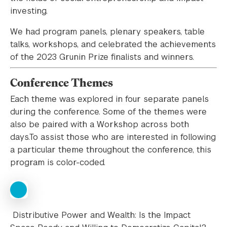
investing.
We had program panels, plenary speakers, table
talks, workshops, and celebrated the achievements
of the 2023 Grunin Prize finalists and winners.
Conference Themes
Each theme was explored in four separate panels
during the conference. Some of the themes were
also be paired with a Workshop across both
days.To assist those who are interested in following
a particular theme throughout the conference, this
program is color-coded.
Distributive Power and Wealth: Is the Impact