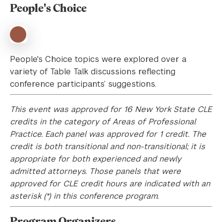
People's Choice
People's Choice topics were explored over a
variety of Table Talk discussions reflecting
conference participants’ suggestions.
This event was approved for 16 New York State CLE
credits in the category of Areas of Professional
Practice. Each panel was approved for 1 credit. The
credit is both transitional and non-transitional; it is
appropriate for both experienced and newly
admitted attorneys. Those panels that were
approved for CLE credit hours are indicated with an
asterisk (*) in this conference program.
Program Organizers