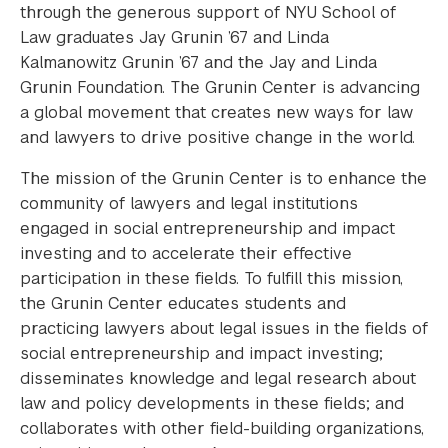
through the generous support of NYU School of
Law graduates Jay Grunin ’67 and Linda
Kalmanowitz Grunin ’67 and the Jay and Linda
Grunin Foundation. The Grunin Center is advancing
a global movement that creates new ways for law
and lawyers to drive positive change in the world.
The mission of the Grunin Center is to enhance the
community of lawyers and legal institutions
engaged in social entrepreneurship and impact
investing and to accelerate their effective
participation in these fields. To fulfill this mission,
the Grunin Center educates students and
practicing lawyers about legal issues in the fields of
social entrepreneurship and impact investing;
disseminates knowledge and legal research about
law and policy developments in these fields; and
collaborates with other field-building organizations,