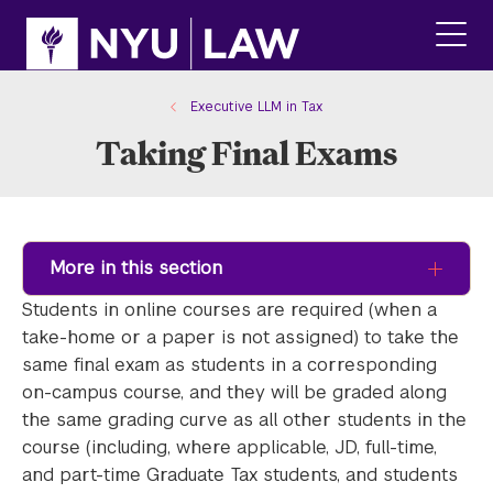
Skip
Skip
to
to
main
main
click
site
content
to
navigation
ope
Executive LLM in Tax
the
Taking Final Exams
main
men
More in this section
Students in online courses are required (when a
take-home or a paper is not assigned) to take the
same final exam as students in a corresponding
on-campus course, and they will be graded along
the same grading curve as all other students in the
course (including, where applicable, JD, full-time,
and part-time Graduate Tax students, and students