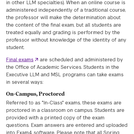
in other LLM specialties). When an online course is
administered independently of a traditional course,
the professor will make the determination about
the content of the final exam, but all students are
treated equally and grading is performed by the
professor without knowledge of the identity of any
student.
Final exams
are scheduled and administered by
the Office of Academic Services. Students in the
Executive LLM and MSL programs can take exams
in several ways:
On-Campus, Proctored
Referred to as "In-Class" exams, these exams are
proctored in a classroom on campus. Students are
provided with a printed copy of the exam
questions. Exam answers are entered and uploaded
into Exam4 software. Please note that all Spring