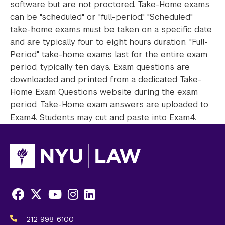
software but are not proctored. Take-Home exams
can be "scheduled" or "full-period." "Scheduled"
take-home exams must be taken on a specific date
and are typically four to eight hours duration. "Full-
Period" take-home exams last for the entire exam
period, typically ten days. Exam questions are
downloaded and printed from a dedicated Take-
Home Exam Questions website during the exam
period. Take-Home exam answers are uploaded to
Exam4. Students may cut and paste into Exam4.
Facebook
X
Youtube
Instagram
LinkedIn
Social
Media
212-998-6100