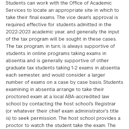
Students can work with the Office of Academic
Services to locate an appropriate site in which to
take their final exams. The vice dean's approval is
required, effective for students admitted in the
2022-2023 academic year, and generally the input
of the tax program will be sought in these cases.
The tax program, in turn, is always supportive of
students in online programs taking exams in
absentia and is generally supportive of other
graduate tax students taking 1-2 exams in absentia
each semester, and would consider a larger
number of exams on a case by case basis. Students
examining in absentia arrange to take their
proctored exam at a local ABA-accredited law
school by contacting the host school's Registrar
(or whatever their chief exam administrator's title
is) to seek permission. The host school provides a
proctor to watch the student take the exam. The