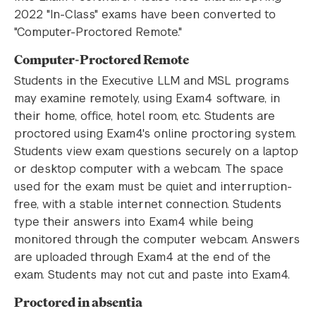
2022 "In-Class" exams have been converted to
"Computer-Proctored Remote."
Computer-Proctored Remote
Students in the Executive LLM and MSL programs
may examine remotely, using Exam4 software, in
their home, office, hotel room, etc. Students are
proctored using Exam4's online proctoring system.
Students view exam questions securely on a laptop
or desktop computer with a webcam. The space
used for the exam must be quiet and interruption-
free, with a stable internet connection. Students
type their answers into Exam4 while being
monitored through the computer webcam. Answers
are uploaded through Exam4 at the end of the
exam. Students may not cut and paste into Exam4.
Proctored in absentia