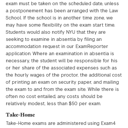
exam must be taken on the scheduled date, unless
a postponement has been arranged with the Law
School. If the school is in another time zone, we
may have some flexibility on the exam start time.
Students would also notify NYU that they are
seeking to examine in absentia by filing an
accommodation request in our ExamReporter
application. Where an examination in absentia is
necessary, the student will be responsible for his
or her share of the associated expenses such as
the hourly wages of the proctor, the additional cost
of printing an exam on security paper, and mailing
the exam to and from the exam site. While there is
often no cost entailed, any costs should be
relatively modest, less than $50 per exam.
Take-Home
Take-Home exams are administered using Exam4