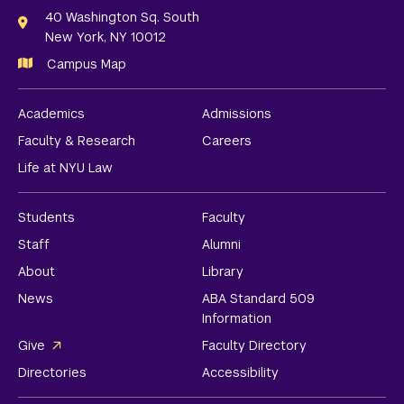
Links
40 Washington Sq. South
New York, NY 10012
Campus Map
Academics
Admissions
Faculty & Research
Careers
Life at NYU Law
Students
Faculty
Staff
Alumni
About
Library
News
ABA Standard 509
Information
Give
Faculty Directory
Directories
Accessibility