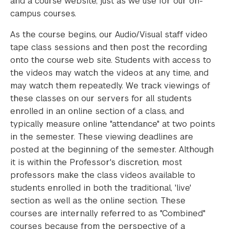
and a course website, just as we use for our on-
campus courses.
As the course begins, our Audio/Visual staff video
tape class sessions and then post the recording
onto the course web site. Students with access to
the videos may watch the videos at any time, and
may watch them repeatedly. We track viewings of
these classes on our servers for all students
enrolled in an online section of a class, and
typically measure online "attendance" at two points
in the semester. These viewing deadlines are
posted at the beginning of the semester. Although
it is within the Professor's discretion, most
professors make the class videos available to
students enrolled in both the traditional, 'live'
section as well as the online section. These
courses are internally referred to as "Combined"
courses because from the perspective of a