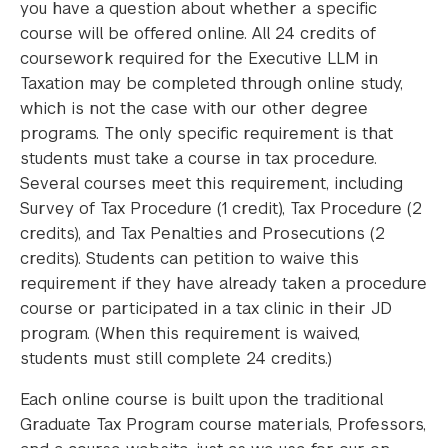
you have a question about whether a specific
course will be offered online. All 24 credits of
coursework required for the Executive LLM in
Taxation may be completed through online study,
which is not the case with our other degree
programs. The only specific requirement is that
students must take a course in tax procedure.
Several courses meet this requirement, including
Survey of Tax Procedure (1 credit), Tax Procedure (2
credits), and Tax Penalties and Prosecutions (2
credits). Students can petition to waive this
requirement if they have already taken a procedure
course or participated in a tax clinic in their JD
program. (When this requirement is waived,
students must still complete 24 credits.)
Each online course is built upon the traditional
Graduate Tax Program course materials, Professors,