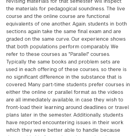
revising materials for that semester will inspect
the materials for pedagogical soundness. The live
course and the online course are functional
equivalents of one another. Again, students in both
sections again take the same final exam and are
graded on the same curve. Our experience shows
that both populations perform comparably. We
refer to these courses as "Parallel" courses.
Typically the same books and problem sets are
used in each offering of these courses, so there is
no significant difference in the substance that is
covered. Many part-time students prefer courses in
either the online or parallel format as the videos
are all immediately available, in case they wish to
front-load their learning around deadlines or travel
plans later in the semester. Additionally, students
have reported encountering issues in their work
which they were better able to handle because