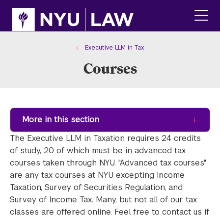
Skip
Skip
to
to
main
main
click
site
content
to
navigation
ope
Executive LLM in Tax
the
Courses
main
men
More in this section
The Executive LLM in Taxation requires 24 credits
of study, 20 of which must be in advanced tax
courses taken through NYU. "Advanced tax courses"
are any tax courses at NYU excepting Income
Taxation, Survey of Securities Regulation, and
Survey of Income Tax. Many, but not all of our tax
classes are offered online. Feel free to contact us if