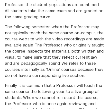
Professor, the student populations are combined.
All students take the same exam and are graded on
the same grading curve.
The following semester, when the Professor may
not typically teach the same course on-campus, the
course website with the video recordings are made
available again. The Professor who originally taught
the course inspects the materials, both written and
visual, to make sure that they reflect current law
and are pedagogically sound. We refer to these
courses internally as "Online" courses because they
do not have a corresponding live section.
Finally, it is common that a Professor will teach the
same course the following year to a live group of
students. When we cannot re-record this course,
the Professor who is once again reviewing and