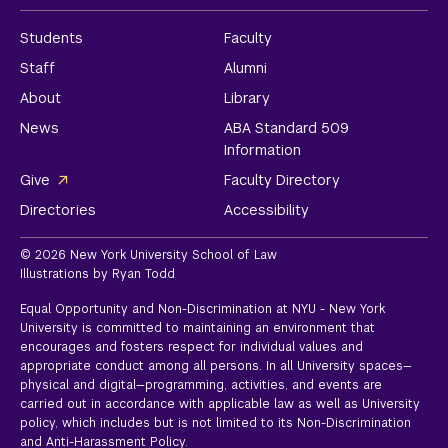
Students
Faculty
Staff
Alumni
About
Library
News
ABA Standard 509
Information
Give
Faculty Directory
Directories
Accessibility
© 2026 New York University School of Law
Illustrations by Ryan Todd
Equal Opportunity and Non-Discrimination at NYU - New York
University is committed to maintaining an environment that
encourages and fosters respect for individual values and
appropriate conduct among all persons. In all University spaces—
physical and digital—programming, activities, and events are
carried out in accordance with applicable law as well as University
policy, which includes but is not limited to its
Non-Discrimination
and Anti-Harassment Policy.