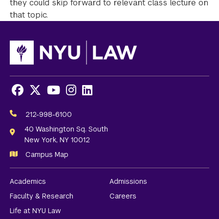
they could skip forward to relevant class lecture on
that topic.
Facebook
X
Youtube
Instagram
LinkedIn
Social
Media
212-998-6100
Links
40 Washington Sq. South
New York, NY 10012
Campus Map
Academics
Admissions
Faculty & Research
Careers
Life at NYU Law