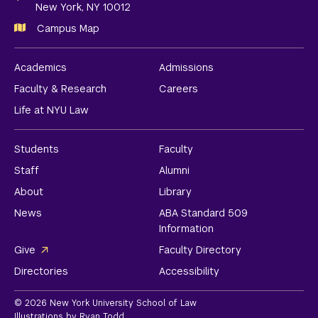
New York, NY 10012
Campus Map
Academics
Admissions
Faculty & Research
Careers
Life at NYU Law
Students
Faculty
Staff
Alumni
About
Library
News
ABA Standard 509
Information
Give
Faculty Directory
Directories
Accessibility
© 2026 New York University School of Law
Illustrations by Ryan Todd