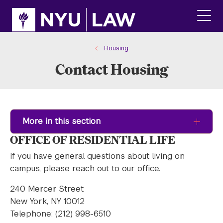
Skip
Skip
to
to
main
main
click
site
content
to
navigation
ope
Housing
the
Contact Housing
main
men
More in this section
OFFICE OF RESIDENTIAL LIFE
If you have general questions about living on
campus, please reach out to our office.
240 Mercer Street
New York, NY 10012
Telephone: (212) 998-6510