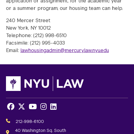
application or assignment, for the academic year
or a summer program, our housing team can help.
240 Mercer Street
New York, NY 10012
Telephone: (212) 998-6510
Facsimile: (212) 995-4033
Email:
lawhousingadmin@mercury.law.nyu.edu
Facebook
X
Youtube
Instagram
LinkedIn
Social
Media
212-998-6100
Links
40 Washington Sq. South