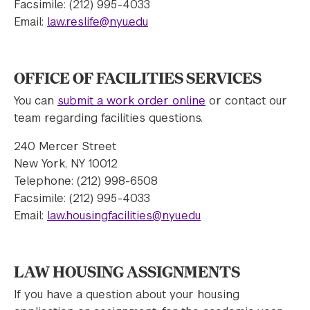
Facsimile: (212) 995-4033
Email:
law.reslife@nyu.edu
OFFICE OF FACILITIES SERVICES
You can
submit a work order online
or contact our
team regarding facilities questions.
240 Mercer Street
New York, NY 10012
Telephone: (212) 998-6508
Facsimile: (212) 995-4033
Email:
law.housingfacilities@nyu.edu
LAW HOUSING ASSIGNMENTS
If you have a question about your housing