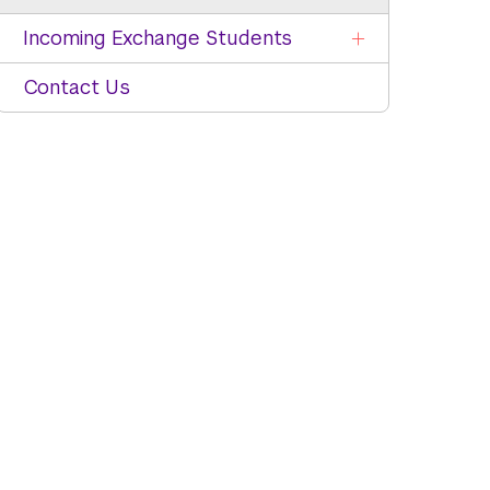
Incoming Exchange Students
Contact Us