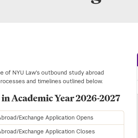
one of NYU Law's outbound study abroad
processes and timelines outlined below.
n in Academic Year 2026-2027
broad/Exchange Application Opens
broad/Exchange Application Closes