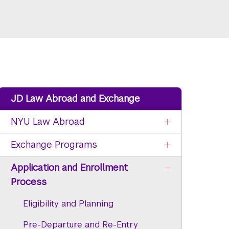
JD Law Abroad and Exchange
NYU Law Abroad
Exchange Programs
Application and Enrollment
Process
Eligibility and Planning
Pre-Departure and Re-Entry