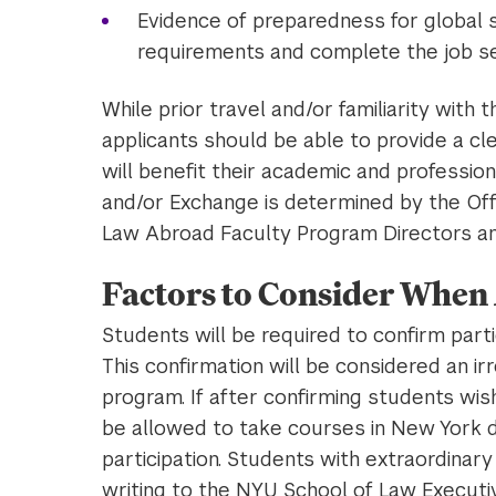
Evidence of preparedness for global st
requirements and complete the job s
While prior travel and/or familiarity with t
applicants should be able to provide a cle
will benefit their academic and professio
and/or Exchange is determined by the Off
Law Abroad Faculty Program Directors and
Factors to Consider When
Students will be required to confirm part
This confirmation will be considered an i
program. If after confirming students wis
be allowed to take courses in New York d
participation. Students with extraordinar
writing to the NYU School of Law Execut