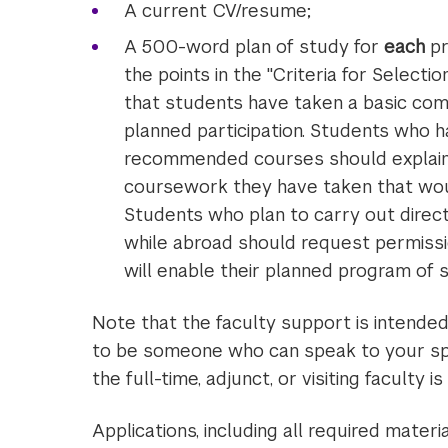
A current CV/resume;
A 500-word plan of study for
each
pr
the points in the "Criteria for Select
that students have taken a basic co
planned participation. Students who h
recommended courses should explain w
coursework they have taken that woul
Students who plan to carry out directe
while abroad should request permissio
will enable their planned program o
Note that the faculty support is intende
to be someone who can speak to your spe
the full-time, adjunct, or visiting faculty is 
Applications, including all required mater