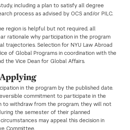
udy, including a plan to satisfy all degree
earch process as advised by OCS and/or PILC.
he region is helpful but not required, all
ar rationale why participation in the program
nal trajectories. Selection for NYU Law Abroad
ice of Global Programs in coordination with the
 the Vice Dean for Global Affairs.
 Applying
icipation in the program by the published date.
rreversible commitment to participate in the
h to withdraw from the program, they will not
uring the semester of their planned
y circumstances may appeal this decision in
ive Committee.