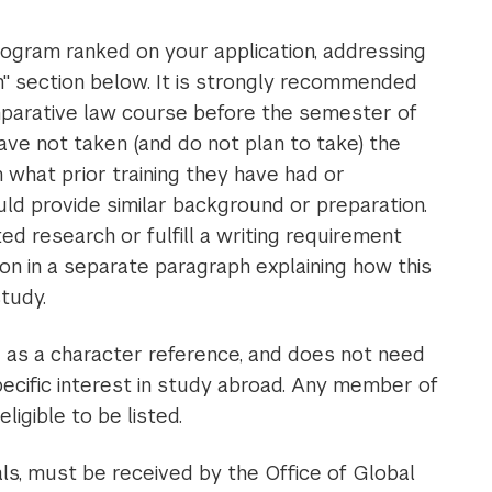
ogram ranked on your application, addressing
ion" section below. It is strongly recommended
mparative law course before the semester of
ave not taken (and do not plan to take) the
hat prior training they have had or
d provide similar background or preparation.
d research or fulfill a writing requirement
n in a separate paragraph explaining how this
f study.
d as a character reference, and does not need
cific interest in study abroad. Any member of
eligible to be listed.
ials, must be received by the Office of Global