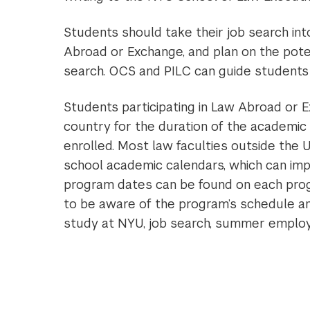
Students should take their job search in
Abroad or Exchange, and plan on the pote
search. OCS and PILC can guide students in
Students participating in Law Abroad or E
country for the duration of the academic
enrolled. Most law faculties outside the U
school academic calendars, which can imp
program dates can be found on each progra
to be aware of the program’s schedule an
study at NYU, job search, summer emplo