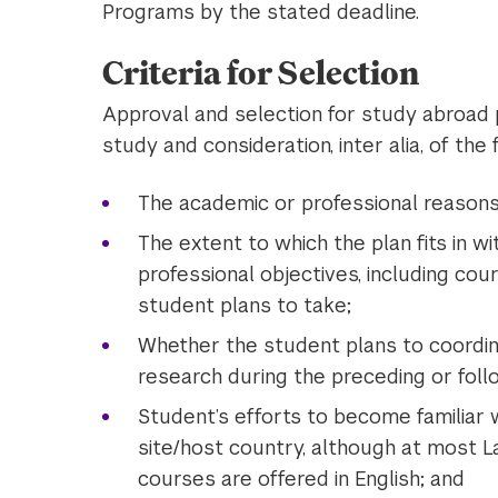
Programs by the stated deadline.
Criteria for Selection
Approval and selection for study abroad 
study and consideration, inter alia, of the 
The academic or professional reasons
The extent to which the plan fits in w
professional objectives, including co
student plans to take;
Whether the student plans to coordi
research during the preceding or fol
Student’s efforts to become familiar
site/host country, although at most 
courses are offered in English; and