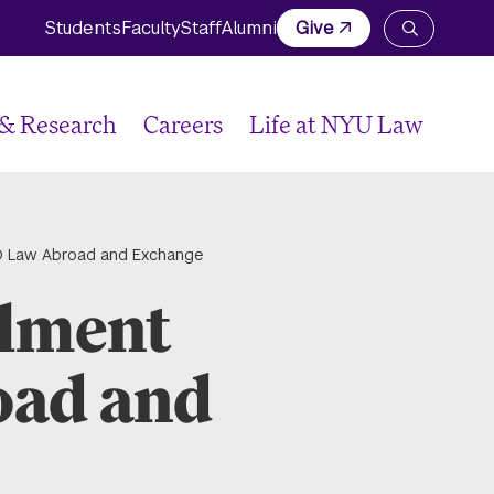
Students
Faculty
Staff
Alumni
Give
Open
the
search
panel
 & Research
Careers
Life at NYU Law
JD Law Abroad and Exchange
llment
oad and