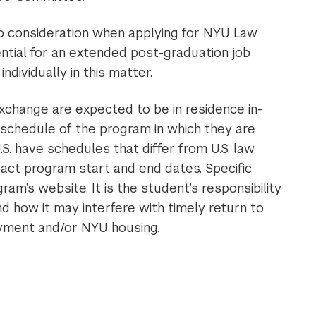
to consideration when applying for NYU Law
ntial for an extended post-graduation job
dividually in this matter.
xchange are expected to be in residence in-
 schedule of the program in which they are
.S. have schedules that differ from U.S. law
act program start and end dates. Specific
m’s website. It is the student’s responsibility
d how it may interfere with timely return to
yment and/or NYU housing.