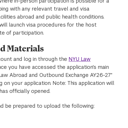
here in-person participation is possible for a
ing with any relevant travel and visa
cilities abroad and public health conditions.
ill launch visa procedures for the host
te of participation.
d Materials
count and log in through the
NYU Law
nce you have accessed the application's main
YU Law Abroad and Outbound Exchange AY26-27"
 on your application. Note: This application will
has officially opened.
nd be prepared to upload the following: