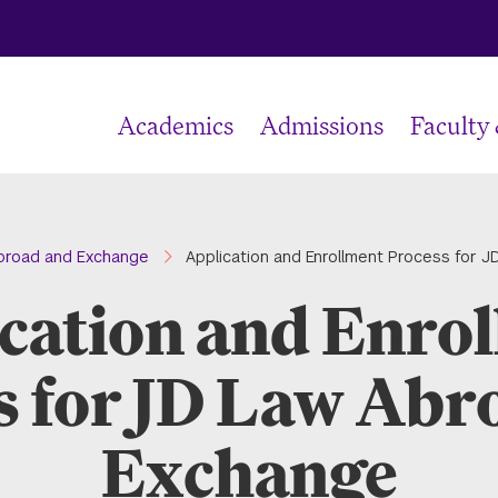
Academics
Admissions
Faculty
broad and Exchange
Application and Enrollment Process for 
cation and Enro
s for JD Law Abr
Exchange