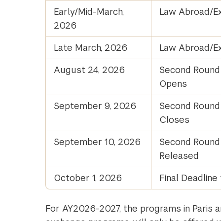
Early/Mid-March,
Law Abroad/Ex
2026
Late March, 2026
Law Abroad/Ex
August 24, 2026
Second Round 
Opens
September 9, 2026
Second Round 
Closes
September 10, 2026
Second Round A
Released
October 1, 2026
Final Deadline 
For AY2026-2027, the programs in Paris a