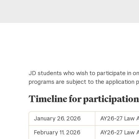
JD students who wish to participate in 
programs are subject to the application 
Timeline for participatio
January 26, 2026
AY26-27 Law A
February 11, 2026
AY26-27 Law A