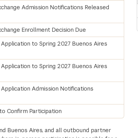
change Admission Notifications Released
change Enrollment Decision Due
Application to Spring 2027 Buenos Aires
Application to Spring 2027 Buenos Aires
pplication Admission Notifications
to Confirm Participation
nd Buenos Aires, and all outbound partner