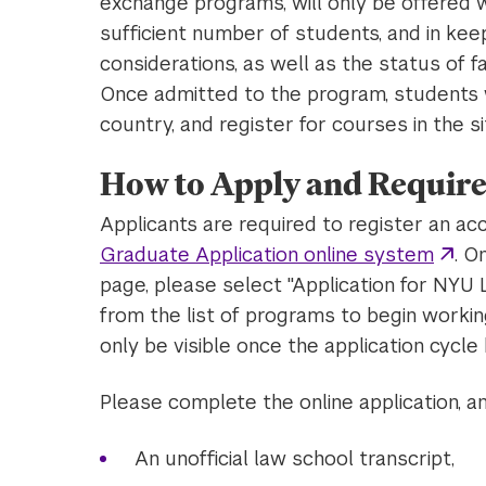
exchange programs, will only be offered w
sufficient number of students, and in keep
considerations, as well as the status of fa
Once admitted to the program, students w
country, and register for courses in the si
How to Apply and Require
Applicants are required to register an ac
Graduate Application online system
. O
page, please select "Application for N
from the list of programs to begin working
only be visible once the application cycle 
Please complete the online application, a
An unofficial law school transcript,