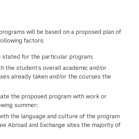
programs will be based on a proposed plan of
following factors:
 stated for the particular program;
ith the student’s overall academic and/or
urses already taken and/or the courses the
nate the proposed program with work or
lowing summer;
 with the language and culture of the program
Law Abroad and Exchange sites the majority of