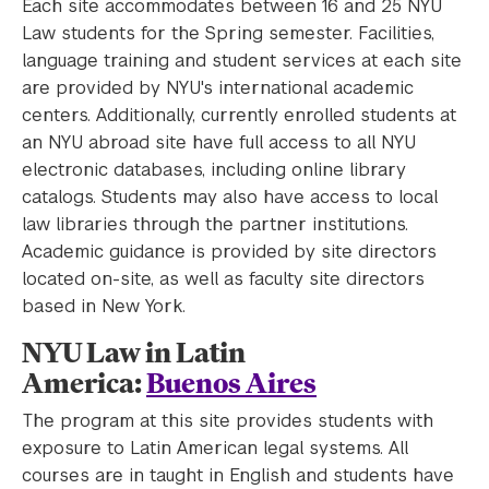
Each site accommodates between 16 and 25 NYU
Law students for the Spring semester. Facilities,
language training and student services at each site
are provided by NYU's international academic
centers. Additionally, currently enrolled students at
an NYU abroad site have full access to all NYU
electronic databases, including online library
catalogs. Students may also have access to local
law libraries through the partner institutions.
Academic guidance is provided by site directors
located on-site, as well as faculty site directors
based in New York.
NYU Law in Latin
America:
Buenos Aires
The program at this site provides students with
exposure to Latin American legal systems. All
courses are in taught in English and students have