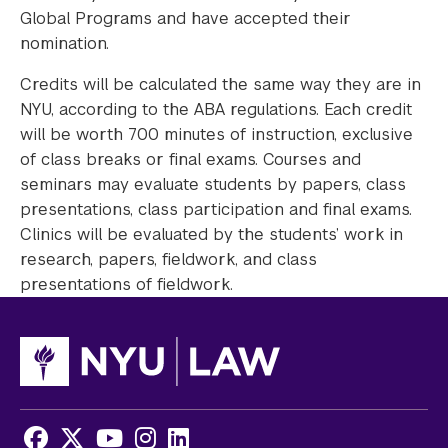
Global Programs and have accepted their
nomination.
Credits will be calculated the same way they are in
NYU, according to the ABA regulations. Each credit
will be worth 700 minutes of instruction, exclusive
of class breaks or final exams. Courses and
seminars may evaluate students by papers, class
presentations, class participation and final exams.
Clinics will be evaluated by the students’ work in
research, papers, fieldwork, and class
presentations of fieldwork.
Facebook
X
Youtube
Instagram
LinkedIn