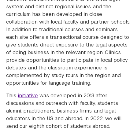
system and distinct regional issues, and the
curriculum has been developed in close
collaboration with local faculty and partner schools.
In addition to traditional courses and seminars,
each site offers a transactional course designed to
give students direct exposure to the legal aspects
of doing business in the relevant region. Clinics
provide opportunities to participate in local policy
debates, and the classroom experience is
complemented by study tours in the region and
opportunities for language training.
This
initiative
was developed in 2013 after
discussions and outreach with faculty, students,
alumni, practitioners, business firms, and legal
educators in the US and abroad. In 2022, we will
send our eighth cohort of students abroad.