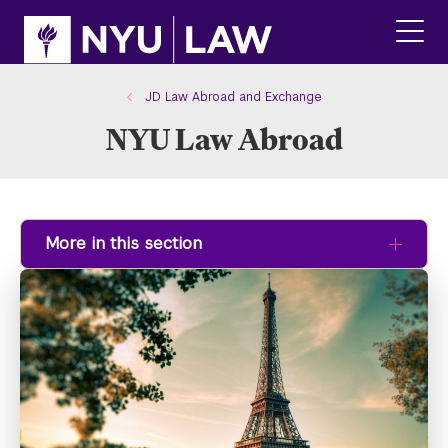
Skip
Skip
to
to
main
main
click
site
content
to
navigation
ope
JD Law Abroad and Exchange
the
NYU Law Abroad
main
men
More in this section