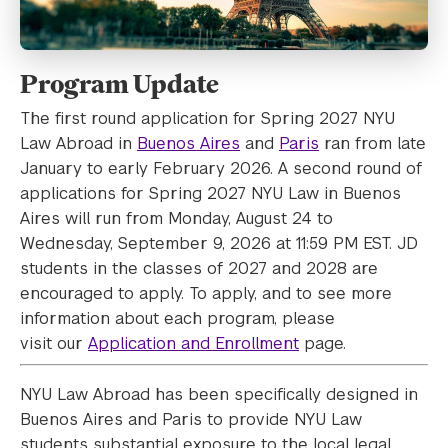
Program Update
The first round application for Spring 2027 NYU
Law Abroad in
Buenos Aires
and
Paris
ran from late
January to early February 2026. A second round of
applications for Spring 2027 NYU Law in Buenos
Aires will run from Monday, August 24 to
Wednesday, September 9, 2026 at 11:59 PM EST. JD
students in the classes of 2027 and 2028 are
encouraged to apply. To apply, and to see more
information about each program, please
visit our
Application and Enrollment
page.
NYU Law Abroad has been specifically designed in
Buenos Aires and Paris to provide NYU Law
students substantial exposure to the local legal