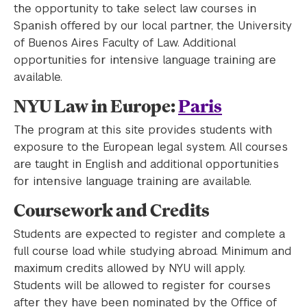
the opportunity to take select law courses in
Spanish offered by our local partner, the University
of Buenos Aires Faculty of Law. Additional
opportunities for intensive language training are
available.
NYU Law in Europe:
Paris
The program at this site provides students with
exposure to the European legal system. All courses
are taught in English and additional opportunities
for intensive language training are available.
Coursework and Credits
Students are expected to register and complete a
full course load while studying abroad. Minimum and
maximum credits allowed by NYU will apply.
Students will be allowed to register for courses
after they have been nominated by the Office of