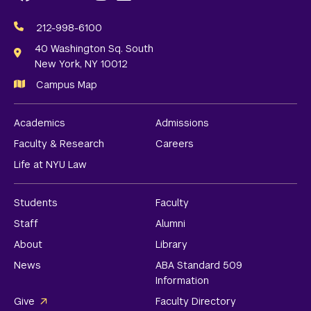
Social
Media
212-998-6100
Links
40 Washington Sq. South
New York, NY 10012
Campus Map
Academics
Admissions
Faculty & Research
Careers
Life at NYU Law
Students
Faculty
Staff
Alumni
About
Library
News
ABA Standard 509
Information
Give
Faculty Directory