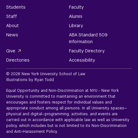
Students
Faculty
Staff
Alumni
About
Library
News
ABA Standard 509
Information
Give
Faculty Directory
Directories
Accessibility
© 2026 New York University School of Law
Illustrations by Ryan Todd
Equal Opportunity and Non-Discrimination at NYU - New York
University is committed to maintaining an environment that
encourages and fosters respect for individual values and
appropriate conduct among all persons. In all University spaces—
physical and digital—programming, activities, and events are
carried out in accordance with applicable law as well as University
policy, which includes but is not limited to its
Non-Discrimination
and Anti-Harassment Policy.