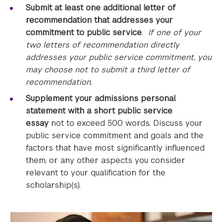
Submit at least
one additional letter of
recommendation
that addresses your
commitment to public service
.
If one of your
two letters of recommendation directly
addresses your public service commitment, you
may choose not to submit a third letter of
recommendation.
Supplement your admissions personal
statement with a short public service
essay
not to exceed 500 words. Discuss your
public service commitment and goals and the
factors that have most significantly influenced
them, or any other aspects you consider
relevant to your qualification for the
scholarship(s).