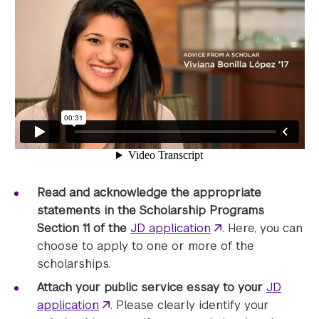
Read and acknowledge the appropriate
statements in the Scholarship Programs
Section 11 of the
JD application
. Here, you can
choose to apply to one or more of the
scholarships.
Attach your public service essay to your
JD
application
. Please clearly identify your