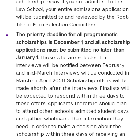
scholarship essay. If you are admitted to the
Law School, your entire admissions application
will be submitted to and reviewed by the Root-
Tilden-Kern Selection Committee.
The priority deadline for all programmatic
scholarships is December 1, and all scholarship
applications must be submitted no later than
January 1.
Those who are selected for
interviews will be notified between February
and mid-March. Interviews will be conducted in
March or April 2026. Scholarship offers will be
made shortly after the interviews. Finalists will
be expected to respond within three days to
these offers. Applicants therefore should plan
to attend other schools’ admitted student days,
and gather whatever other information they
need, in order to make a decision about the
scholarship within three days of receiving an