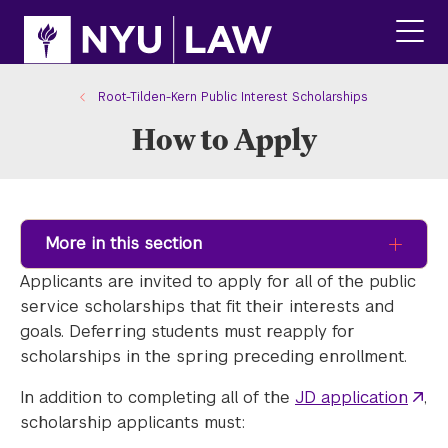
Skip
Skip
to
to
main
main
click
site
content
to
navigation
ope
Root-Tilden-Kern Public Interest Scholarships
the
How to Apply
main
men
More in this section
Applicants are invited to apply for all of the public
service scholarships that fit their interests and
goals. Deferring students must reapply for
scholarships in the spring preceding enrollment.
In addition to completing all of the
JD application
,
scholarship applicants must: