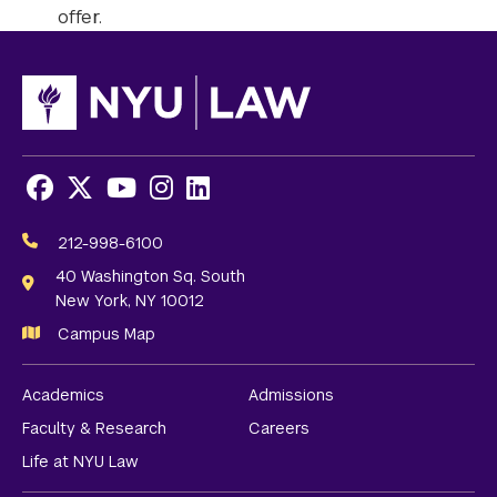
offer.
Facebook
X
Youtube
Instagram
LinkedIn
Social
Media
212-998-6100
Links
40 Washington Sq. South
New York, NY 10012
Campus Map
Academics
Admissions
Faculty & Research
Careers
Life at NYU Law