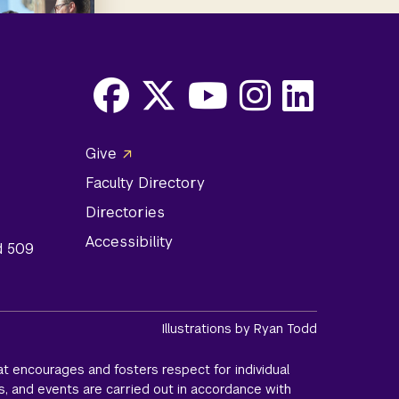
Facebook
X
Youtube
Instagram
LinkedIn
Social
Give
Media
Faculty Directory
Links
Directories
Accessibility
d 509
Illustrations by Ryan Todd
t encourages and fosters respect for individual
s, and events are carried out in accordance with