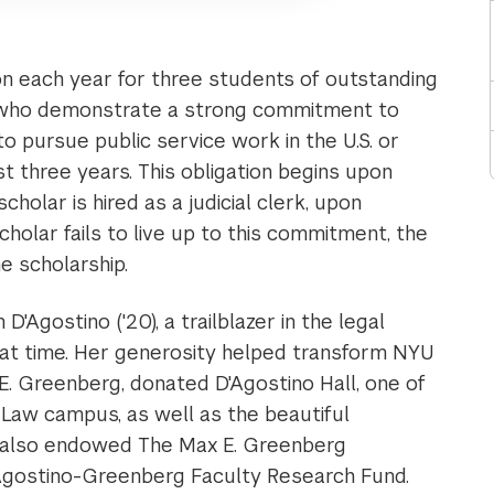
ion each year for three students of outstanding
l who demonstrate a strong commitment to
to pursue public service work in the U.S. or
t three years. This obligation begins upon
cholar is hired as a judicial clerk, upon
scholar fails to live up to this commitment, the
e scholarship.
'Agostino ('20), a trailblazer in the legal
hat time. Her generosity helped transform NYU
E. Greenberg, donated D'Agostino Hall, one of
Law campus, as well as the beautiful
d also endowed The Max E. Greenberg
'Agostino-Greenberg Faculty Research Fund.