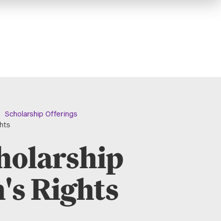
Scholarship Offerings
ghts
holarship
's Rights