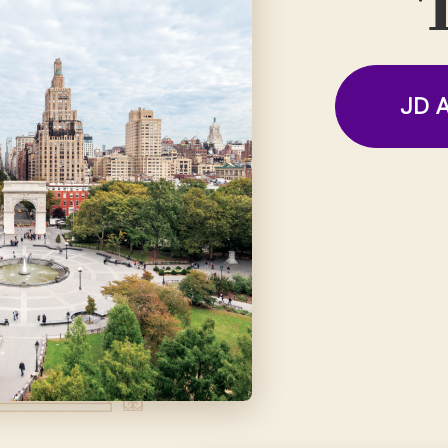
T
JD A