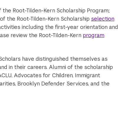
of the Root-Tilden-Kern Scholarship Program;
 of the Root-Tilden-Kern Scholarship
selection
ctivities including the first-year orientation and
ease review the Root-Tilden-Kern
program
o Scholars have distinguished themselves as
nd in their careers. Alumni of the scholarship
 ACLU, Advocates for Children, Immigrant
rities, Brooklyn Defender Services, and the