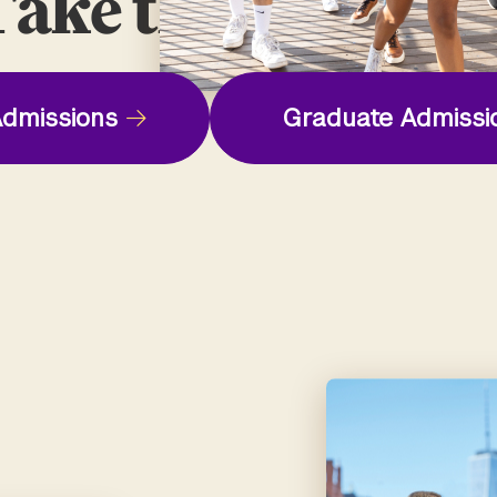
ake the Next St
dmissions
Graduate Admissi