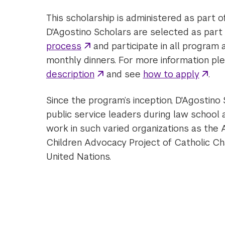
This scholarship is administered as part 
D'Agostino Scholars are selected as part
process
and participate in all program a
monthly dinners. For more information pl
description
and see
how to apply
.
Since the program’s inception, D'Agostin
public service leaders during law school a
work in such varied organizations as the
Children Advocacy Project of Catholic Cha
United Nations.