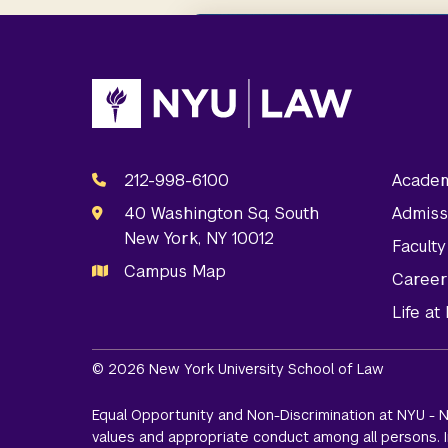
212-998-6100
Academ
40 Washington Sq. South
Admiss
New York, NY 10012
Facult
Campus Map
Career
Life a
© 2026 New York University School of Law
Equal Opportunity and Non-Discrimination at NYU - N
values and appropriate conduct among all persons. In