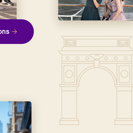
ep
ons