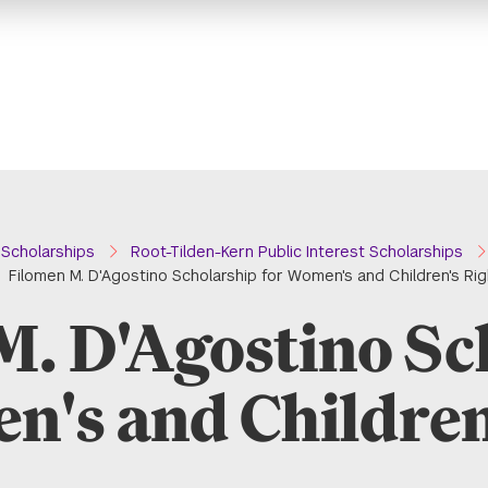
Scholarships
Root-Tilden-Kern Public Interest Scholarships
Filomen M. D'Agostino Scholarship for Women's and Children's Ri
M. D'Agostino Sc
n's and Children