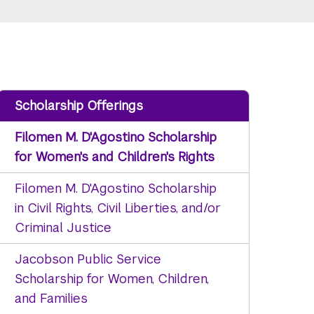
Scholarship Offerings
Filomen M. D'Agostino Scholarship
for Women's and Children's Rights
Filomen M. D'Agostino Scholarship
in Civil Rights, Civil Liberties, and/or
Criminal Justice
Jacobson Public Service
Scholarship for Women, Children,
and Families