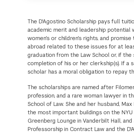
The D'Agostino Scholarship pays full tuit
academic merit and leadership potentia
women's or children's rights, and promise 
abroad related to these issues for at leas
graduation from the Law School or, if the s
completion of his or her clerkship(s). If a 
scholar has a moral obligation to repay th
The scholarships are named after Filomen D
profession, and a rare woman lawyer in t
School of Law. She and her husband, Max 
the most important buildings on the NYU 
Greenberg Lounge in Vanderbilt Hall, an
Professorship in Contract Law and the D