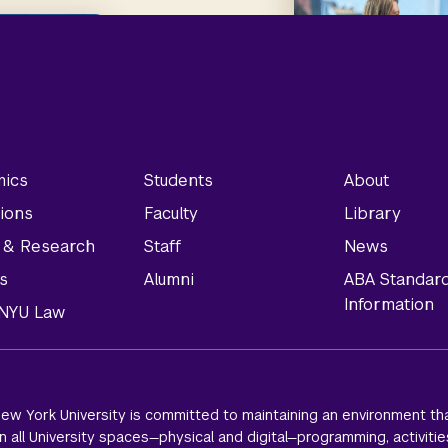
ics
Students
About
ions
Faculty
Library
y & Research
Staff
News
s
Alumni
ABA Standar
Information
t NYU Law
ew York University is committed to maintaining an environment tha
 all University spaces—physical and digital—programming, activitie