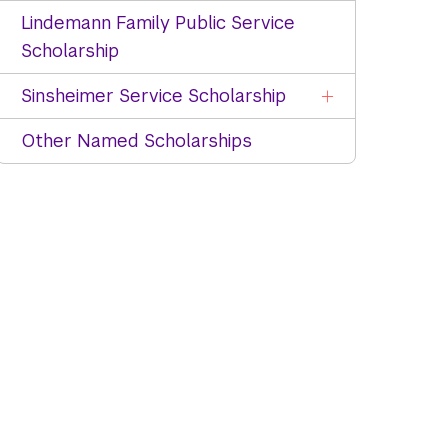
Lindemann Family Public Service
Scholarship
Sinsheimer Service Scholarship
Other Named Scholarships