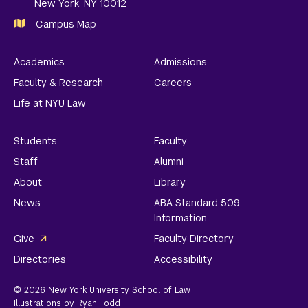
New York, NY 10012
Campus Map
Academics
Admissions
Faculty & Research
Careers
Life at NYU Law
Students
Faculty
Staff
Alumni
About
Library
News
ABA Standard 509
Information
Give
Faculty Directory
Directories
Accessibility
© 2026 New York University School of Law
Illustrations by Ryan Todd