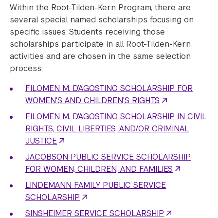
Within the Root-Tilden-Kern Program, there are
several special named scholarships focusing on
specific issues. Students receiving those
scholarships participate in all Root-Tilden-Kern
activities and are chosen in the same selection
process:
FILOMEN M. D’AGOSTINO SCHOLARSHIP FOR
WOMEN'S AND CHILDREN'S RIGHTS
FILOMEN M. D'AGOSTINO SCHOLARSHIP IN CIVIL
RIGHTS, CIVIL LIBERTIES, AND/OR CRIMINAL
JUSTICE
JACOBSON PUBLIC SERVICE SCHOLARSHIP
FOR WOMEN, CHILDREN, AND FAMILIES
LINDEMANN FAMILY PUBLIC SERVICE
SCHOLARSHIP
SINSHEIMER SERVICE SCHOLARSHIP