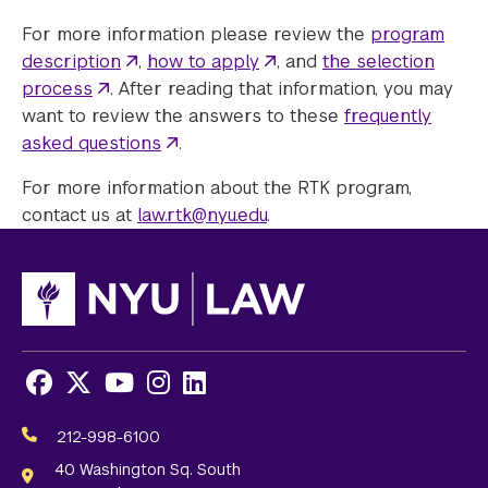
For more information please review the
program
description
,
how to apply
, and
the selection
process
. After reading that information, you may
want to review the answers to these
frequently
asked questions
.
For more information about the RTK program,
contact us at
law.rtk@nyu.edu
.
Facebook
X
Youtube
Instagram
LinkedIn
Social
Media
212-998-6100
Links
40 Washington Sq. South