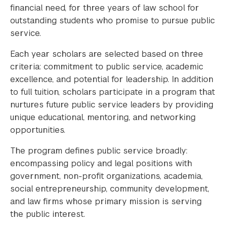
financial need, for three years of law school for
outstanding students who promise to pursue public
service.
Each year scholars are selected based on three
criteria: commitment to public service, academic
excellence, and potential for leadership. In addition
to full tuition, scholars participate in a program that
nurtures future public service leaders by providing
unique educational, mentoring, and networking
opportunities.
The program defines public service broadly:
encompassing policy and legal positions with
government, non-profit organizations, academia,
social entrepreneurship, community development,
and law firms whose primary mission is serving
the public interest.