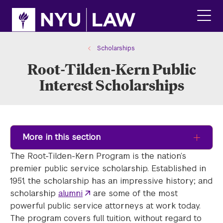
Skip
Skip
to
to
main
main
click
site
content
to
navigation
ope
Scholarships
the
Root-Tilden-Kern Public
main
men
Interest Scholarships
More in this section
The Root-Tilden-Kern Program is the nation’s
premier public service scholarship. Established in
1951, the scholarship has an impressive history; and
scholarship
alumni
are some of the most
powerful public service attorneys at work today.
The program covers full tuition, without regard to