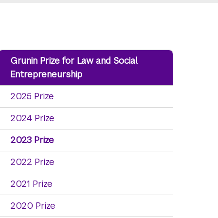
Grunin Prize for Law and Social
Entrepreneurship
2025 Prize
2024 Prize
2023 Prize
2022 Prize
2021 Prize
2020 Prize