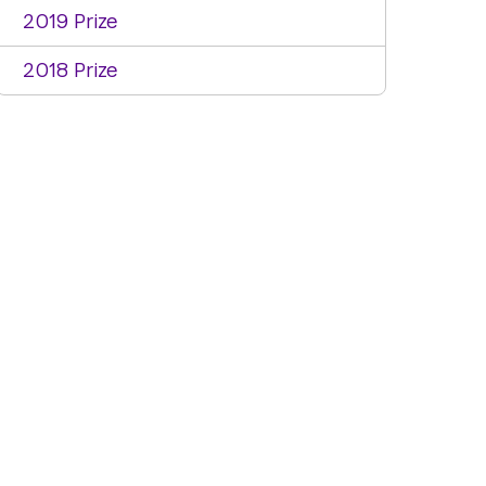
2019 Prize
2018 Prize