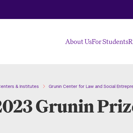
About Us
For Students
R
enters & Institutes
Grunin Center for Law and Social Entrepr
2023 Grunin Priz