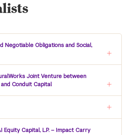
lists
d Negotiable Obligations and Social,
RuralWorks Joint Venture between
and Conduit Capital
 Equity Capital, L.P. – Impact Carry