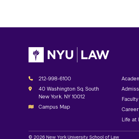
212-998-6100
Academ
40 Washington Sq. South
Admiss
New York, NY 10012
Facult
Campus Map
Career
Life a
© 2026 New York University School of Law