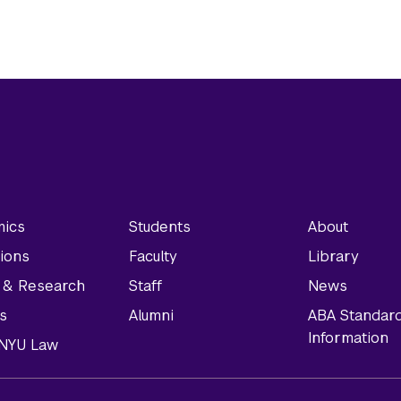
ics
Students
About
ions
Faculty
Library
y & Research
Staff
News
s
Alumni
ABA Standar
Information
t NYU Law