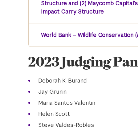
Structure and (2) Maycomb Capital’
Impact Carry Structure
World Bank – Wildlife Conservation (
2023 Judging Pan
Deborah K. Burand
Jay Grunin
Maria Santos Valentin
Helen Scott
Steve Valdes-Robles