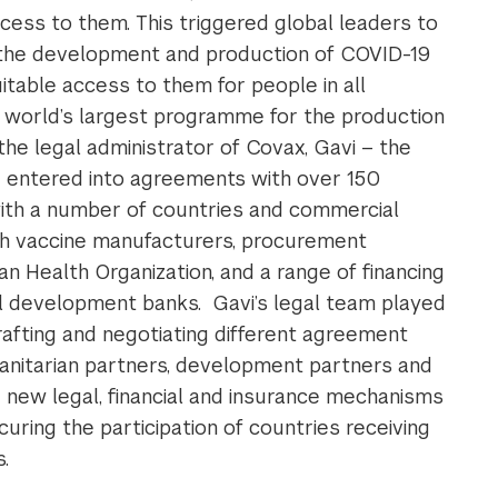
cess to them. This triggered global leaders to
e the development and production of COVID-19
itable access to them for people in all
 world’s largest programme for the production
the legal administrator of Covax, Gavi – the
 – entered into agreements with over 150
th a number of countries and commercial
h vaccine manufacturers, procurement
Health Organization, and a range of financing
l development banks. Gavi’s legal team played
drafting and negotiating different agreement
anitarian partners, development partners and
new legal, financial and insurance mechanisms
curing the participation of countries receiving
.