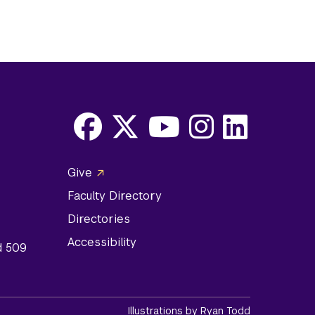
Facebook
X
Youtube
Instagram
LinkedIn
Social
Give
Media
Faculty Directory
Links
Directories
Accessibility
d 509
Illustrations by Ryan Todd