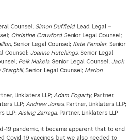
eral Counsel;
Simon Duffield
, Lead, Legal –
nsel;
Christine Crawford
, Senior Legal Counsel;
illon
, Senior Legal Counsel;
Kate Fendler
, Senior
gal Counsel;
Joanne Hutchings
, Senior Legal
ounsel;
Peik Makela
, Senior Legal Counsel;
Jack
 Starghill
, Senior Legal Counsel;
Marion
rtner, Linklaters LLP;
Adam Fogarty
, Partner,
laters LLP;
Andrew Jon
es, Partner, Linklaters LLP;
ers LLP;
Aisling Zarraga
, Partner, Linklaters LLP
vid-19 pandemic, it became apparent that to end
ded Covid-19 vaccines, but we also needed to