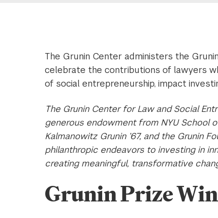
The Grunin Center administers the Grunin
celebrate the contributions of lawyers w
of social entrepreneurship, impact invest
The Grunin Center for Law and Social Ent
generous endowment from NYU School of 
Kalmanowitz Grunin ’67, and the Grunin Fo
philanthropic endeavors to investing in i
creating meaningful, transformative chan
Grunin Prize Wi