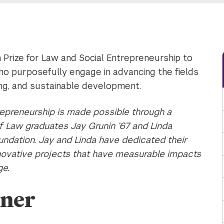
 Prize for Law and Social Entrepreneurship to
ho purposefully engage in advancing the fields
ing, and sustainable development.
repreneurship is made possible through a
Law graduates Jay Grunin ’67 and Linda
undation. Jay and Linda have dedicated their
nnovative projects that have measurable impacts
ge.
nner