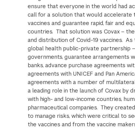
ensure that everyone in the world had ac
call for a solution that would accelerat
vaccines and guarantee rapid, fair and equ
countries. That solution was Covax – the
and distribution of Covid-19 vaccines. As 
global health public-private partnership
governments, guarantee arrangements wi
banks, advance purchase agreements wit
agreements with UNICEF and Pan American 
agreements with a number of multilatera
a leading role in the launch of Covax by 
with high- and low-income countries, hum
pharmaceutical companies. They created 
to manage risks, which were critical to se
the vaccines and from the vaccine makers