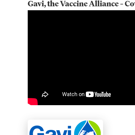
Gavi, the Vaccine Alliance – C