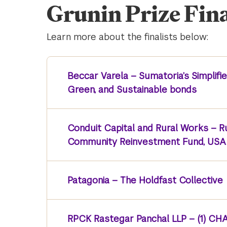
Grunin Prize Fina
Learn more about the finalists below:
Beccar Varela – Sumatoria’s Simplifie
Green, and Sustainable bonds
Conduit Capital and Rural Works – 
Community Reinvestment Fund, USA 
Patagonia – The Holdfast Collective
RPCK Rastegar Panchal LLP – (1) CHAI