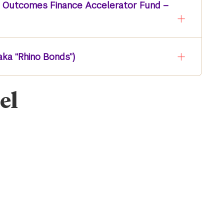
s Outcomes Finance Accelerator Fund –
aka “Rhino Bonds”)
el