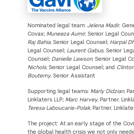
Nominated legal team:
Jelena Madir
, Gen
Covax;
Muneeza Aumir
, Senior Legal Cou
Raj Bahia
, Senior Legal Counsel;
Harpal Dh
Legal Counsel;
Laurent Gabus
, Senior Le
Counsel;
Danielle Lawson
, Senior Legal C
Nichols
, Senior Legal Counsel; and
Clinton
Boutemy
, Senior Assistant
Supporting legal teams:
Marly Didzian
, Pa
Linklaters LLP;
Marc Harvey
, Partner, Link
Teresa Laboucarie-Polak
, Partner, Linklat
The project: At an early stage of the Co
the global health crisis we not only nee