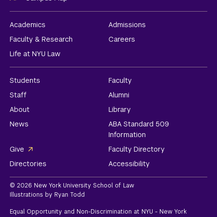
Academics
Admissions
Faculty & Research
Careers
Life at NYU Law
Students
Faculty
Staff
Alumni
About
Library
News
ABA Standard 509
Information
Give
Faculty Directory
Directories
Accessibility
© 2026 New York University School of Law
Illustrations by Ryan Todd
Equal Opportunity and Non-Discrimination at NYU - New York