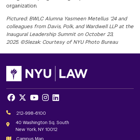
organization.
Pictured: BWLC Alumna Yasmeen Metellus '24 and
colleagues from Davis, Polk, and Wardwell LLP at the
Inaugural Leadership Summit on October 23,
2025. ©Slezak: Courtesy of NYU Photo Bureau
Facebook
X
Youtube
Instagram
LinkedIn
Social
Media
212-998-6100
Links
40 Washington Sq. South
New York, NY 10012
Campus Map