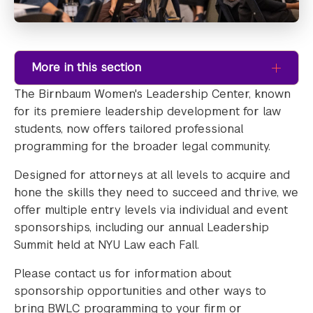
More in this section
The Birnbaum Women's Leadership Center, known
for its premiere leadership development for law
students, now offers tailored professional
programming for the broader legal community.
Designed for attorneys at all levels to acquire and
hone the skills they need to succeed and thrive, we
offer multiple entry levels via individual and event
sponsorships, including our annual Leadership
Summit held at NYU Law each Fall.
Please contact us for information about
sponsorship opportunities and other ways to
bring BWLC programming to your firm or