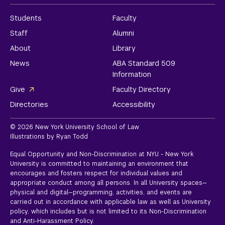
Students
Faculty
Staff
Alumni
About
Library
News
ABA Standard 509
Information
Give
Faculty Directory
Directories
Accessibility
© 2026 New York University School of Law
Illustrations by Ryan Todd
Equal Opportunity and Non-Discrimination at NYU - New York
University is committed to maintaining an environment that
encourages and fosters respect for individual values and
appropriate conduct among all persons. In all University spaces—
physical and digital—programming, activities, and events are
carried out in accordance with applicable law as well as University
policy, which includes but is not limited to its
Non-Discrimination
and Anti-Harassment Policy.