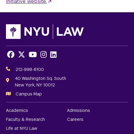
Initiative website.
Facebook
X
Youtube
Instagram
LinkedIn
Social
Media
212-998-6100
Links
40 Washington Sq. South
New York, NY 10012
Campus Map
Academics
Admissions
Faculty & Research
Careers
Life at NYU Law