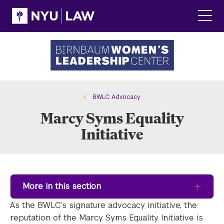
Skip
Skip
to
to
main
main
Click
site
content
to
navigation
ope
the
main
men
BWLC Advocacy
Marcy Syms Equality
Initiative
More in this section
As the BWLC’s signature advocacy initiative, the
reputation of the Marcy Syms Equality Initiative is