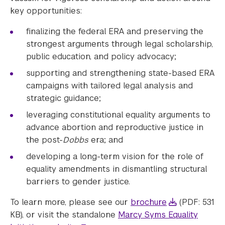
key opportunities:
finalizing the federal ERA and preserving the
strongest arguments through legal scholarship,
public education, and policy advocacy;
supporting and strengthening state-based ERA
campaigns with tailored legal analysis and
strategic guidance;
leveraging constitutional equality arguments to
advance abortion and reproductive justice in
the post-
Dobbs
era; and
developing a long-term vision for the role of
equality amendments in dismantling structural
barriers to gender justice.
To learn more, please see our
brochure
(PDF: 531
KB), or visit the standalone
Marcy Syms Equality