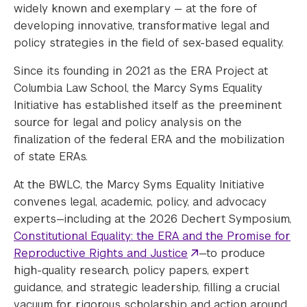
widely known and exemplary — at the fore of
developing innovative, transformative legal and
policy strategies in the field of sex-based equality.
Since its founding in 2021 as the ERA Project at
Columbia Law School, the Marcy Syms Equality
Initiative has established itself as the preeminent
source for legal and policy analysis on the
finalization of the federal ERA and the mobilization
of state ERAs.
At the BWLC, the Marcy Syms Equality Initiative
convenes legal, academic, policy, and advocacy
experts—including at the 2026 Dechert Symposium,
Constitutional Equality: the ERA and the Promise for
Reproductive Rights and Justice
—to produce
high-quality research, policy papers, expert
guidance, and strategic leadership, filling a crucial
vacuum for rigorous scholarship and action around