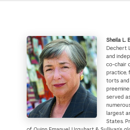
Sheila L.
Dechert L
and indep
co-chair 
practice,
torts and
preeminen
served as
numerous
largest a
States. P
of Quinn Emanuel Urquhart & Sullivan’s glo