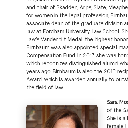
and chair of Skadden, Arps, Slate, Meagher 
for women in the legal profession, Birnb
associate dean of the graduate division 
law at Fordham University Law School. S
Law’s Vanderbilt Medal, the highest hono
Birnbaum was also appointed special mas
Compensation Fund. In 2017, she was hon
which recognizes distinguished alumni w
years ago. Birnbaum is also the 2018 rec
Award, which is awarded annually to out
the field of law.
Sara Mos
of the S
She is a
female l