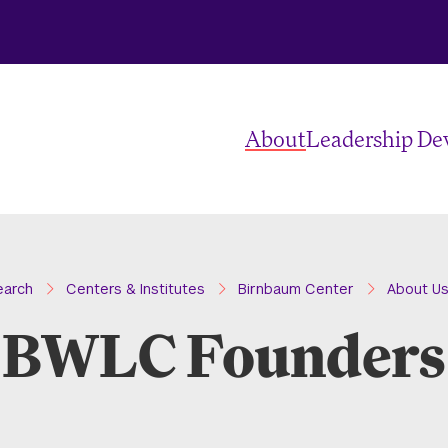
About
Leadership D
earch
Centers & Institutes
Birnbaum Center
About U
BWLC Founders