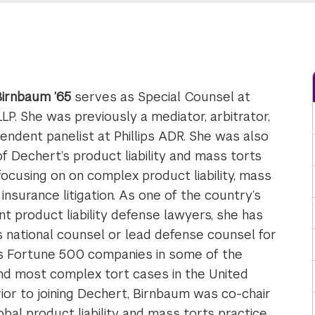
 Birnbaum ’65
serves as Special Counsel at
LP. She was previously a mediator, arbitrator,
endent panelist at Phillips ADR. She was also
of Dechert’s product liability and mass torts
 focusing on on complex product liability, mass
 insurance litigation. As one of the country’s
t product liability defense lawyers, she has
 national counsel or lead defense counsel for
 Fortune 500 companies in some of the
nd most complex tort cases in the United
rior to joining Dechert, Birnbaum was co-chair
bal product liability and mass torts practice