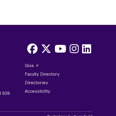
Facebook
X
Youtube
Instagram
LinkedIn
Social
Give
Media
Faculty Directory
Links
Directories
Accessibility
d 509