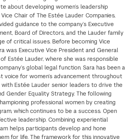
te about developing women’s leadership
As Vice Chair of The Estée Lauder Companies,
vided guidance to the company’s Executive
nt, Board of Directors, and the Lauder family
ge of critical issues. Before becoming Vice
ara was Executive Vice President and General
of Estée Lauder, where she was responsible
company’s global legal function. Sara has been a
st voice for women’s advancement throughout
y with Estée Lauder senior leaders to drive the
 Gender Equality Strategy. The following
hampioning professional women by creating
ram, which continues to be a success. Open
fective leadership. Combining experiential
gram helps participants develop and hone
hem for life. The framework for this innovative