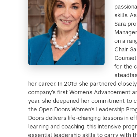
passiona
skills. 
Sara pro
Manageme
on a ran
Chair, S
Counsel 
for the 
steadfa
her career. In 2019, she partnered closel
company’s first Women’s Advancement and
year, she deepened her commitment to c
the Open Doors Women’s Leadership Prog
Doors delivers life-changing lessons in ef
learning and coaching, this intensive pro
essential leadership skills to carry with t