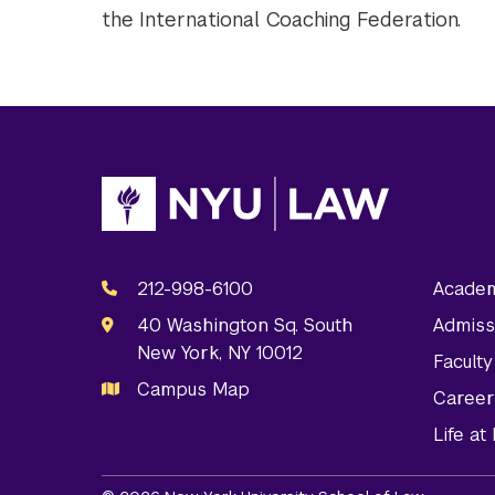
the International Coaching Federation.
212-998-6100
Academ
40 Washington Sq. South
Admiss
New York, NY 10012
Facult
Campus Map
Career
Life a