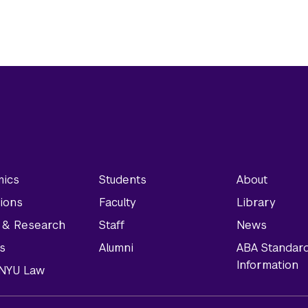
ics
Students
About
ions
Faculty
Library
y & Research
Staff
News
s
Alumni
ABA Standar
Information
t NYU Law