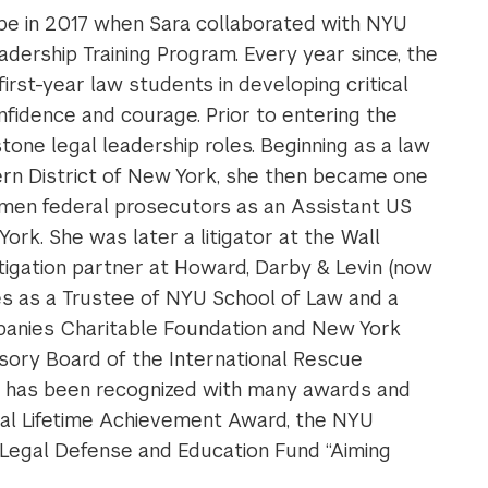
 in 2017 when Sara collaborated with NYU
ership Training Program. Every year since, the
rst-year law students in developing critical
onfidence and courage. Prior to entering the
tone legal leadership roles. Beginning as a law
hern District of New York, she then became one
women federal prosecutors as an Assistant US
ork. She was later a litigator at the Wall
itigation partner at Howard, Darby & Levin (now
ves as a Trustee of NYU School of Law and a
anies Charitable Foundation and New York
sory Board of the International Rescue
e has been recognized with many awards and
nal Lifetime Achievement Award, the NYU
Legal Defense and Education Fund “Aiming