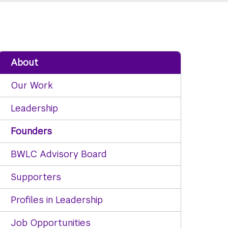
About
Our Work
Leadership
Founders
BWLC Advisory Board
Supporters
Profiles in Leadership
Job Opportunities