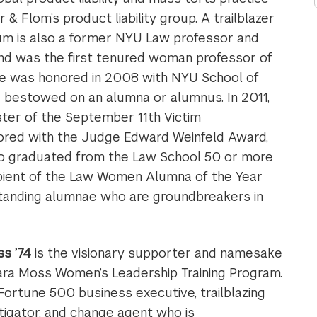
& Flom’s product liability group. A trailblazer
aum is also a former NYU Law professor and
and was the first tenured woman professor of
he was honored in 2008 with NYU School of
r bestowed on an alumna or alumnus. In 2011,
ter of the September 11th Victim
ored with the Judge Edward Weinfeld Award,
ho graduated from the Law School 50 or more
ipient of the Law Women Alumna of the Year
standing alumnae who are groundbreakers in
s ’74
is the visionary supporter and namesake
ara Moss Women’s Leadership Training Program.
 Fortune 500 business executive, trailblazing
itigator, and change agent who is