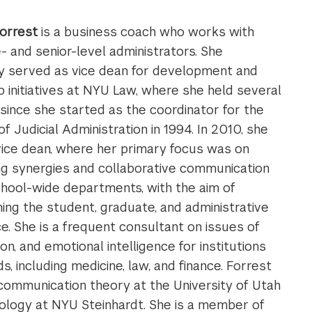
orrest
is a business coach who works with
- and senior-level administrators. She
y served as vice dean for development and
p initiatives at NYU Law, where she held several
 since she started as the coordinator for the
of Judicial Administration in 1994. In 2010, she
ice dean, where her primary focus was on
g synergies and collaborative communication
hool-wide departments, with the aim of
ing the student, graduate, and administrative
e. She is a frequent consultant on issues of
n, and emotional intelligence for institutions
s, including medicine, law, and finance. Forrest
ommunication theory at the University of Utah
ology at NYU Steinhardt. She is a member of