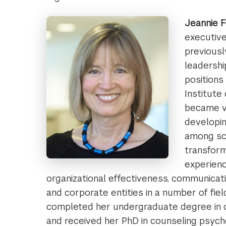
Jeannie F
executive
previousl
leadershi
positions
Institute 
became v
developin
among sc
transform
experienc
organizational effectiveness, communicatio
and corporate entities in a number of field
completed her undergraduate degree in c
and received her PhD in counseling psych