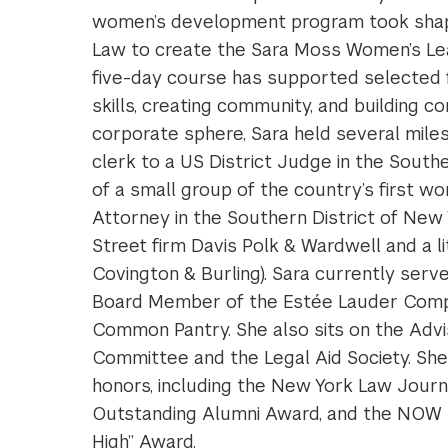
women’s development program took shape
Law to create the Sara Moss Women’s Lead
five-day course has supported selected fi
skills, creating community, and building c
corporate sphere, Sara held several miles
clerk to a US District Judge in the Sout
of a small group of the country’s first 
Attorney in the Southern District of New Y
Street firm Davis Polk & Wardwell and a l
Covington & Burling). Sara currently ser
Board Member of the Estée Lauder Comp
Common Pantry. She also sits on the Advi
Committee and the Legal Aid Society. Sh
honors, including the New York Law Jour
Outstanding Alumni Award, and the NOW 
High” Award.