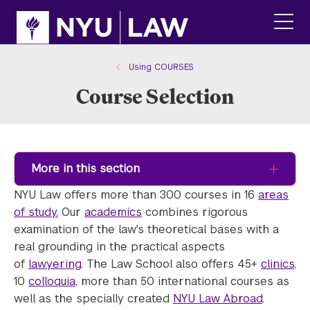
Skip
Skip
to
to
main
main
click
site
content
to
navigation
ope
Using COURSES
the
Course Selection
main
men
More in this section
NYU Law offers more than 300 courses in 16
areas
of study.
Our
academics
combines rigorous
examination of the law's theoretical bases with a
real grounding in the practical aspects
of
lawyering
. The Law School also offers 45+
clinics
,
10
colloquia
, more than 50 international courses as
well as the specially created
NYU Law Abroad
.