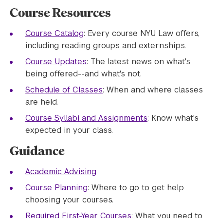
Course Resources
Course Catalog
: Every course NYU Law offers,
including reading groups and externships.
Course Updates
: The latest news on what's
being offered--and what's not.
Schedule of Classes
: When and where classes
are held.
Course Syllabi and Assignments
: Know what's
expected in your class. ​
Guidance
Academic Advising
Course Planning
: Where to go to get help
choosing your courses.
Required First-Year Courses
: What you need to