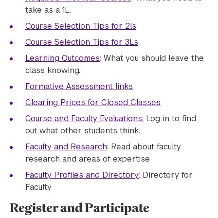
take as a 1L.
Course Selection Tips for 2ls
Course Selection Tips for 3Ls
Learning Outcomes
: What you should leave the
class knowing.
Formative Assessment links
Clearing Prices for Closed Classes
Course and Faculty Evaluations:
Log in to find
out what other students think.
Faculty and Research
: Read about faculty
research and areas of expertise.
Faculty Profiles and Directory
: Directory for
Faculty
Register and Participate