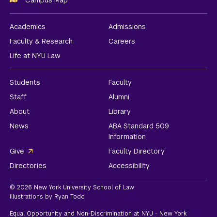
Campus Map
Academics
Admissions
Faculty & Research
Careers
Life at NYU Law
Students
Faculty
Staff
Alumni
About
Library
News
ABA Standard 509
Information
Give
Faculty Directory
Directories
Accessibility
© 2026 New York University School of Law
Illustrations by Ryan Todd
Equal Opportunity and Non-Discrimination at NYU - New York