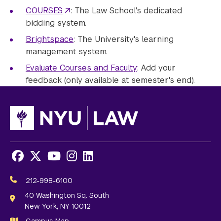
COURSES
: The Law School's dedicated
bidding system.
Brightspace
: The University's learning
management system.
Evaluate Courses and Faculty
: Add your
feedback (only available at semester's end).
Facebook
X
Youtube
Instagram
LinkedIn
Social
Media
212-998-6100
Links
40 Washington Sq. South
New York, NY 10012