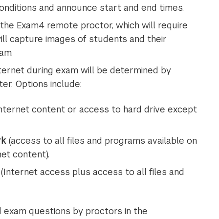
nditions and announce start and end times.
the Exam4 remote proctor, which will require
will capture images of students and their
am.
ernet during exam will be determined by
er. Options include:
nternet content or access to hard drive except
rk
(access to all files and programs available on
et content).
(Internet access plus access to all files and
d exam questions by proctors in the