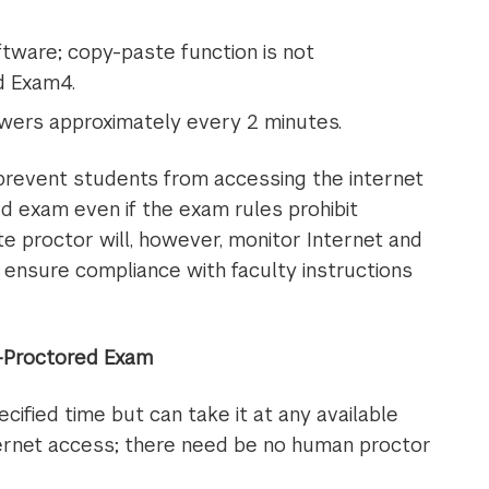
tware; copy-paste function is not
d Exam4.
ers approximately every 2 minutes.
 prevent students from accessing the internet
d exam even if the exam rules prohibit
 proctor will, however, monitor Internet and
ensure compliance with faculty instructions
r-Proctored Exam
ified time but can take it at any available
nternet access; there need be no human proctor