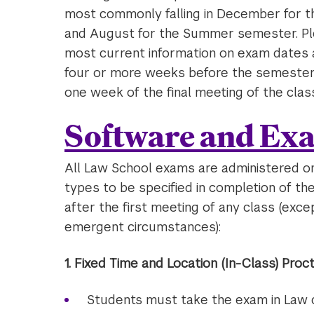
most commonly falling in December for th
and August for the Summer semester. Pl
most current information on exam dates a
four or more weeks before the semester’s
one week of the final meeting of the class
Software and Ex
All Law School exams are administered o
types to be specified in completion of t
after the first meeting of any class (exce
emergent circumstances):
1. Fixed Time and Location (In-Class) Pro
Students must take the exam in Law c