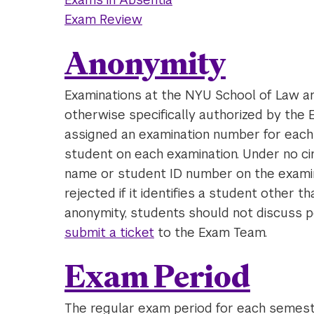
Exam Review
Anonymity
Examinations at the NYU School of Law a
otherwise specifically authorized by the
assigned an examination number for eac
student on each examination. Under no ci
name or student ID number on the examin
rejected if it identifies a student other 
anonymity, students should not discuss p
submit a ticket
to the Exam Team.
Exam Period
The regular exam period for each semeste