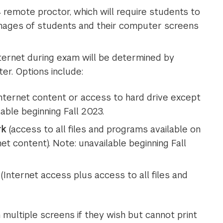
remote proctor, which will require students to
e images of students and their computer screens
ernet during exam will be determined by
er. Options include:
nternet content or access to hard drive except
able beginning Fall 2023.
rk
(access to all files and programs available on
t content). Note: unavailable beginning Fall
(Internet access plus access to all files and
multiple screens if they wish but cannot print