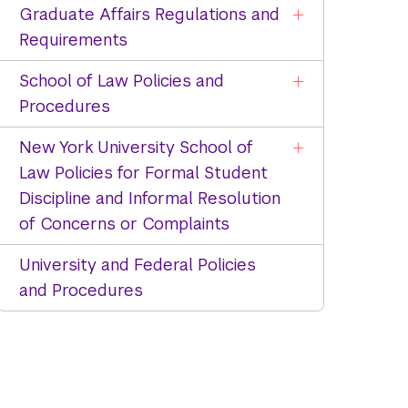
Graduate Affairs Regulations and
Requirements
School of Law Policies and
Procedures
New York University School of
Law Policies for Formal Student
Discipline and Informal Resolution
of Concerns or Complaints
University and Federal Policies
and Procedures