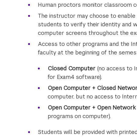
Human proctors monitor classroom co
The instructor may choose to enable 
students to verify their identity and 
computer screens throughout the ex
Access to other programs and the Int
faculty at the beginning of the semest
Closed Computer
(no access to I
for Exam4 software).
Open Computer + Closed Netwo
computer, but no access to Intern
Open Computer + Open Network
programs on computer).
Students will be provided with printe