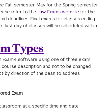
e Fall semester, May for the Spring semester,
ease refer to the
Law Exams website
for the
nd deadlines. Final exams for classes ending
 last day of classes will be scheduled within
.
am Types
n Exam4 software using one of three exam
he course description and not to be changed
pt by direction of the dean to address
ctored Exam
lassroom at a specific time and date.