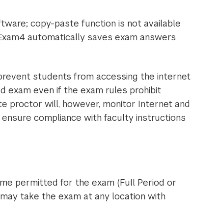
tware; copy-paste function is not available
Exam4 automatically saves exam answers
 prevent students from accessing the internet
d exam even if the exam rules prohibit
 proctor will, however, monitor Internet and
ensure compliance with faculty instructions
me permitted for the exam (Full Period or
may take the exam at any location with