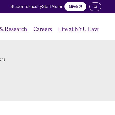
Students
Faculty
Staff
Alumni
Give
Open
the
search
panel
 & Research
Careers
Life at NYU Law
ons