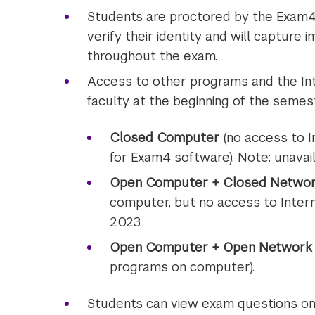
Students are proctored by the Exam4 
verify their identity and will captur
throughout the exam.
Access to other programs and the Int
faculty at the beginning of the semest
Closed Computer
(no access to I
for Exam4 software). Note: unavail
Open Computer + Closed Netwo
computer, but no access to Interne
2023.
Open Computer + Open Network
programs on computer).
Students can view exam questions on 