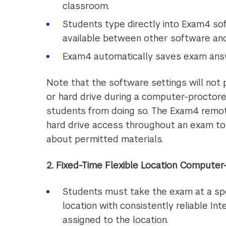
classroom.
Students type directly into Exam4 sof
available between other software an
Exam4 automatically saves exam answ
Note that the software settings will not
or hard drive during a computer-proctore
students from doing so. The Exam4 remote
hard drive access throughout an exam to 
about permitted materials.
2. Fixed-Time Flexible Location Compute
Students must take the exam at a spec
location with consistently reliable I
assigned to the location.