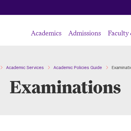
Academics
Admissions
Faculty
ome
Academic Services
Academic Policies Guide
Examinati
Examinations