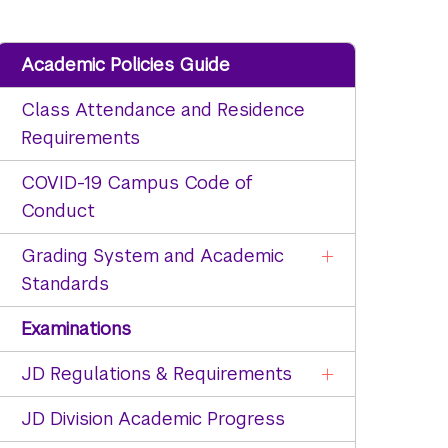
Academic Policies Guide
Class Attendance and Residence
Requirements
COVID-19 Campus Code of
Conduct
Grading System and Academic
Standards
Examinations
JD Regulations & Requirements
JD Division Academic Progress