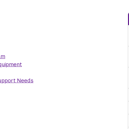
am
Equipment
Support Needs