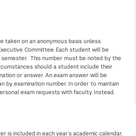
re taken on an anonymous basis unless
 Executive Committee. Each student will be
h semester. This number must be noted by the
rcumstances should a student include their
ation or answer. An exam answer will be
than by examination number. In order to maintain
ersonal exam requests with faculty. Instead,
r is included in each year’s academic calendar,