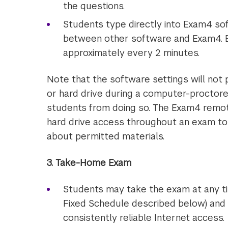
the questions.
Students type directly into Exam4 sof
between other software and Exam4. 
approximately every 2 minutes.
Note that the software settings will not
or hard drive during a computer-proctore
students from doing so. The Exam4 remote
hard drive access throughout an exam to 
about permitted materials.
3. Take-Home Exam
Students may take the exam at any ti
Fixed Schedule described below) and 
consistently reliable Internet access.