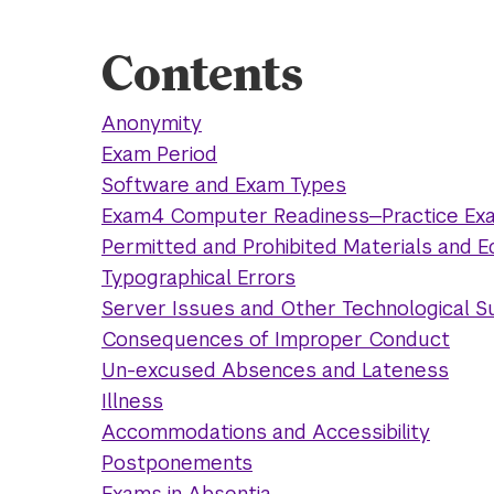
Contents
Anonymity
Exam Period
Software and Exam Types
Exam4 Computer Readiness—Practice Ex
Permitted and Prohibited Materials and 
Typographical Errors
Server Issues and Other Technological 
Consequences of Improper Conduct
Un-excused Absences and Lateness
Illness
Accommodations and Accessibility
Postponements
Exams in Absentia