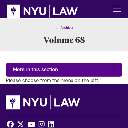
Skip
Skip
to
to
main
main
click
site
content
to
navigation
ope
Archive
the
Volume 68
main
men
More in this section
Please choose from the menu on the left.
Facebook
X
Youtube
Instagram
LinkedIn