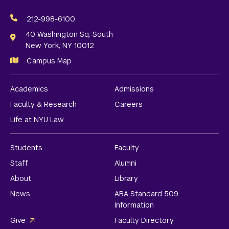
Social
Media
212-998-6100
Links
40 Washington Sq. South
New York, NY 10012
Campus Map
Academics
Admissions
Faculty & Research
Careers
Life at NYU Law
Students
Faculty
Staff
Alumni
About
Library
News
ABA Standard 509
Information
Give
Faculty Directory